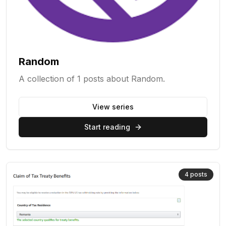
Random
A collection of 1 posts about Random.
View series
Start reading
4
posts