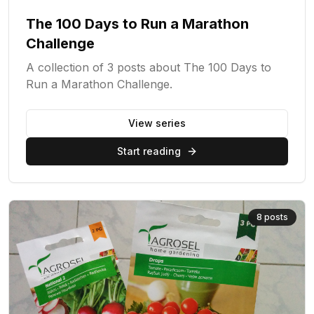
The 100 Days to Run a Marathon
Challenge
A collection of 3 posts about The 100 Days to
Run a Marathon Challenge.
View series
Start reading
8
posts