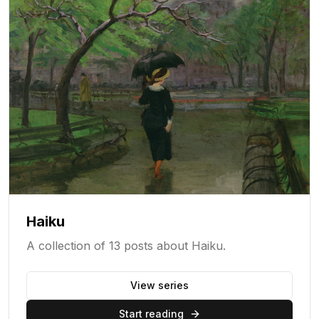
Haiku
A collection of 13 posts about Haiku.
View series
Start reading