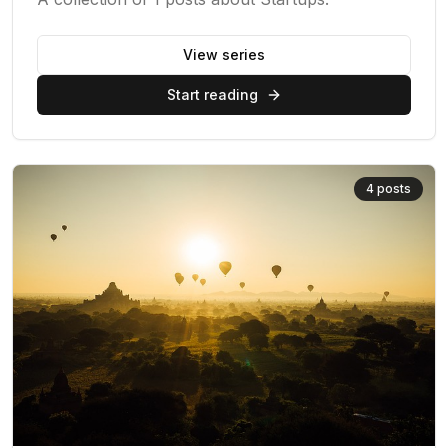
View series
Start reading
4
posts