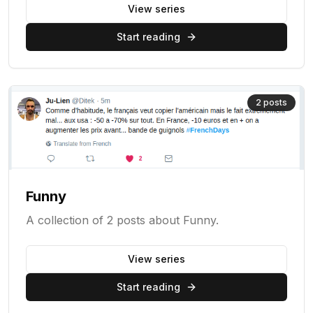
View series
Start reading
2
posts
Funny
A collection of 2 posts about Funny.
View series
Start reading