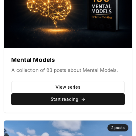
Mental Models
A collection of 83 posts about Mental Models.
View series
Start reading
2
posts