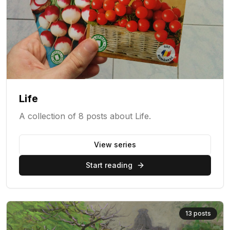
Life
A collection of 8 posts about Life.
View series
Start reading
13
posts