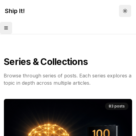
Ship It!
Togg
Toggle menu
Series & Collections
Browse through series of posts. Each series explores a
topic in depth across multiple articles.
83
posts