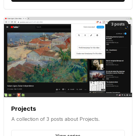
3
posts
Projects
A collection of 3 posts about Projects.
View series