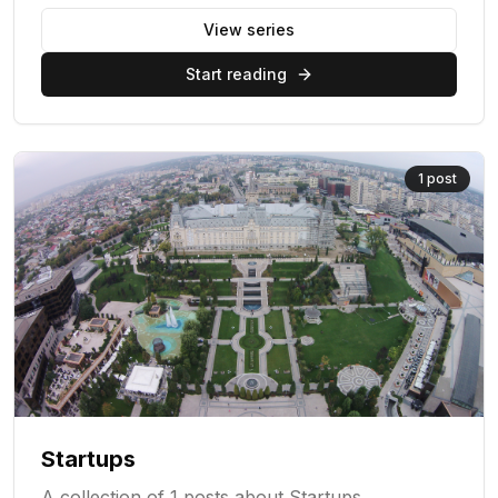
View series
Start reading
1
post
Startups
A collection of 1 posts about Startups.