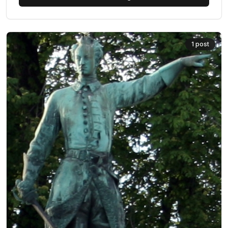
1
post