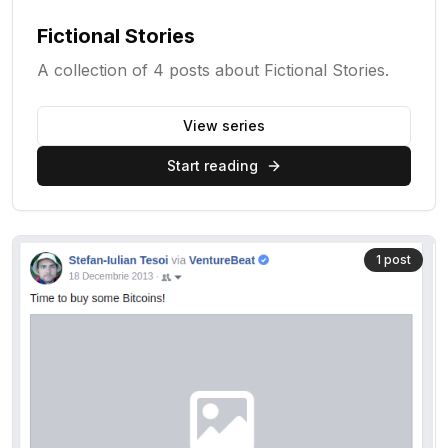
Fictional Stories
A collection of 4 posts about Fictional Stories.
View series
Start reading
1
post