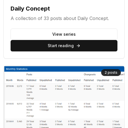
Daily Concept
A collection of 33 posts about Daily Concept.
View series
Start reading
2
posts