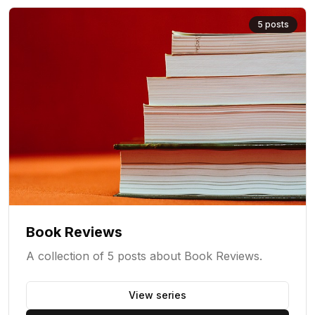
5
posts
Book Reviews
A collection of 5 posts about Book Reviews.
View series