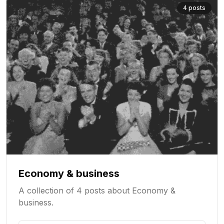
4
posts
Economy & business
A collection of 4 posts about Economy &
business.