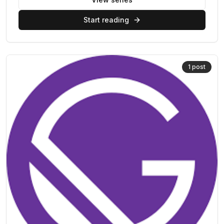
Start reading
1
post