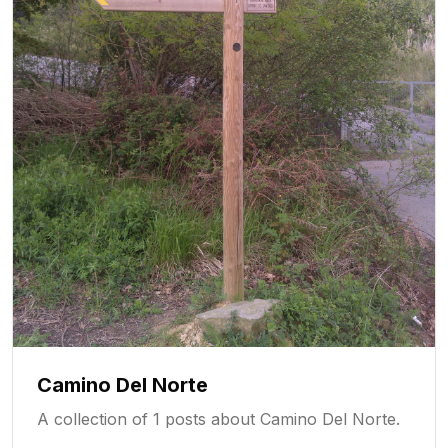
Camino Del Norte
A collection of 1 posts about Camino Del Norte.