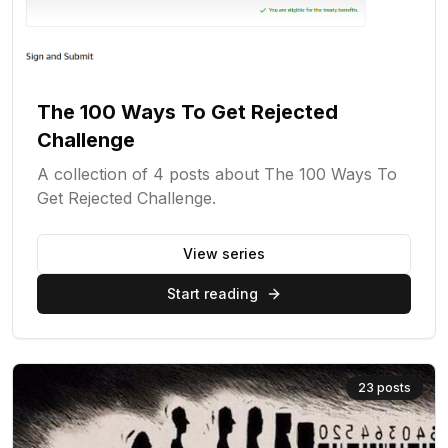
The 100 Ways To Get Rejected
Challenge
A collection of 4 posts about The 100 Ways To
Get Rejected Challenge.
View series
Start reading
23
posts