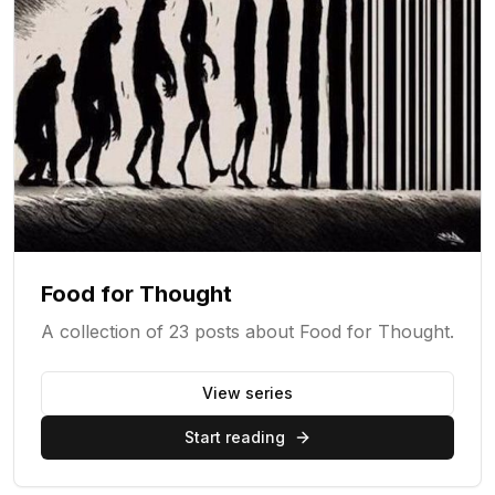
Food for Thought
A collection of 23 posts about Food for Thought.
View series
Start reading