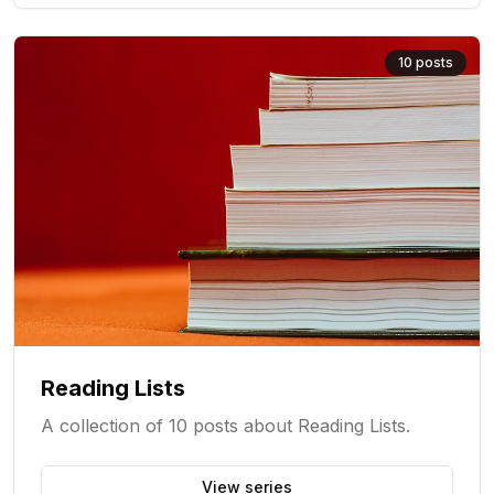
10
posts
Reading Lists
A collection of 10 posts about Reading Lists.
View series