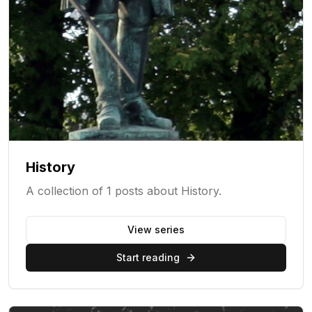
History
A collection of 1 posts about History.
View series
Start reading