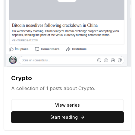
Crypto
A collection of 1 posts about Crypto.
View series
Start reading