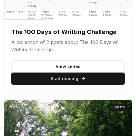
The 100 Days of Writting Challenge
A collection of 2 posts about The 100 Days of
Writting Challenge.
View series
Start reading
3
posts