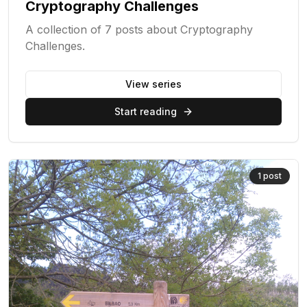
Cryptography Challenges
A collection of 7 posts about Cryptography
Challenges.
View series
Start reading
1
post