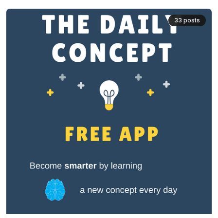
33
posts