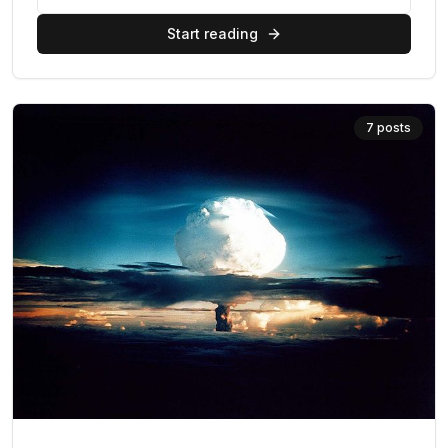
Start reading
7
posts