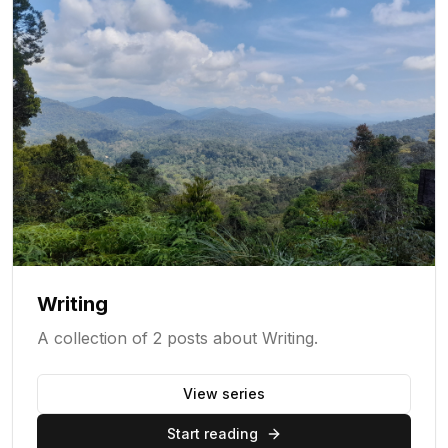
Writing
A collection of 2 posts about Writing.
View series
Start reading