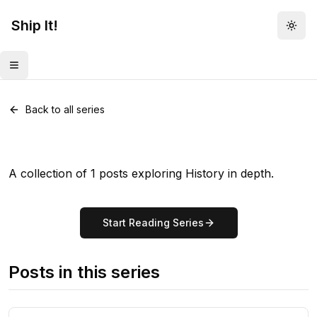
Ship It!
Togg
Toggle menu
Series •
1
post
History
Back to all series
A collection of 1 posts exploring History in depth.
Start Reading Series
Posts in this series