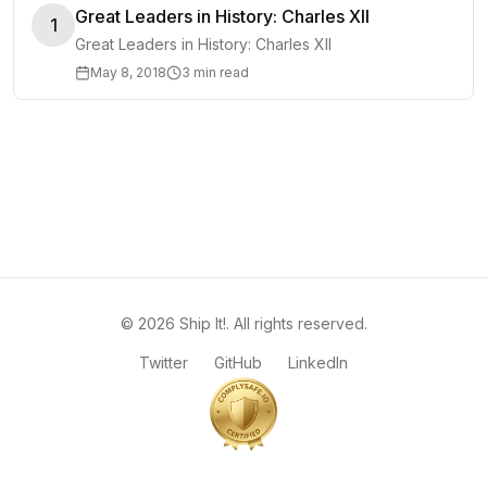
Great Leaders in History: Charles XII
1
Great Leaders in History: Charles XII
May 8, 2018
3 min read
©
2026
Ship It!
. All rights reserved.
Twitter
GitHub
LinkedIn