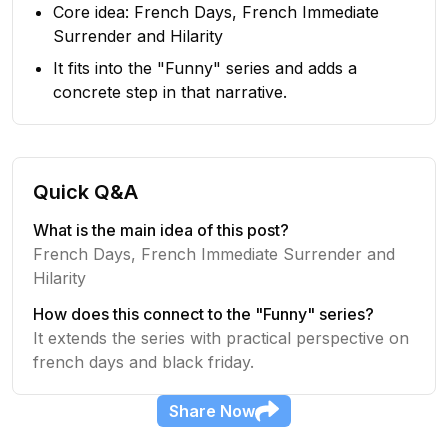
Core idea: French Days, French Immediate
Surrender and Hilarity
It fits into the "Funny" series and adds a
concrete step in that narrative.
Quick Q&A
What is the main idea of this post?
French Days, French Immediate Surrender and
Hilarity
How does this connect to the "Funny" series?
It extends the series with practical perspective on
french days and black friday.
Share
Now