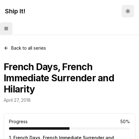
Ship It!
Togg
Toggle menu
Back to all series
French Days, French
Immediate Surrender and
Hilarity
Funny
April 27, 2018
2
posts
Progress
50
%
1
.
French Days, French Immediate Surrender and