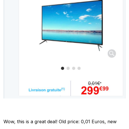
Wow, this is a great deal! Old price: 0,01 Euros, new