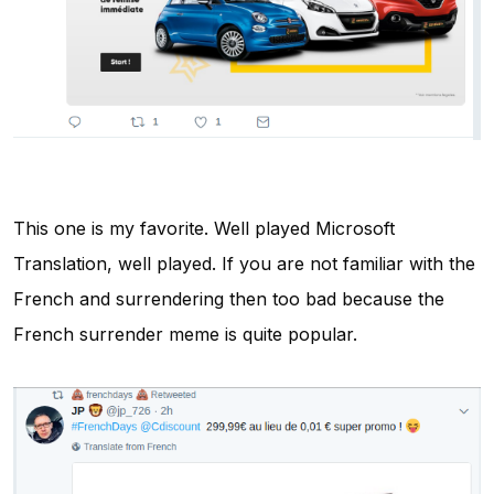
This one is my favorite. Well played Microsoft
Translation, well played. If you are not familiar with the
French and surrendering then too bad because the
French surrender meme is quite popular.