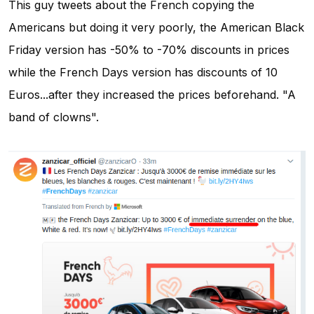
This guy tweets about the French copying the
Americans but doing it very poorly, the American Black
Friday version has -50% to -70% discounts in prices
while the French Days version has discounts of 10
Euros...after they increased the prices beforehand. "A
band of clowns".