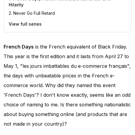
Hilarity
2
.
Never Go Full Retard
View full series
French Days
is the French equivalent of Black Friday.
This year is the first edition and it lasts from April 27 to
May 1, "les jours imbattables du e-commerce français",
the days with unbeatable prices in the French e-
commerce world. Why did they named this event
'French Days'? I don't know exactly, seems like an odd
choice of naming to me. Is there something nationalistic
about buying something online (and products that are
not made in your country)?