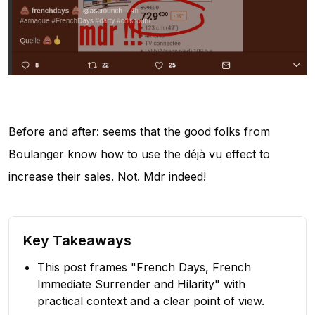
Before and after: seems that the good folks from
Boulanger know how to use the déjà vu effect to
increase their sales. Not. Mdr indeed!
Key Takeaways
This post frames "French Days, French
Immediate Surrender and Hilarity" with
practical context and a clear point of view.