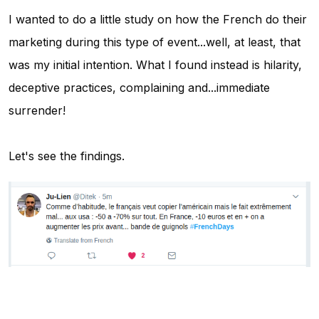
I wanted to do a little study on how the French do their
marketing during this type of event...well, at least, that
was my initial intention. What I found instead is hilarity,
deceptive practices, complaining and...immediate
surrender!
Let's see the findings.