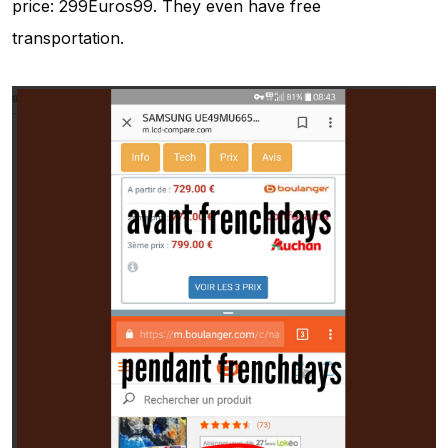
price: 299Euros99. They even have free
transportation.