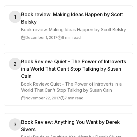
Book review: Making Ideas Happen by Scott
1
Belsky
Book review: Making Ideas Happen by Scott Belsky
December 1, 2017
6 min read
Book Review: Quiet - The Power of Introverts
2
in a World That Can't Stop Talking by Susan
Cain
Book Review: Quiet - The Power of Introverts in a
World That Can't Stop Talking by Susan Cain
November 22, 2017
7 min read
Book Review: Anything You Want by Derek
3
Sivers