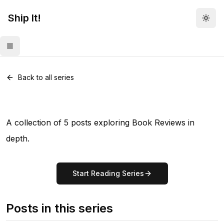
Ship It!
Togg
Toggle menu
Series •
5
posts
Book Reviews
Back to all series
A collection of 5 posts exploring Book Reviews in
depth.
Start Reading Series
Posts in this series