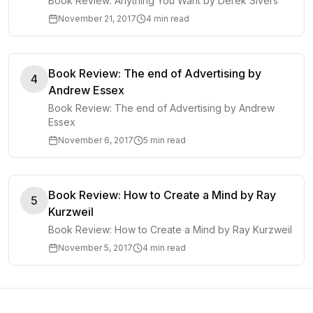
Book Review: Anything You Want by Derek Sivers
November 21, 2017
4 min read
Book Review: The end of Advertising by
4
Andrew Essex
Book Review: The end of Advertising by Andrew
Essex
November 6, 2017
5 min read
Book Review: How to Create a Mind by Ray
5
Kurzweil
Book Review: How to Create a Mind by Ray Kurzweil
November 5, 2017
4 min read