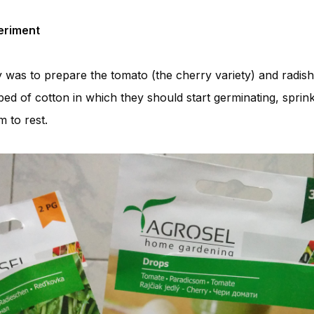
periment
 was to prepare the tomato (the cherry variety) and radish
d of cotton in which they should start germinating, sprink
 to rest.