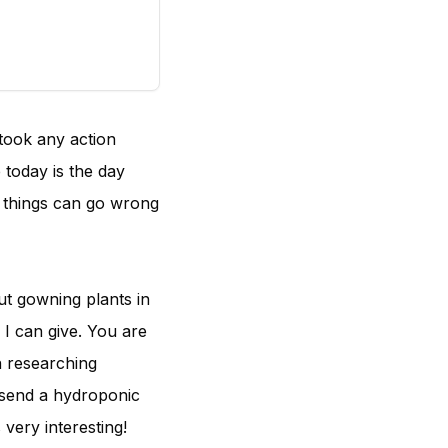
took any action
 today is the day
f things can go wrong
ut gowning plants in
 I can give. You are
n researching
 send a hydroponic
 very interesting!