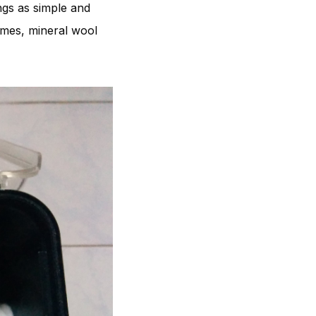
ngs as simple and
homes, mineral wool