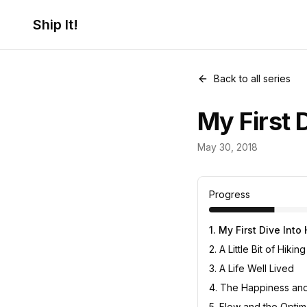
Ship It!
Back to all series
My First 
Life
May 30, 2018
8
posts
Progress
1
.
My First Dive Into
2
.
A Little Bit of Hiking
3
.
A Life Well Lived
4
.
The Happiness and 
5
.
Flow and the Optim