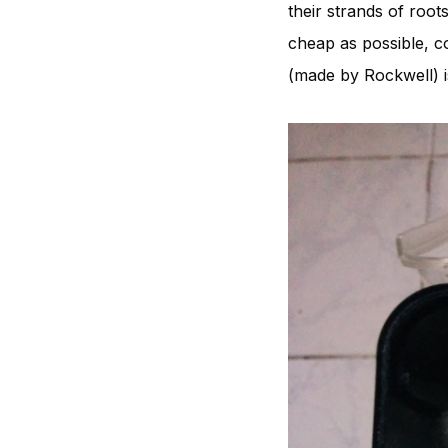
their strands of root
cheap as possible, co
(made by Rockwell) i