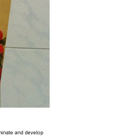
minate and develop