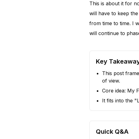
This is about it for 
will have to keep the
from time to time. I 
will continue to phas
Key Takeawa
This post frame
of view.
Core idea: My F
It fits into the
Quick Q&A