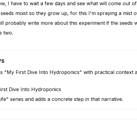
now, I have to wait a few days and see what will come out of
 seeds moist so they grow up, for this I'm spraying a mist 
will probably write more about this experiment if the seeds w
e two.
ys
s "My First Dive Into Hydroponics" with practical context a
irst Dive Into Hydroponics
 "Life" series and adds a concrete step in that narrative.