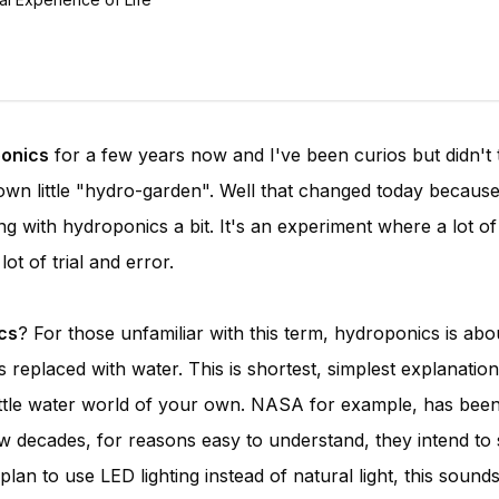
onics
for a few years now and I've been curios but didn't 
own little "hydro-garden". Well that changed today because
ng with hydroponics a bit. It's an experiment where a lot o
ot of trial and error.
cs
? For those unfamiliar with this term, hydroponics is abo
 replaced with water. This is shortest, simplest explanation
 little water world of your own. NASA for example, has bee
w decades, for reasons easy to understand, they intend to
an to use LED lighting instead of natural light, this sounds