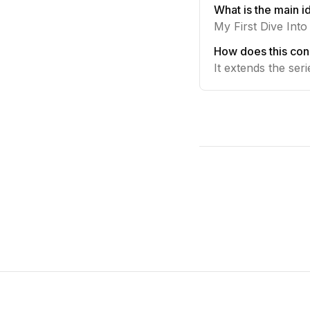
What is the main id
My First Dive Int
How does this conn
It extends the ser