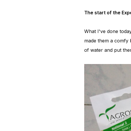
The start of the Ex
What I've done today
made them a comfy be
of water and put them