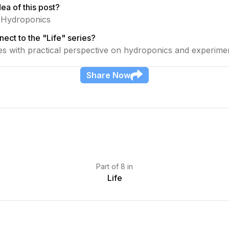
ea of this post?
o Hydroponics
ect to the "Life" series?
ies with practical perspective on hydroponics and experime
Share
Now
Part
of
8
in
Life