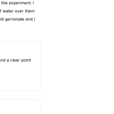
 this experiment. I
of water over them
ill germinate and I
nd a clear point