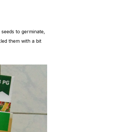
 seeds to germinate,
led them with a bit