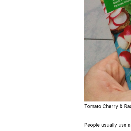
Tomato Cherry & Rad
People usually use 