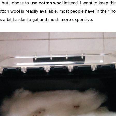
s but I chose to use
cotton wool
instead. I want to keep thi
tton wool is readily available, most people have in their 
s a bit harder to get and much more expensive.