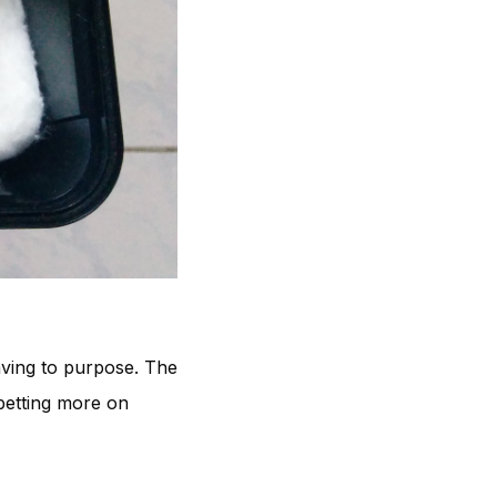
having to purpose. The
betting more on