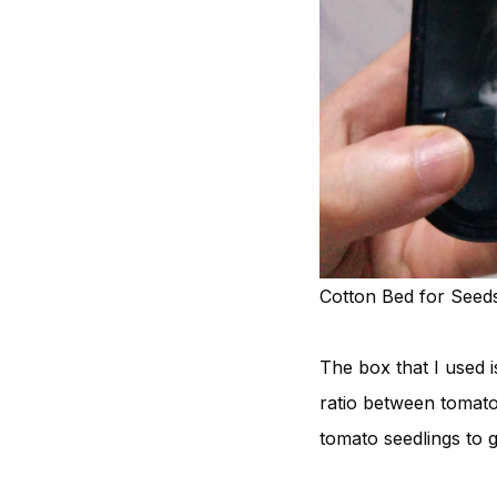
Cotton Bed for Seed
The box that I used i
ratio between tomato
tomato seedlings to 