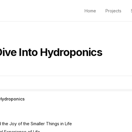
Home
Projects
Dive Into Hydroponics
 Hydroponics
the Joy of the Smaller Things in Life
al Experience of Life