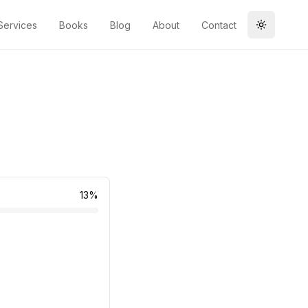
Services
Books
Blog
About
Contact
Toggle t
13
%