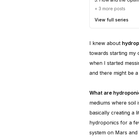
+
3
more posts
View full series
I knew about
hydrop
towards starting my 
when I started messi
and there might be a l
What are hydroponi
mediums where soil is
basically creating a
hydroponics for a fe
system on Mars and pl