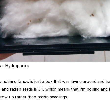
s - Hydroponics
s nothing fancy, is just a box that was laying around and 
 and radish seeds is 3:1, which means that I'm hoping and 
grow up rather than radish seedlings.