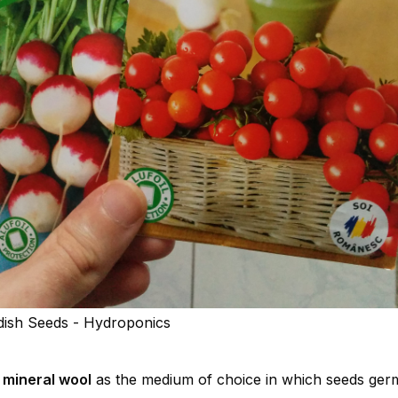
ish Seeds - Hydroponics
a
mineral wool
as the medium of choice in which seeds ger