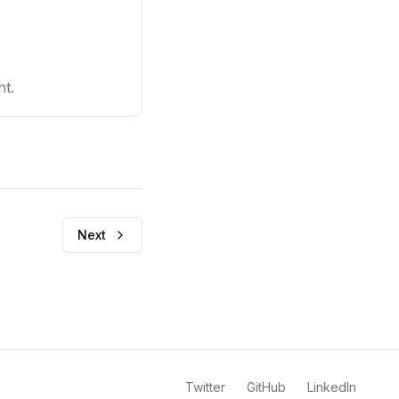
nt.
Next
Twitter
GitHub
LinkedIn