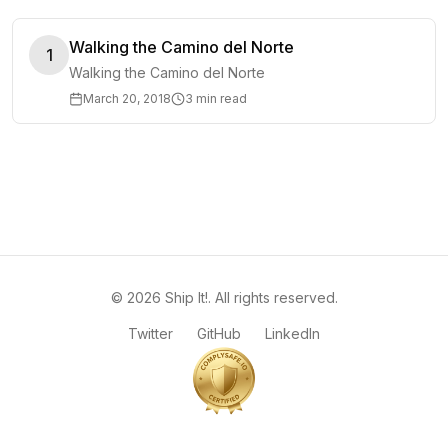
Walking the Camino del Norte
1
Walking the Camino del Norte
March 20, 2018
3 min read
©
2026
Ship It!
. All rights reserved.
Twitter
GitHub
LinkedIn