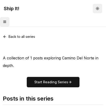
Ship It!
Togg
Toggle menu
Series •
1
post
Camino Del Norte
Back to all series
A collection of 1 posts exploring Camino Del Norte in
depth.
Start Reading Series
Posts in this series