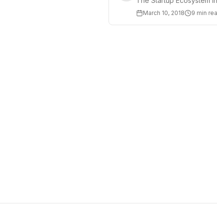
The Startup Ecosystem in
March 10, 2018
9 min re