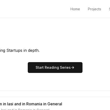
Home
Projects
ing Startups in depth.
Start Reading Series
 in Iasi and in Romania in General