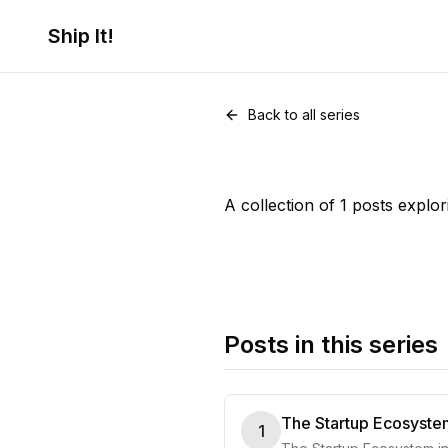
Ship It!
Series •
1
post
Startups
Back to all series
A collection of 1 posts explor
Posts in this series
The Startup Ecosystem
1