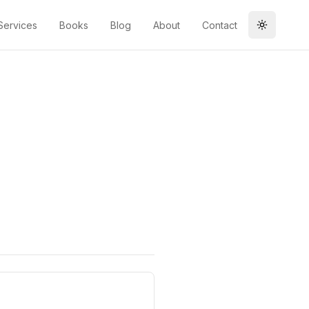
Services
Books
Blog
About
Contact
Toggle t