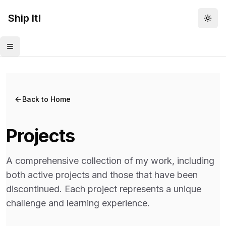
Ship It!
Togg
Toggle menu
Back to Home
Projects
A comprehensive collection of my work, including
both active projects and those that have been
discontinued. Each project represents a unique
challenge and learning experience.