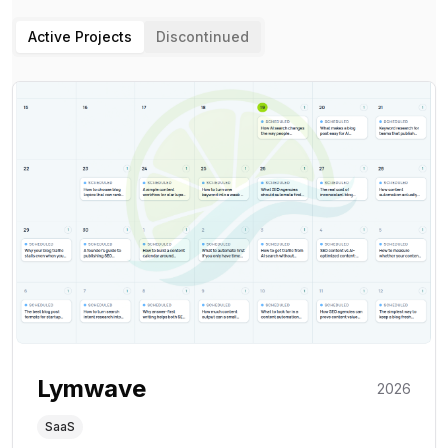
Active Projects
Discontinued
Lymwave
2026
SaaS