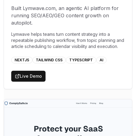
Built Lymwave.com, an agentic AI platform for
running SEO/AEO/GEO content growth on
autopilot.
Lymwave helps teams turn content strategy into a
repeatable publishing workflow, from topic planning and
article scheduling to calendar visibility and execution.
NEXTJS
TAILWIND CSS
TYPESCRIPT
AI
Live Demo