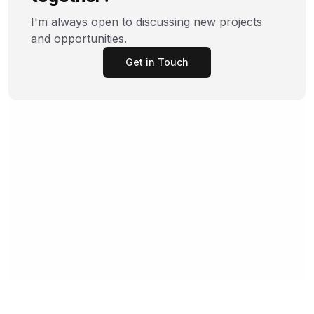
I'm always open to discussing new projects
and opportunities.
Get in Touch