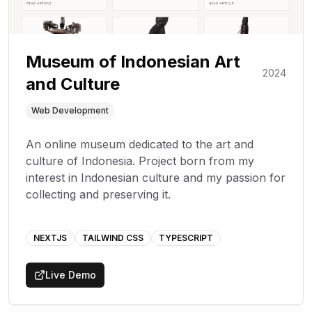
Museum of Indonesian Art
2024
and Culture
Web Development
An online museum dedicated to the art and
culture of Indonesia. Project born from my
interest in Indonesian culture and my passion for
collecting and preserving it.
NEXTJS
TAILWIND CSS
TYPESCRIPT
Live Demo