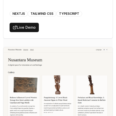
NEXTJS
TAILWIND CSS
TYPESCRIPT
Live Demo