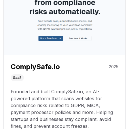
ComplySafe.io
2025
SaaS
Founded and built ComplySafe.io, an AI-
powered platform that scans websites for
compliance risks related to GDPR, MiCA,
payment processor policies and more. Helping
startups and businesses stay compliant, avoid
fines, and prevent account freezes.