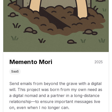
Memento Mori
2025
SaaS
Send emails from beyond the grave with a digital
will. This project was born from my own need as
a digital nomad and a partner in a long-distance
relationship—to ensure important messages live
on, even when I no longer can.