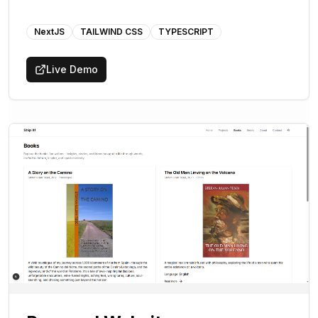
NextJS
TAILWIND CSS
TYPESCRIPT
Live Demo