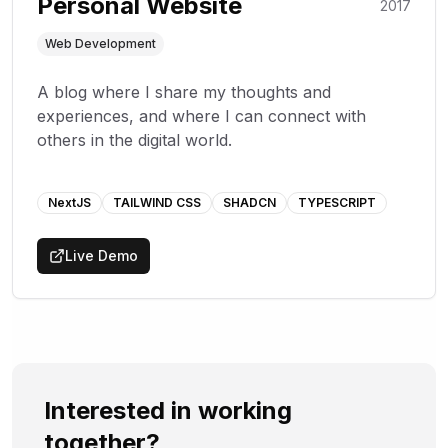
Personal Website
2017
Web Development
A blog where I share my thoughts and
experiences, and where I can connect with
others in the digital world.
NextJS
TAILWIND CSS
SHADCN
TYPESCRIPT
Live Demo
Interested in working
together?