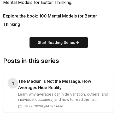
Mental Models for Better Thinking
.
Explore the book: 100 Mental Models for Better
Thinking
Start Reading Series
Posts in this series
The Median Is Not the Message: How
1
Averages Hide Reality
Learn why averages can hide variation, outliers, and
individual outcomes, and how to read the full
distribution before making important decisions.
July 29, 2026
14 min read