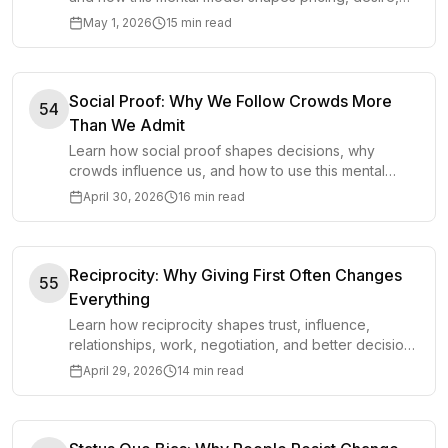
attention, and everyday decisions.
May 1, 2026
15 min read
Social Proof: Why We Follow Crowds More
54
Than We Admit
Learn how social proof shapes decisions, why
crowds influence us, and how to use this mental
model without outsourcing your judgment.
April 30, 2026
16 min read
Reciprocity: Why Giving First Often Changes
55
Everything
Learn how reciprocity shapes trust, influence,
relationships, work, negotiation, and better decisions
by changing what people feel moved to return.
April 29, 2026
14 min read