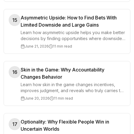
Asymmetric Upside: How to Find Bets With
15
Limited Downside and Large Gains
Learn how asymmetric upside helps you make better
decisions by finding opportunities where downside
is limited and potential gains are large.
June 21, 2026
11 min read
Skin in the Game: Why Accountability
16
Changes Behavior
Learn how skin in the game changes incentives,
improves judgment, and reveals who truly carries the
consequences of a decision.
June 20, 2026
11 min read
Optionality: Why Flexible People Win in
17
Uncertain Worlds