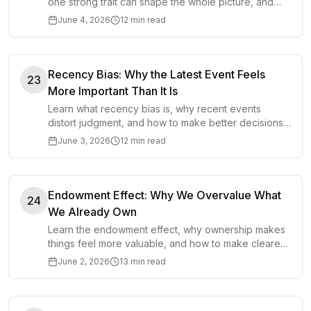
one strong trait can shape the whole picture, and
how to make better decisions.
June 4, 2026
12 min read
Recency Bias: Why the Latest Event Feels
23
More Important Than It Is
Learn what recency bias is, why recent events
distort judgment, and how to make better decisions
by balancing fresh evidence with long-term patterns.
June 3, 2026
12 min read
Endowment Effect: Why We Overvalue What
24
We Already Own
Learn the endowment effect, why ownership makes
things feel more valuable, and how to make clearer
decisions about selling, changing, and letting go.
June 2, 2026
13 min read