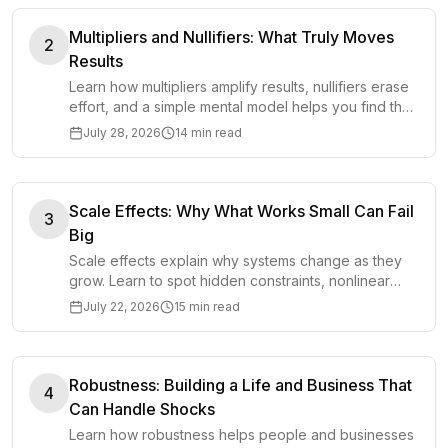
Multipliers and Nullifiers: What Truly Moves
2
Results
Learn how multipliers amplify results, nullifiers erase
effort, and a simple mental model helps you find the
few factors that truly determine outcomes.
July 28, 2026
14 min read
Scale Effects: Why What Works Small Can Fail
3
Big
Scale effects explain why systems change as they
grow. Learn to spot hidden constraints, nonlinear
costs, and failure points before scaling up.
July 22, 2026
15 min read
Robustness: Building a Life and Business That
4
Can Handle Shocks
Learn how robustness helps people and businesses