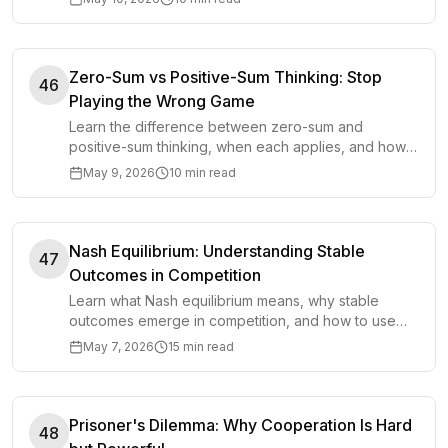
Zero-Sum vs Positive-Sum Thinking: Stop
46
Playing the Wrong Game
Learn the difference between zero-sum and
positive-sum thinking, when each applies, and how
to avoid treating every decision like a contest.
May 9, 2026
10 min read
Nash Equilibrium: Understanding Stable
47
Outcomes in Competition
Learn what Nash equilibrium means, why stable
outcomes emerge in competition, and how to use
the model to make better strategic decisions.
May 7, 2026
15 min read
Prisoner's Dilemma: Why Cooperation Is Hard
48