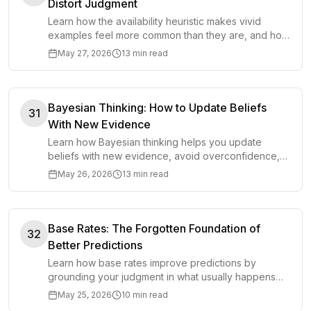
Distort Judgment
Learn how the availability heuristic makes vivid
examples feel more common than they are, and how
to make better decisions with base rates.
May 27, 2026
13 min read
Bayesian Thinking: How to Update Beliefs
31
With New Evidence
Learn how Bayesian thinking helps you update
beliefs with new evidence, avoid overconfidence,
and make clearer decisions under uncertainty.
May 26, 2026
13 min read
Base Rates: The Forgotten Foundation of
32
Better Predictions
Learn how base rates improve predictions by
grounding your judgment in what usually happens
before you adjust for specific evidence.
May 25, 2026
10 min read