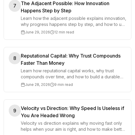
The Adjacent Possible: How Innovation
7
Happens Step by Step
Learn how the adjacent possible explains innovation,
why progress happens step by step, and how to use
nearby options to create better ideas.
June 29, 2026
12 min read
Reputational Capital: Why Trust Compounds
8
Faster Than Money
Learn how reputational capital works, why trust
compounds over time, and how to build a durable
reputation through repeated behavior.
June 28, 2026
9 min read
Velocity vs Direction: Why Speed Is Useless if
9
You Are Headed Wrong
Velocity vs direction explains why moving fast only
helps when your aim is right, and how to make better