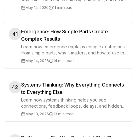
to spot them in systems and decisions.
May 15, 2026
11 min read
Emergence: How Simple Parts Create
41
Complex Results
Learn how emergence explains complex outcomes
from simple parts, why it matters, and how to use this
mental model in decisions.
May 14, 2026
14 min read
Systems Thinking: Why Everything Connects
42
to Everything Else
Learn how systems thinking helps you see
connections, feedback loops, delays, and hidden
causes so you can make better decisions.
May 13, 2026
13 min read