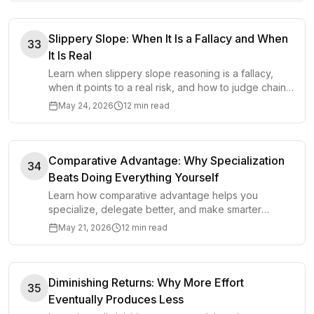
Slippery Slope: When It Is a Fallacy and When
33
It Is Real
Learn when slippery slope reasoning is a fallacy,
when it points to a real risk, and how to judge chains
of consequences more clearly.
May 24, 2026
12 min read
Comparative Advantage: Why Specialization
34
Beats Doing Everything Yourself
Learn how comparative advantage helps you
specialize, delegate better, and make smarter
choices about time, work, and opportunity cost.
May 21, 2026
12 min read
Diminishing Returns: Why More Effort
35
Eventually Produces Less