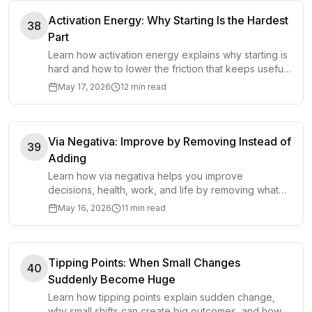
Activation Energy: Why Starting Is the Hardest
38
Part
Learn how activation energy explains why starting is
hard and how to lower the friction that keeps useful
work from beginning.
May 17, 2026
12 min read
Via Negativa: Improve by Removing Instead of
39
Adding
Learn how via negativa helps you improve
decisions, health, work, and life by removing what
causes harm instead of adding more.
May 16, 2026
11 min read
Tipping Points: When Small Changes
40
Suddenly Become Huge
Learn how tipping points explain sudden change,
why small shifts can create big outcomes, and how