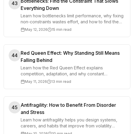
Bottlenecks: Find the Constraint That Slows
43
Everything Down
Learn how bottlenecks limit performance, why fixing
non-constraints wastes effort, and how to find the
constraint that slows a system down.
May 12, 2026
15 min read
Red Queen Effect: Why Standing Still Means
44
Falling Behind
Learn how the Red Queen Effect explains
competition, adaptation, and why constant
improvement is often required just to keep your
May 11, 2026
13 min read
position.
Antifragility: How to Benefit From Disorder
45
and Stress
Learn how antifragility helps you design systems,
careers, and habits that improve from volatility
instead of merely surviving stress and shocks.
May 10, 2026
10 min read