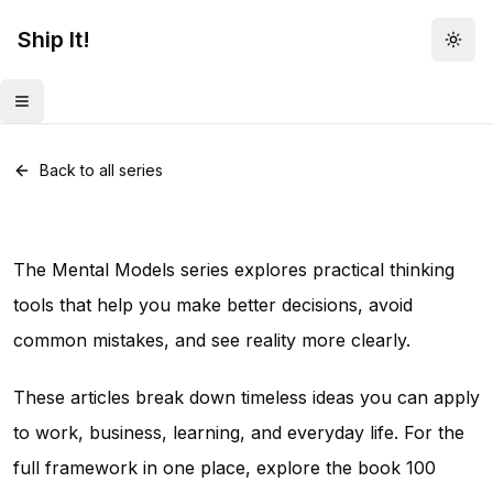
Ship It!
Togg
Toggle menu
Series •
82
posts
Mental Models
Back to all series
The Mental Models series explores practical thinking
tools that help you make better decisions, avoid
common mistakes, and see reality more clearly.
These articles break down timeless ideas you can apply
to work, business, learning, and everyday life. For the
full framework in one place, explore the book
100