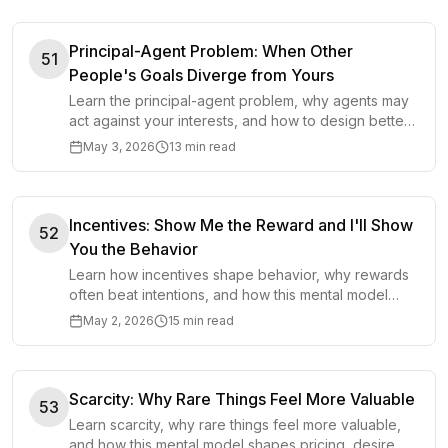
Principal-Agent Problem: When Other
51
People's Goals Diverge from Yours
Learn the principal-agent problem, why agents may
act against your interests, and how to design better
incentives, oversight, and trust in decisions.
May 3, 2026
13 min read
Incentives: Show Me the Reward and I'll Show
52
You the Behavior
Learn how incentives shape behavior, why rewards
often beat intentions, and how this mental model
improves decisions in work, business, policy, and
May 2, 2026
15 min read
life.
Scarcity: Why Rare Things Feel More Valuable
53
Learn scarcity, why rare things feel more valuable,
and how this mental model shapes pricing, desire,