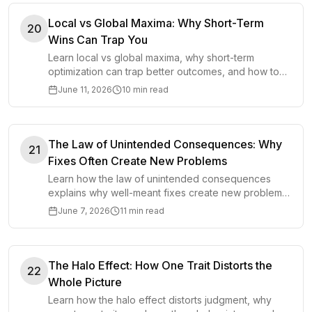
Local vs Global Maxima: Why Short-Term
20
Wins Can Trap You
Learn local vs global maxima, why short-term
optimization can trap better outcomes, and how to
choose smarter long-term strategies.
June 11, 2026
10 min read
The Law of Unintended Consequences: Why
21
Fixes Often Create New Problems
Learn how the law of unintended consequences
explains why well-meant fixes create new problems
and how to think before acting.
June 7, 2026
11 min read
The Halo Effect: How One Trait Distorts the
22
Whole Picture
Learn how the halo effect distorts judgment, why