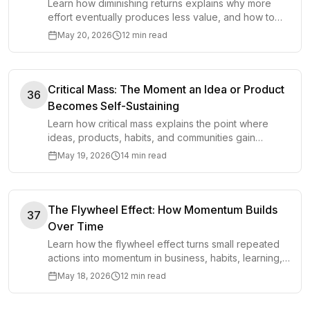
Learn how diminishing returns explains why more
effort eventually produces less value, and how to
spot the point where extra work stops helping.
May 20, 2026
12 min read
Critical Mass: The Moment an Idea or Product
36
Becomes Self-Sustaining
Learn how critical mass explains the point where
ideas, products, habits, and communities gain
enough momentum to sustain themselves.
May 19, 2026
14 min read
The Flywheel Effect: How Momentum Builds
37
Over Time
Learn how the flywheel effect turns small repeated
actions into momentum in business, habits, learning,
and personal growth.
May 18, 2026
12 min read