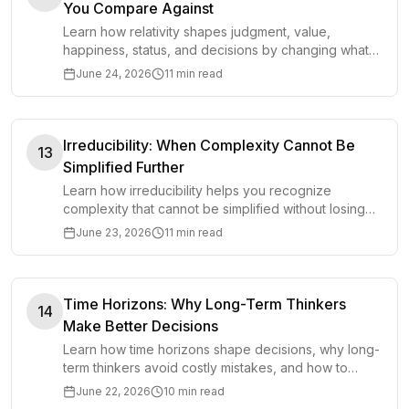
You Compare Against
Learn how relativity shapes judgment, value,
happiness, status, and decisions by changing what
you compare against in everyday choices and goals.
June 24, 2026
11 min read
Irreducibility: When Complexity Cannot Be
13
Simplified Further
Learn how irreducibility helps you recognize
complexity that cannot be simplified without losing
what makes a system work.
June 23, 2026
11 min read
Time Horizons: Why Long-Term Thinkers
14
Make Better Decisions
Learn how time horizons shape decisions, why long-
term thinkers avoid costly mistakes, and how to
choose the right horizon for better judgment.
June 22, 2026
10 min read