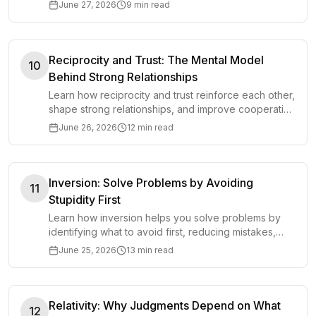
decisions before accelerating.
June 27, 2026
9 min read
Reciprocity and Trust: The Mental Model
10
Behind Strong Relationships
Learn how reciprocity and trust reinforce each other,
shape strong relationships, and improve cooperation
in work, business, and life.
June 26, 2026
12 min read
Inversion: Solve Problems by Avoiding
11
Stupidity First
Learn how inversion helps you solve problems by
identifying what to avoid first, reducing mistakes,
and making clearer decisions.
June 25, 2026
13 min read
Relativity: Why Judgments Depend on What
12