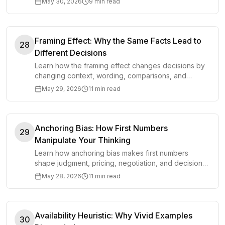
May 30, 2026
9 min read
Framing Effect: Why the Same Facts Lead to
28
Different Decisions
Learn how the framing effect changes decisions by
changing context, wording, comparisons, and
defaults around the same facts.
May 29, 2026
11 min read
Anchoring Bias: How First Numbers
29
Manipulate Your Thinking
Learn how anchoring bias makes first numbers
shape judgment, pricing, negotiation, and decisions,
plus how to adjust before you get pulled off course.
May 28, 2026
11 min read
Availability Heuristic: Why Vivid Examples
30