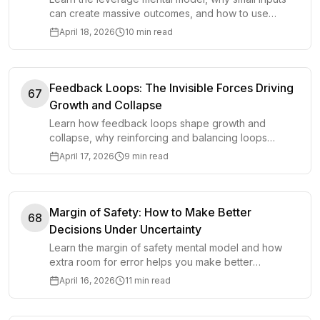
can create massive outcomes, and how to use
leverage wisely in work, money, and life.
April 18, 2026
10 min read
Feedback Loops: The Invisible Forces Driving
67
Growth and Collapse
Learn how feedback loops shape growth and
collapse, why reinforcing and balancing loops
matter, and how to use them in everyday decisions.
April 17, 2026
9 min read
Margin of Safety: How to Make Better
68
Decisions Under Uncertainty
Learn the margin of safety mental model and how
extra room for error helps you make better
decisions in money, work, planning, and life.
April 16, 2026
11 min read