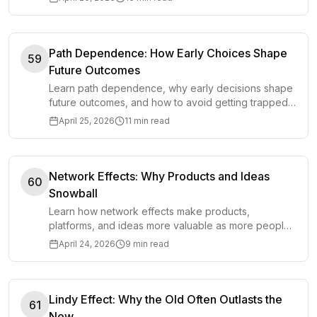
Path Dependence: How Early Choices Shape
59
Future Outcomes
Learn path dependence, why early decisions shape
future outcomes, and how to avoid getting trapped
by choices that no longer fit reality.
April 25, 2026
11 min read
Network Effects: Why Products and Ideas
60
Snowball
Learn how network effects make products,
platforms, and ideas more valuable as more people
use them, and where the model can mislead you.
April 24, 2026
9 min read
Lindy Effect: Why the Old Often Outlasts the
61
New