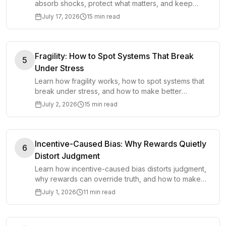
absorb shocks, protect what matters, and keep
functioning when plans, markets, or conditions
July 17, 2026
15 min read
change.
Fragility: How to Spot Systems That Break
5
Under Stress
Learn how fragility works, how to spot systems that
break under stress, and how to make better
decisions before pressure exposes hidden
July 2, 2026
15 min read
weakness.
Incentive-Caused Bias: Why Rewards Quietly
6
Distort Judgment
Learn how incentive-caused bias distorts judgment,
why rewards can override truth, and how to make
better decisions around incentives.
July 1, 2026
11 min read