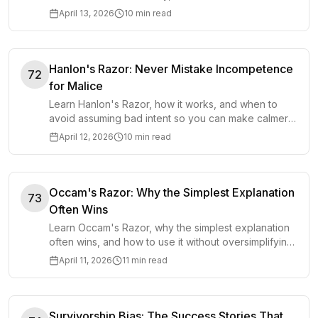
decisions by checking models against the world.
April 13, 2026
10 min read
Hanlon's Razor: Never Mistake Incompetence
72
for Malice
Learn Hanlon's Razor, how it works, and when to
avoid assuming bad intent so you can make calmer,
clearer decisions in work and life.
April 12, 2026
10 min read
Occam's Razor: Why the Simplest Explanation
73
Often Wins
Learn Occam's Razor, why the simplest explanation
often wins, and how to use it without oversimplifying
decisions, diagnosis, and problem solving.
April 11, 2026
11 min read
Survivorship Bias: The Success Stories That