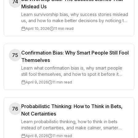
74
Mislead Us
Learn survivorship bias, why success stories mislead
us, and how to make better decisions by noticing the
silent evidence behind failure.
April 10, 2026
11 min read
Confirmation Bias: Why Smart People Still Fool
75
Themselves
Learn what confirmation bias is, why smart people
still fool themselves, and how to spot it before it
distorts decisions, beliefs, and judgment.
April 9, 2026
11 min read
Probabilistic Thinking: How to Think in Bets,
76
Not Certainties
Learn probabilistic thinking, how to think in bets
instead of certainties, and make calmer, smarter
decisions under uncertainty.
April 8, 2026
11 min read