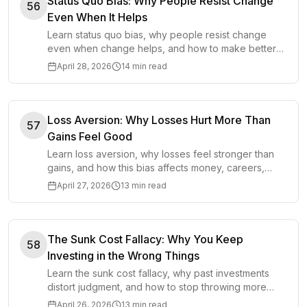
Status Quo Bias: Why People Resist Change
56
Even When It Helps
Learn status quo bias, why people resist change
even when change helps, and how to make better
decisions without overprotecting the familiar.
April 28, 2026
14 min read
Loss Aversion: Why Losses Hurt More Than
57
Gains Feel Good
Learn loss aversion, why losses feel stronger than
gains, and how this bias affects money, careers,
relationships, and important life choices.
April 27, 2026
13 min read
The Sunk Cost Fallacy: Why You Keep
58
Investing in the Wrong Things
Learn the sunk cost fallacy, why past investments
distort judgment, and how to stop throwing more
time, money, or effort after bad decisions.
April 26, 2026
13 min read