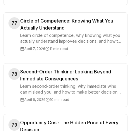
Circle of Competence: Knowing What You
77
Actually Understand
Learn circle of competence, why knowing what you
actually understand improves decisions, and how to
grow your edge without false confidence.
April 7, 2026
11 min read
Second-Order Thinking: Looking Beyond
78
Immediate Consequences
Learn second-order thinking, why immediate wins
can mislead you, and how to make better decisions
by looking at downstream consequences.
April 6, 2026
10 min read
Opportunity Cost: The Hidden Price of Every
79
Decision