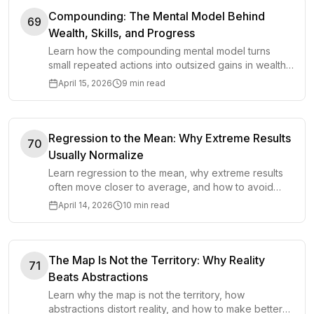
Compounding: The Mental Model Behind
69
Wealth, Skills, and Progress
Learn how the compounding mental model turns
small repeated actions into outsized gains in wealth,
skills, habits, and long-term progress.
April 15, 2026
9 min read
Regression to the Mean: Why Extreme Results
70
Usually Normalize
Learn regression to the mean, why extreme results
often move closer to average, and how to avoid
misreading luck, skill, and short-term swings.
April 14, 2026
10 min read
The Map Is Not the Territory: Why Reality
71
Beats Abstractions
Learn why the map is not the territory, how
abstractions distort reality, and how to make better