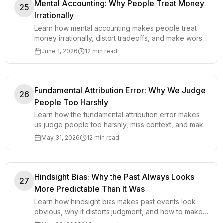
Mental Accounting: Why People Treat Money
25
Irrationally
Learn how mental accounting makes people treat
money irrationally, distort tradeoffs, and make worse
financial decisions.
June 1, 2026
12 min read
Fundamental Attribution Error: Why We Judge
26
People Too Harshly
Learn how the fundamental attribution error makes
us judge people too harshly, miss context, and make
worse decisions in work and life.
May 31, 2026
12 min read
Hindsight Bias: Why the Past Always Looks
27
More Predictable Than It Was
Learn how hindsight bias makes past events look
obvious, why it distorts judgment, and how to make
better decisions under uncertainty.