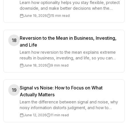
Learn how optionality helps you stay flexible, protect
downside, and make better decisions when the
future is uncertain.
June 19, 2026
15 min read
Reversion to the Mean in Business, Investing,
18
and Life
Learn how reversion to the mean explains extreme
results in business, investing, and life, so you can
avoid overreacting to noise.
June 18, 2026
9 min read
Signal vs Noise: How to Focus on What
19
Actually Matters
Learn the difference between signal and noise, why
noisy information distorts judgment, and how to
focus on what actually matters.
June 12, 2026
11 min read