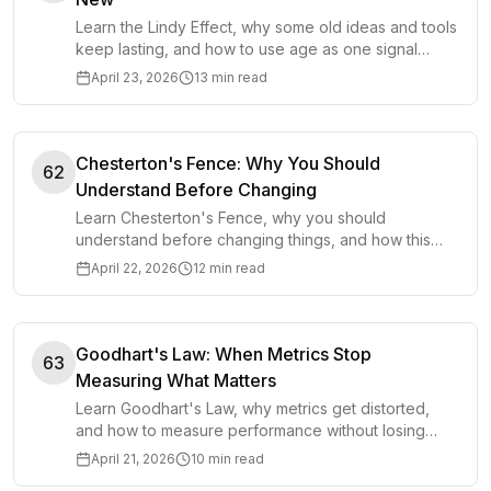
Learn the Lindy Effect, why some old ideas and tools
keep lasting, and how to use age as one signal
when making better decisions.
April 23, 2026
13 min read
Chesterton's Fence: Why You Should
62
Understand Before Changing
Learn Chesterton's Fence, why you should
understand before changing things, and how this
mental model prevents costly decisions in work and
April 22, 2026
12 min read
life.
Goodhart's Law: When Metrics Stop
63
Measuring What Matters
Learn Goodhart's Law, why metrics get distorted,
and how to measure performance without losing
sight of the outcome that matters.
April 21, 2026
10 min read