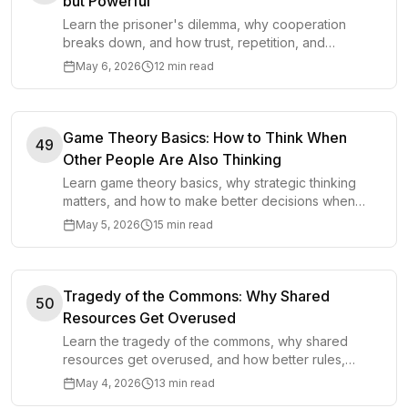
but Powerful
Learn the prisoner's dilemma, why cooperation
breaks down, and how trust, repetition, and
incentives make cooperation stronger.
May 6, 2026
12 min read
Game Theory Basics: How to Think When
49
Other People Are Also Thinking
Learn game theory basics, why strategic thinking
matters, and how to make better decisions when
other people are responding too.
May 5, 2026
15 min read
Tragedy of the Commons: Why Shared
50
Resources Get Overused
Learn the tragedy of the commons, why shared
resources get overused, and how better rules,
incentives, and ownership protect them.
May 4, 2026
13 min read