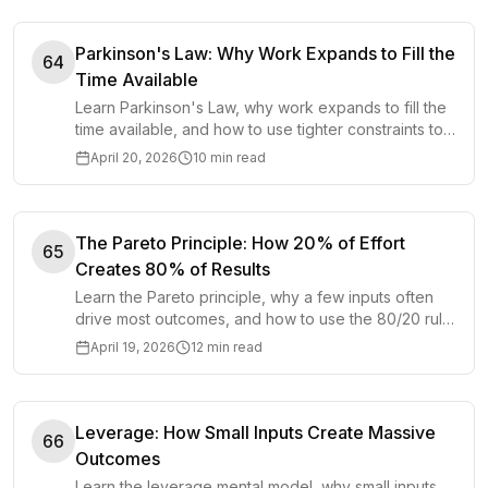
Parkinson's Law: Why Work Expands to Fill the
64
Time Available
Learn Parkinson's Law, why work expands to fill the
time available, and how to use tighter constraints to
finish faster and better.
April 20, 2026
10 min read
The Pareto Principle: How 20% of Effort
65
Creates 80% of Results
Learn the Pareto principle, why a few inputs often
drive most outcomes, and how to use the 80/20 rule
in work, business, and life.
April 19, 2026
12 min read
Leverage: How Small Inputs Create Massive
66
Outcomes
Learn the leverage mental model, why small inputs