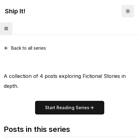
Ship It!
Togg
Toggle menu
Series •
4
posts
Fictional Stories
Back to all series
A collection of 4 posts exploring Fictional Stories in
depth.
Start Reading Series
Posts in this series