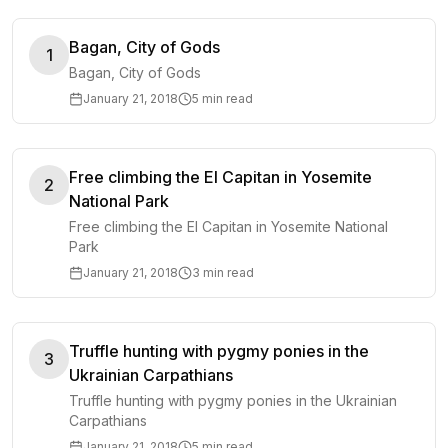
Bagan, City of Gods
1
Bagan, City of Gods
January 21, 2018
5 min read
Free climbing the El Capitan in Yosemite
2
National Park
Free climbing the El Capitan in Yosemite National
Park
January 21, 2018
3 min read
Truffle hunting with pygmy ponies in the
3
Ukrainian Carpathians
Truffle hunting with pygmy ponies in the Ukrainian
Carpathians
January 21, 2018
5 min read