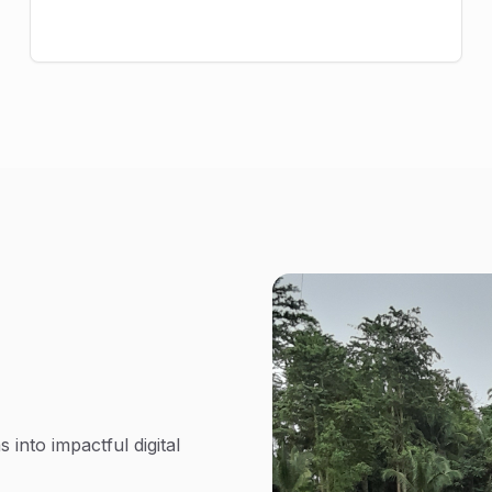
 into impactful digital