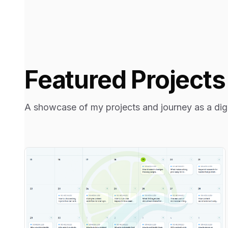
Featured Projects
A showcase of my projects and journey as a digit