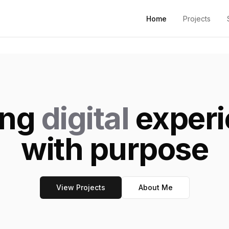
Home
Projects
ing
digital
experi
with purpose
View Projects
About Me