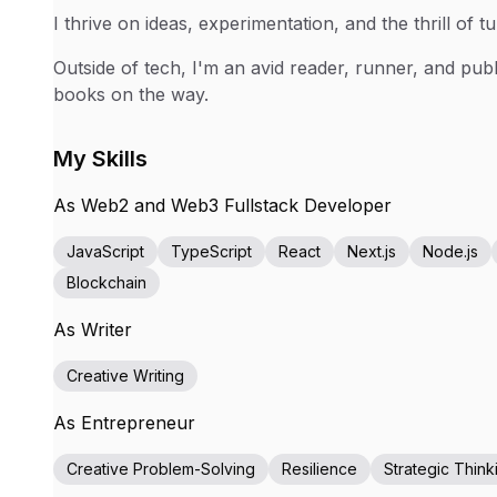
I thrive on ideas, experimentation, and the thrill of tu
Outside of tech, I'm an avid reader, runner, and pub
books on the way.
My Skills
As Web2 and Web3 Fullstack Developer
JavaScript
TypeScript
React
Next.js
Node.js
Blockchain
As Writer
Creative Writing
As Entrepreneur
Creative Problem-Solving
Resilience
Strategic Think