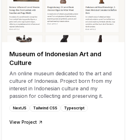
Museum of Indonesian Art and
Culture
An online museum dedicated to the art and
culture of Indonesia. Project born from my
interest in Indonesian culture and my
passion for collecting and preserving it.
NextJS
Tailwind CSS
Typescript
View Project