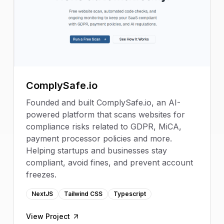
ComplySafe.io
Founded and built ComplySafe.io, an AI-
powered platform that scans websites for
compliance risks related to GDPR, MiCA,
payment processor policies and more.
Helping startups and businesses stay
compliant, avoid fines, and prevent account
freezes.
NextJS
Tailwind CSS
Typescript
View Project