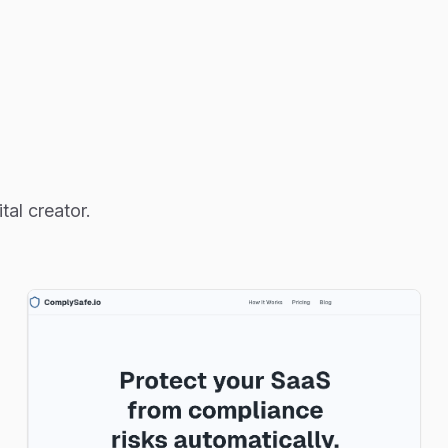
al creator.