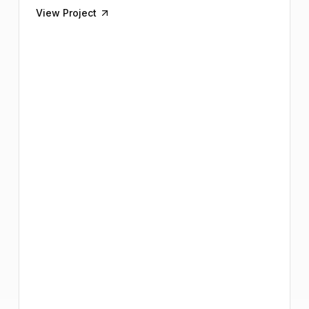
View Project