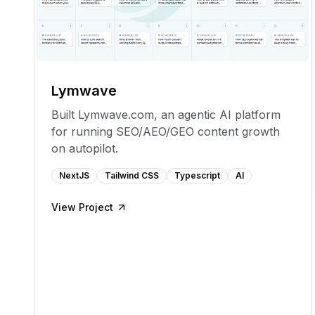
Lymwave
Built Lymwave.com, an agentic AI platform
for running SEO/AEO/GEO content growth
on autopilot.
NextJS
Tailwind CSS
Typescript
AI
View Project