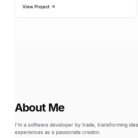
View Project
About Me
I'm a software developer by trade, transforming ideas
experiences as a passionate creator.