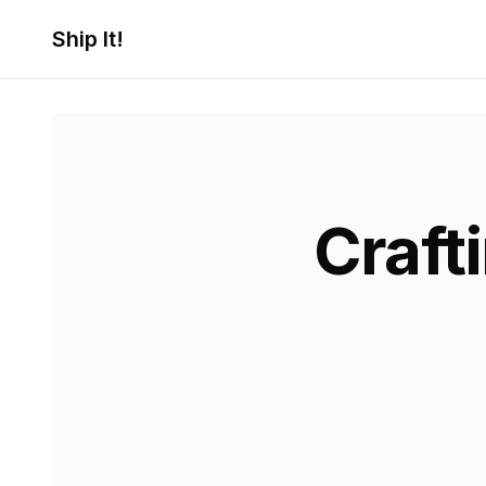
Ship It!
Craft