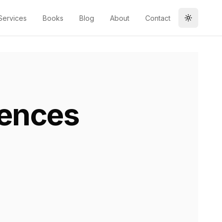
Services
Books
Blog
About
Contact
Toggle t
ences