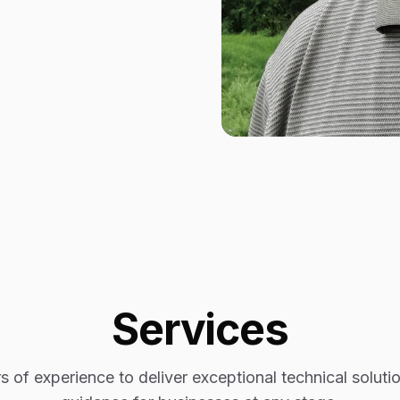
Services
 of experience to deliver exceptional technical soluti