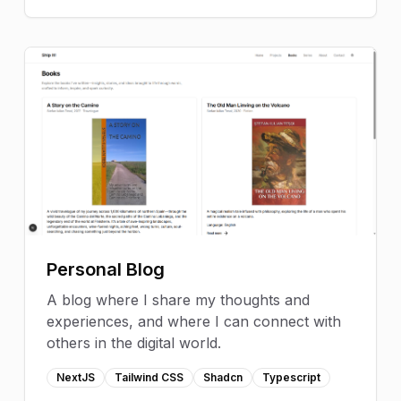
Personal Blog
A blog where I share my thoughts and
experiences, and where I can connect with
others in the digital world.
NextJS
Tailwind CSS
Shadcn
Typescript