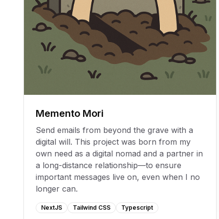
Memento Mori
Send emails from beyond the grave with a
digital will. This project was born from my
own need as a digital nomad and a partner in
a long-distance relationship—to ensure
important messages live on, even when I no
longer can.
NextJS
Tailwind CSS
Typescript