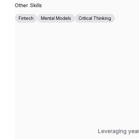
Other Skills
Fintech
Mental Models
Critical Thinking
Leveraging years