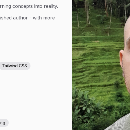
rning concepts into reality.
lished author - with more
Tailwind CSS
ing