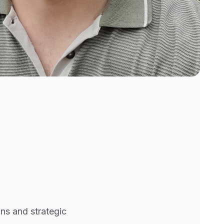
ons and strategic