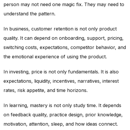
person may not need one magic fix. They may need to
understand the pattern.
In business, customer retention is not only product
quality. It can depend on onboarding, support, pricing,
switching costs, expectations, competitor behavior, and
the emotional experience of using the product.
In investing, price is not only fundamentals. It is also
expectations, liquidity, incentives, narratives, interest
rates, risk appetite, and time horizons.
In learning, mastery is not only study time. It depends
on feedback quality, practice design, prior knowledge,
motivation, attention, sleep, and how ideas connect.