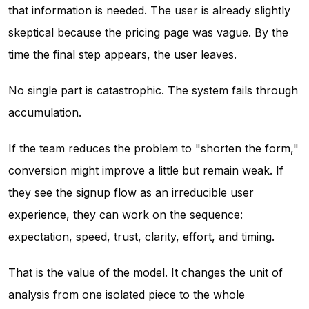
that information is needed. The user is already slightly
skeptical because the pricing page was vague. By the
time the final step appears, the user leaves.
No single part is catastrophic. The system fails through
accumulation.
If the team reduces the problem to "shorten the form,"
conversion might improve a little but remain weak. If
they see the signup flow as an irreducible user
experience, they can work on the sequence:
expectation, speed, trust, clarity, effort, and timing.
That is the value of the model. It changes the unit of
analysis from one isolated piece to the whole