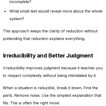
incomplete?
What small test would reveal more about the whole
system?
This approach keeps the clarity of reduction without
pretending that reduction explains everything.
Irreducibility and Better Judgment
Irreducibility improves judgment because it teaches you
to respect complexity without being intimidated by it.
When a situation is reducible, break it down. Find the
parts. Remove noise. Use the simplest explanation that
fits. This is often the right move.