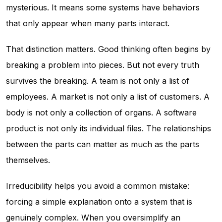
mysterious. It means some systems have behaviors
that only appear when many parts interact.
That distinction matters. Good thinking often begins by
breaking a problem into pieces. But not every truth
survives the breaking. A team is not only a list of
employees. A market is not only a list of customers. A
body is not only a collection of organs. A software
product is not only its individual files. The relationships
between the parts can matter as much as the parts
themselves.
Irreducibility helps you avoid a common mistake:
forcing a simple explanation onto a system that is
genuinely complex. When you oversimplify an