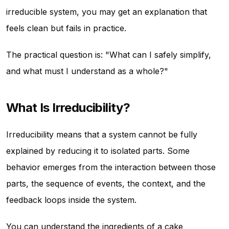
irreducible system, you may get an explanation that
feels clean but fails in practice.
The practical question is: "What can I safely simplify,
and what must I understand as a whole?"
What Is Irreducibility?
Irreducibility means that a system cannot be fully
explained by reducing it to isolated parts. Some
behavior emerges from the interaction between those
parts, the sequence of events, the context, and the
feedback loops inside the system.
You can understand the ingredients of a cake