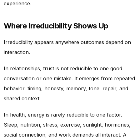
experience.
Where Irreducibility Shows Up
Irreducibility appears anywhere outcomes depend on
interaction.
In relationships, trust is not reducible to one good
conversation or one mistake. It emerges from repeated
behavior, timing, honesty, memory, tone, repair, and
shared context.
In health, energy is rarely reducible to one factor.
Sleep, nutrition, stress, exercise, sunlight, hormones,
social connection, and work demands all interact. A