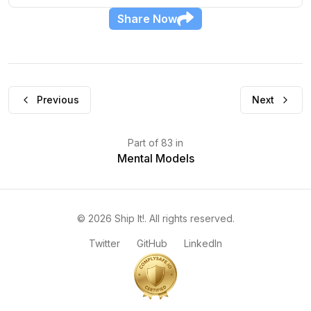
Share
Now
Previous
Next
Part
of
83
in
Mental Models
©
2026
Ship It!
. All rights reserved.
Twitter
GitHub
LinkedIn