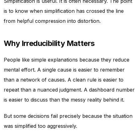
Simplification is useful. It is often necessary. The point
is to know when simplification has crossed the line
from helpful compression into distortion.
Why Irreducibility Matters
People like simple explanations because they reduce
mental effort. A single cause is easier to remember
than a network of causes. A clean rule is easier to
repeat than a nuanced judgment. A dashboard number
is easier to discuss than the messy reality behind it.
But some decisions fail precisely because the situation
was simplified too aggressively.