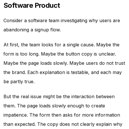
Software Product
Consider a software team investigating why users are
abandoning a signup flow.
At first, the team looks for a single cause. Maybe the
form is too long. Maybe the button copy is unclear.
Maybe the page loads slowly. Maybe users do not trust
the brand. Each explanation is testable, and each may
be partly true.
But the real issue might be the interaction between
them. The page loads slowly enough to create
impatience. The form then asks for more information
than expected. The copy does not clearly explain why