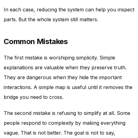
In each case, reducing the system can help you inspect
parts. But the whole system still matters.
Common Mistakes
The first mistake is worshiping simplicity. Simple
explanations are valuable when they preserve truth.
They are dangerous when they hide the important
interactions. A simple map is useful until it removes the
bridge you need to cross.
The second mistake is refusing to simplify at all. Some
people respond to complexity by making everything
vague. That is not better. The goal is not to say,