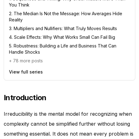
You Think
2
.
The Median Is Not the Message: How Averages Hide
Reality
3
.
Multipliers and Nullifiers: What Truly Moves Results
4
.
Scale Effects: Why What Works Small Can Fail Big
5
.
Robustness: Building a Life and Business That Can
Handle Shocks
+
78
more posts
View full series
Introduction
Irreducibility is the mental model for recognizing when
complexity cannot be simplified further without losing
something essential. It does not mean every problem is