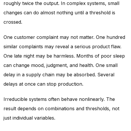
roughly twice the output. In complex systems, small
changes can do almost nothing until a threshold is
crossed.
One customer complaint may not matter. One hundred
similar complaints may reveal a serious product flaw.
One late night may be harmless. Months of poor sleep
can change mood, judgment, and health. One small
delay in a supply chain may be absorbed. Several
delays at once can stop production.
Irreducible systems often behave nonlinearly. The
result depends on combinations and thresholds, not
just individual variables.