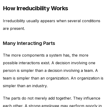
How Irreducibility Works
Irreducibility usually appears when several conditions
are present.
Many Interacting Parts
The more components a system has, the more
possible interactions exist. A decision involving one
person is simpler than a decision involving a team. A
team is simpler than an organization. An organization is
simpler than an industry.
The parts do not merely add together. They influence
each other. A strong employee may perform poorly in