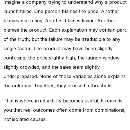
Imagine a company trying to understand why a product
launch failed. One person blames the price. Another
blames marketing. Another blames timing. Another
blames the product. Each explanation may contain part
of the truth, but the failure may be irreducible to any
single factor. The product may have been slightly
confusing, the price slightly high, the launch window
slightly crowded, and the sales team slightly
underprepared. None of those variables alone explains
the outcome. Together, they crossed a threshold.
That is where irreducibility becomes useful. It reminds
you that real outcomes often come from combinations,
not isolated causes.