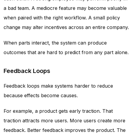
a bad team. A mediocre feature may become valuable
when paired with the right workflow. A small policy
change may alter incentives across an entire company.
When parts interact, the system can produce
outcomes that are hard to predict from any part alone.
Feedback Loops
Feedback loops make systems harder to reduce
because effects become causes.
For example, a product gets early traction. That
traction attracts more users. More users create more
feedback. Better feedback improves the product. The