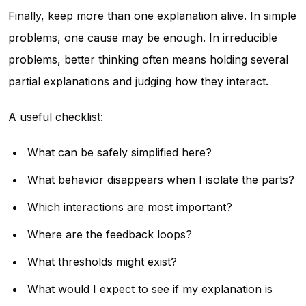
Finally, keep more than one explanation alive. In simple
problems, one cause may be enough. In irreducible
problems, better thinking often means holding several
partial explanations and judging how they interact.
A useful checklist:
What can be safely simplified here?
What behavior disappears when I isolate the parts?
Which interactions are most important?
Where are the feedback loops?
What thresholds might exist?
What would I expect to see if my explanation is