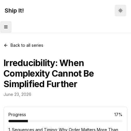
Ship It!
Togg
Toggle menu
Back to all series
Irreducibility: When
Complexity Cannot Be
Simplified Further
Mental Models
June 23, 2026
83
posts
Progress
17
%
1
.
Sequences and Timing: Why Order Matters More Than