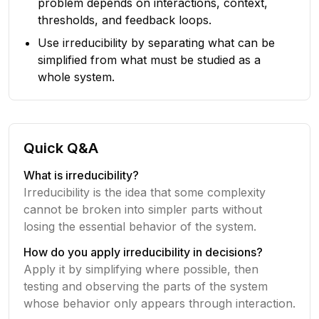
problem depends on interactions, context,
thresholds, and feedback loops.
Use irreducibility by separating what can be
simplified from what must be studied as a
whole system.
Quick Q&A
What is irreducibility?
Irreducibility is the idea that some complexity
cannot be broken into simpler parts without
losing the essential behavior of the system.
How do you apply irreducibility in decisions?
Apply it by simplifying where possible, then
testing and observing the parts of the system
whose behavior only appears through interaction.