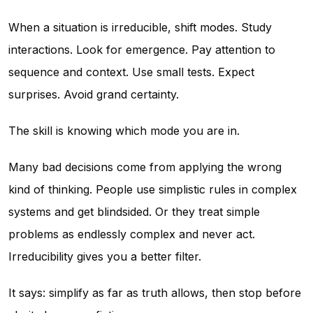
When a situation is irreducible, shift modes. Study
interactions. Look for emergence. Pay attention to
sequence and context. Use small tests. Expect
surprises. Avoid grand certainty.
The skill is knowing which mode you are in.
Many bad decisions come from applying the wrong
kind of thinking. People use simplistic rules in complex
systems and get blindsided. Or they treat simple
problems as endlessly complex and never act.
Irreducibility gives you a better filter.
It says: simplify as far as truth allows, then stop before