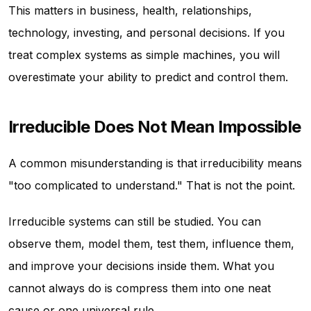
This matters in business, health, relationships,
technology, investing, and personal decisions. If you
treat complex systems as simple machines, you will
overestimate your ability to predict and control them.
Irreducible Does Not Mean Impossible
A common misunderstanding is that irreducibility means
"too complicated to understand." That is not the point.
Irreducible systems can still be studied. You can
observe them, model them, test them, influence them,
and improve your decisions inside them. What you
cannot always do is compress them into one neat
cause or one universal rule.