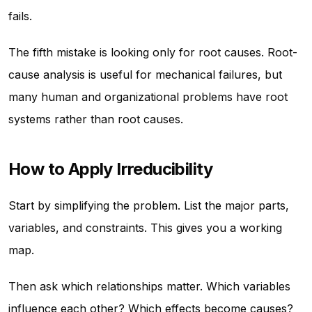
fails.
The fifth mistake is looking only for root causes. Root-
cause analysis is useful for mechanical failures, but
many human and organizational problems have root
systems rather than root causes.
How to Apply Irreducibility
Start by simplifying the problem. List the major parts,
variables, and constraints. This gives you a working
map.
Then ask which relationships matter. Which variables
influence each other? Which effects become causes?