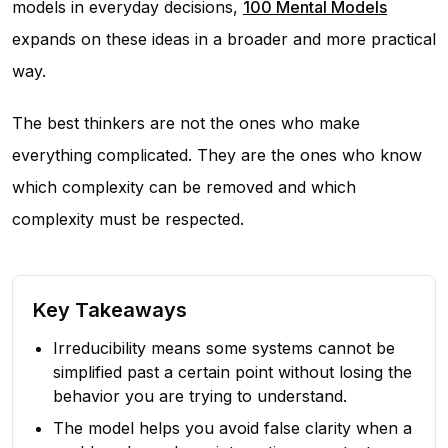
models in everyday decisions,
100 Mental Models
expands on these ideas in a broader and more practical
way.
The best thinkers are not the ones who make
everything complicated. They are the ones who know
which complexity can be removed and which
complexity must be respected.
Key Takeaways
Irreducibility means some systems cannot be
simplified past a certain point without losing the
behavior you are trying to understand.
The model helps you avoid false clarity when a