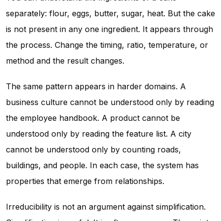
separately: flour, eggs, butter, sugar, heat. But the cake
is not present in any one ingredient. It appears through
the process. Change the timing, ratio, temperature, or
method and the result changes.
The same pattern appears in harder domains. A
business culture cannot be understood only by reading
the employee handbook. A product cannot be
understood only by reading the feature list. A city
cannot be understood only by counting roads,
buildings, and people. In each case, the system has
properties that emerge from relationships.
Irreducibility is not an argument against simplification.