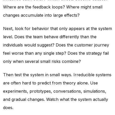
Where are the feedback loops? Where might small
changes accumulate into large effects?
Next, look for behavior that only appears at the system
level. Does the team behave differently than the
individuals would suggest? Does the customer journey
feel worse than any single step? Does the strategy fail
only when several small risks combine?
Then test the system in small ways. Irreducible systems
are often hard to predict from theory alone. Use
experiments, prototypes, conversations, simulations,
and gradual changes. Watch what the system actually
does.