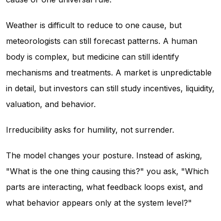
Weather is difficult to reduce to one cause, but
meteorologists can still forecast patterns. A human
body is complex, but medicine can still identify
mechanisms and treatments. A market is unpredictable
in detail, but investors can still study incentives, liquidity,
valuation, and behavior.
Irreducibility asks for humility, not surrender.
The model changes your posture. Instead of asking,
"What is the one thing causing this?" you ask, "Which
parts are interacting, what feedback loops exist, and
what behavior appears only at the system level?"