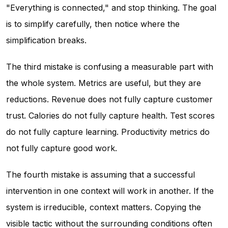
"Everything is connected," and stop thinking. The goal
is to simplify carefully, then notice where the
simplification breaks.
The third mistake is confusing a measurable part with
the whole system. Metrics are useful, but they are
reductions. Revenue does not fully capture customer
trust. Calories do not fully capture health. Test scores
do not fully capture learning. Productivity metrics do
not fully capture good work.
The fourth mistake is assuming that a successful
intervention in one context will work in another. If the
system is irreducible, context matters. Copying the
visible tactic without the surrounding conditions often