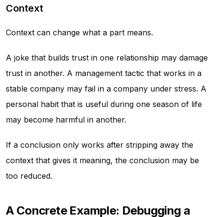
Context
Context can change what a part means.
A joke that builds trust in one relationship may damage
trust in another. A management tactic that works in a
stable company may fail in a company under stress. A
personal habit that is useful during one season of life
may become harmful in another.
If a conclusion only works after stripping away the
context that gives it meaning, the conclusion may be
too reduced.
A Concrete Example: Debugging a