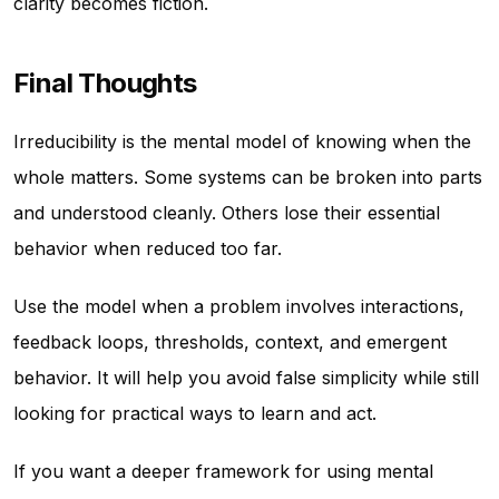
clarity becomes fiction.
Final Thoughts
Irreducibility is the mental model of knowing when the
whole matters. Some systems can be broken into parts
and understood cleanly. Others lose their essential
behavior when reduced too far.
Use the model when a problem involves interactions,
feedback loops, thresholds, context, and emergent
behavior. It will help you avoid false simplicity while still
looking for practical ways to learn and act.
If you want a deeper framework for using mental