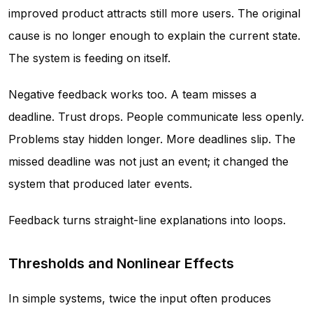
improved product attracts still more users. The original
cause is no longer enough to explain the current state.
The system is feeding on itself.
Negative feedback works too. A team misses a
deadline. Trust drops. People communicate less openly.
Problems stay hidden longer. More deadlines slip. The
missed deadline was not just an event; it changed the
system that produced later events.
Feedback turns straight-line explanations into loops.
Thresholds and Nonlinear Effects
In simple systems, twice the input often produces