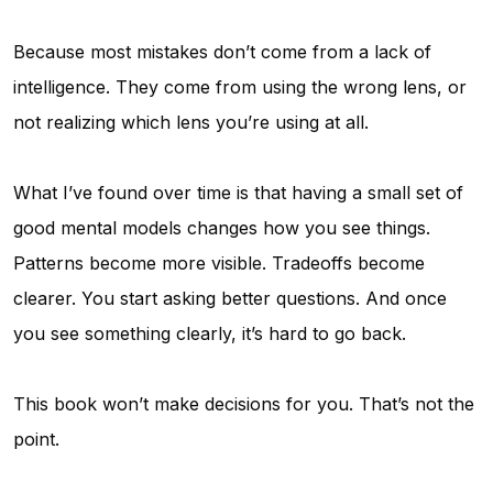
Because most mistakes don’t come from a lack of
intelligence. They come from using the wrong lens, or
not realizing which lens you’re using at all.
What I’ve found over time is that having a small set of
good mental models changes how you see things.
Patterns become more visible. Tradeoffs become
clearer. You start asking better questions. And once
you see something clearly, it’s hard to go back.
This book won’t make decisions for you. That’s not the
point.