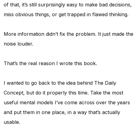
of that, it’s still surprisingly easy to make bad decisions,
miss obvious things, or get trapped in flawed thinking.
More information didn’t fix the problem. It just made the
noise louder.
That’s the real reason I wrote this book.
I wanted to go back to the idea behind
The Daily
Concept
, but do it properly this time. Take the most
useful mental models I’ve come across over the years
and put them in one place, in a way that’s actually
usable.