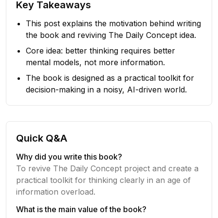
Key Takeaways
This post explains the motivation behind writing
the book and reviving The Daily Concept idea.
Core idea: better thinking requires better
mental models, not more information.
The book is designed as a practical toolkit for
decision-making in a noisy, AI-driven world.
Quick Q&A
Why did you write this book?
To revive The Daily Concept project and create a
practical toolkit for thinking clearly in an age of
information overload.
What is the main value of the book?