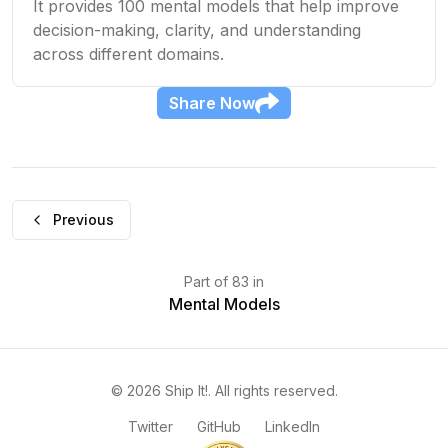
It provides 100 mental models that help improve
decision-making, clarity, and understanding
across different domains.
Share
Now
Previous
Part
of
83
in
Mental Models
©
2026
Ship It!
. All rights reserved.
Twitter
GitHub
LinkedIn