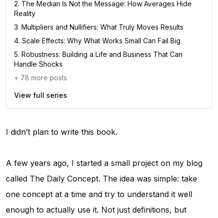
2
.
The Median Is Not the Message: How Averages Hide
Reality
3
.
Multipliers and Nullifiers: What Truly Moves Results
4
.
Scale Effects: Why What Works Small Can Fail Big
5
.
Robustness: Building a Life and Business That Can
Handle Shocks
+
78
more posts
View full series
I didn’t plan to write this book.
A few years ago, I started a small project on my blog
called
The Daily Concept
. The idea was simple: take
one concept at a time and try to understand it well
enough to actually use it. Not just definitions, but