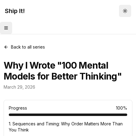
Ship It!
Togg
Toggle menu
Back to all series
Why I Wrote "100 Mental
Models for Better Thinking"
Mental Models
March 29, 2026
83
posts
Progress
100
%
1
.
Sequences and Timing: Why Order Matters More Than
You Think