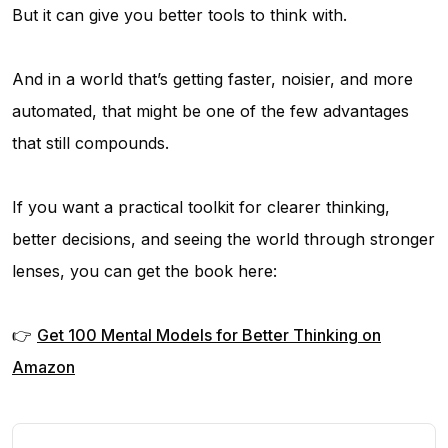
But it can give you better tools to think with.
And in a world that’s getting faster, noisier, and more
automated, that might be one of the few advantages
that still compounds.
If you want a practical toolkit for clearer thinking,
better decisions, and seeing the world through stronger
lenses, you can get the book here:
👉
Get
100 Mental Models for Better Thinking
on
Amazon