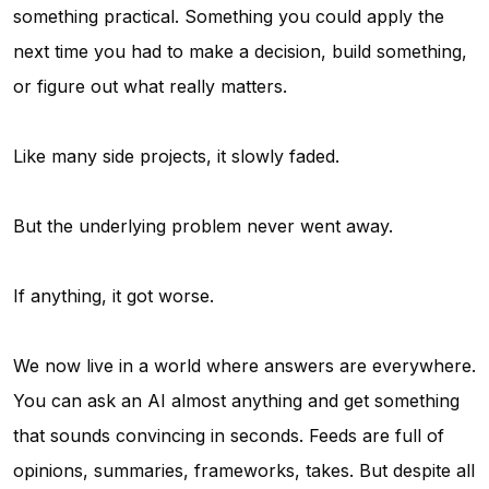
something practical. Something you could apply the
next time you had to make a decision, build something,
or figure out what really matters.
Like many side projects, it slowly faded.
But the underlying problem never went away.
If anything, it got worse.
We now live in a world where answers are everywhere.
You can ask an AI almost anything and get something
that sounds convincing in seconds. Feeds are full of
opinions, summaries, frameworks, takes. But despite all