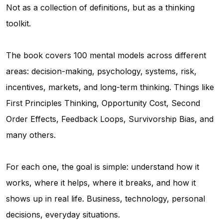
Not as a collection of definitions, but as a thinking
toolkit.
The book covers 100 mental models across different
areas: decision-making, psychology, systems, risk,
incentives, markets, and long-term thinking. Things like
First Principles Thinking, Opportunity Cost, Second
Order Effects, Feedback Loops, Survivorship Bias, and
many others.
For each one, the goal is simple: understand how it
works, where it helps, where it breaks, and how it
shows up in real life. Business, technology, personal
decisions, everyday situations.