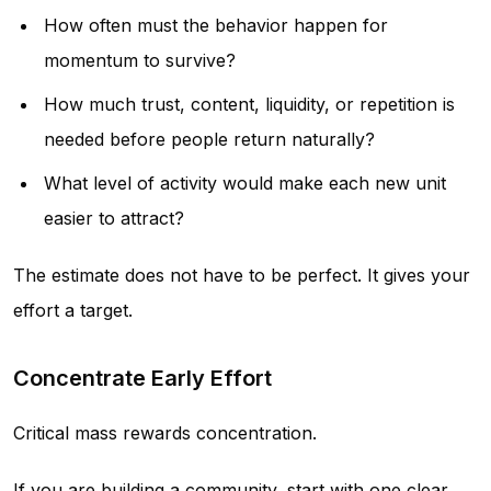
How often must the behavior happen for
momentum to survive?
How much trust, content, liquidity, or repetition is
needed before people return naturally?
What level of activity would make each new unit
easier to attract?
The estimate does not have to be perfect. It gives your
effort a target.
Concentrate Early Effort
Critical mass rewards concentration.
If you are building a community, start with one clear