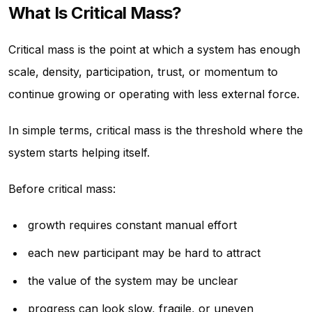
What Is Critical Mass?
Critical mass is the point at which a system has enough
scale, density, participation, trust, or momentum to
continue growing or operating with less external force.
In simple terms, critical mass is the threshold where the
system starts helping itself.
Before critical mass:
growth requires constant manual effort
each new participant may be hard to attract
the value of the system may be unclear
progress can look slow, fragile, or uneven