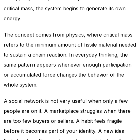
critical mass, the system begins to generate its own
energy.
The concept comes from physics, where critical mass
refers to the minimum amount of fissile material needed
to sustain a chain reaction. In everyday thinking, the
same pattern appears whenever enough participation
or accumulated force changes the behavior of the
whole system.
A social network is not very useful when only a few
people are on it. A marketplace struggles when there
are too few buyers or sellers. A habit feels fragile
before it becomes part of your identity. A new idea