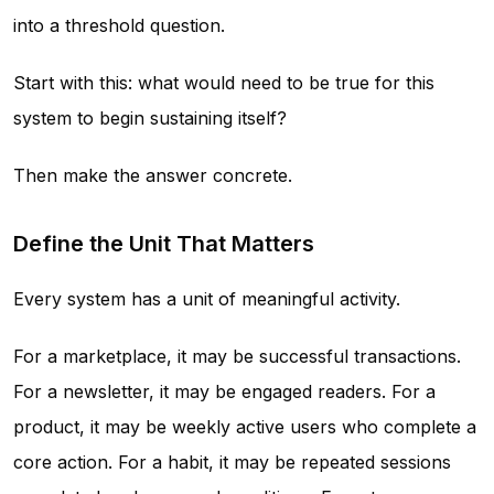
into a threshold question.
Start with this: what would need to be true for this
system to begin sustaining itself?
Then make the answer concrete.
Define the Unit That Matters
Every system has a unit of meaningful activity.
For a marketplace, it may be successful transactions.
For a newsletter, it may be engaged readers. For a
product, it may be weekly active users who complete a
core action. For a habit, it may be repeated sessions