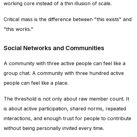
working core instead of a thin illusion of scale.
Critical mass is the difference between "this exists" and
"this works."
Social Networks and Communities
A community with three active people can feel like a
group chat. A community with three hundred active
people can feel like a place.
The threshold is not only about raw member count. It
is about active participation, shared norms, repeated
interactions, and enough trust for people to contribute
without being personally invited every time.