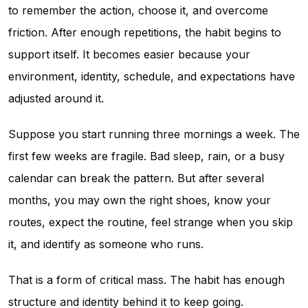
to remember the action, choose it, and overcome
friction. After enough repetitions, the habit begins to
support itself. It becomes easier because your
environment, identity, schedule, and expectations have
adjusted around it.
Suppose you start running three mornings a week. The
first few weeks are fragile. Bad sleep, rain, or a busy
calendar can break the pattern. But after several
months, you may own the right shoes, know your
routes, expect the routine, feel strange when you skip
it, and identify as someone who runs.
That is a form of critical mass. The habit has enough
structure and identity behind it to keep going.