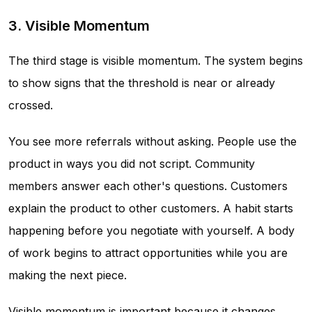
3. Visible Momentum
The third stage is visible momentum. The system begins
to show signs that the threshold is near or already
crossed.
You see more referrals without asking. People use the
product in ways you did not script. Community
members answer each other's questions. Customers
explain the product to other customers. A habit starts
happening before you negotiate with yourself. A body
of work begins to attract opportunities while you are
making the next piece.
Visible momentum is important because it changes