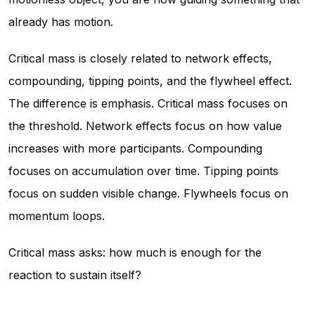
already has motion.
Critical mass is closely related to network effects,
compounding, tipping points, and the flywheel effect.
The difference is emphasis. Critical mass focuses on
the threshold. Network effects focus on how value
increases with more participants. Compounding
focuses on accumulation over time. Tipping points
focus on sudden visible change. Flywheels focus on
momentum loops.
Critical mass asks: how much is enough for the
reaction to sustain itself?