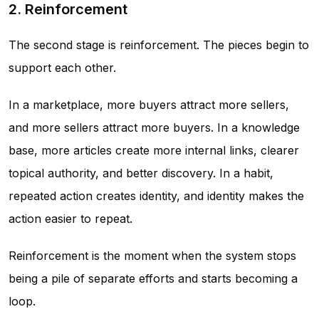
2. Reinforcement
The second stage is reinforcement. The pieces begin to
support each other.
In a marketplace, more buyers attract more sellers,
and more sellers attract more buyers. In a knowledge
base, more articles create more internal links, clearer
topical authority, and better discovery. In a habit,
repeated action creates identity, and identity makes the
action easier to repeat.
Reinforcement is the moment when the system stops
being a pile of separate efforts and starts becoming a
loop.