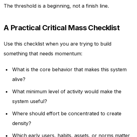
The threshold is a beginning, not a finish line.
A Practical Critical Mass Checklist
Use this checklist when you are trying to build
something that needs momentum:
What is the core behavior that makes this system
alive?
What minimum level of activity would make the
system useful?
Where should effort be concentrated to create
density?
Which early users, habits, assets, or norms matter