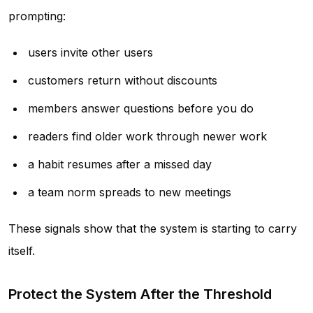
prompting:
users invite other users
customers return without discounts
members answer questions before you do
readers find older work through newer work
a habit resumes after a missed day
a team norm spreads to new meetings
These signals show that the system is starting to carry
itself.
Protect the System After the Threshold