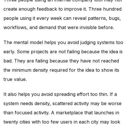
create enough feedback to improve it. Three hundred
people using it every week can reveal patterns, bugs,
workflows, and demand that were invisible before.
The mental model helps you avoid judging systems too
early. Some projects are not failing because the idea is
bad. They are failing because they have not reached
the minimum density required for the idea to show its
true value.
It also helps you avoid spreading effort too thin. If a
system needs density, scattered activity may be worse
than focused activity. A marketplace that launches in
twenty cities with too few users in each city may look