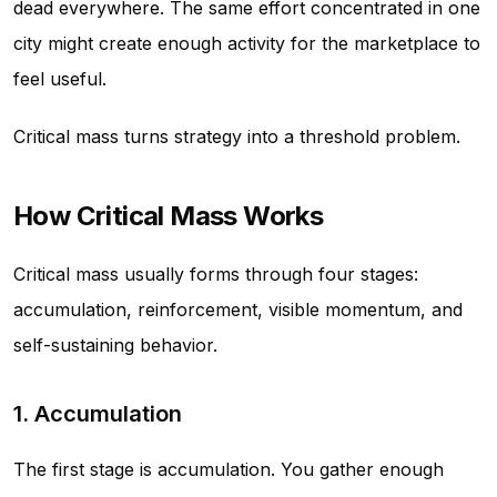
dead everywhere. The same effort concentrated in one
city might create enough activity for the marketplace to
feel useful.
Critical mass turns strategy into a threshold problem.
How Critical Mass Works
Critical mass usually forms through four stages:
accumulation, reinforcement, visible momentum, and
self-sustaining behavior.
1. Accumulation
The first stage is accumulation. You gather enough