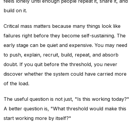
feels lonely until enough people repeat it, share it, and
build on it.
Critical mass matters because many things look like
failures right before they become self-sustaining. The
early stage can be quiet and expensive. You may need
to push, explain, recruit, build, repeat, and absorb
doubt. If you quit before the threshold, you never
discover whether the system could have carried more
of the load.
The useful question is not just, "Is this working today?"
A better question is, "What threshold would make this
start working more by itself?"