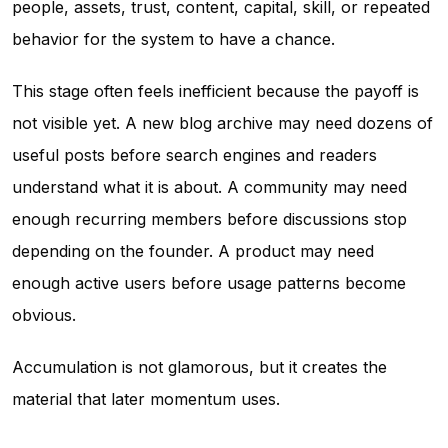
people, assets, trust, content, capital, skill, or repeated
behavior for the system to have a chance.
This stage often feels inefficient because the payoff is
not visible yet. A new blog archive may need dozens of
useful posts before search engines and readers
understand what it is about. A community may need
enough recurring members before discussions stop
depending on the founder. A product may need
enough active users before usage patterns become
obvious.
Accumulation is not glamorous, but it creates the
material that later momentum uses.