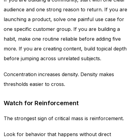
audience and one strong reason to return. If you are
launching a product, solve one painful use case for
one specific customer group. If you are building a
habit, make one routine reliable before adding five
more. If you are creating content, build topical depth
before jumping across unrelated subjects.
Concentration increases density. Density makes
thresholds easier to cross.
Watch for Reinforcement
The strongest sign of critical mass is reinforcement.
Look for behavior that happens without direct