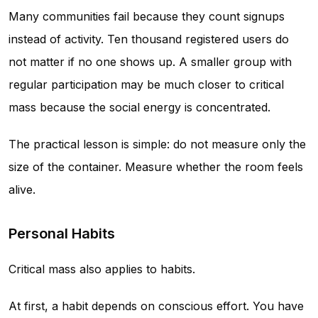
Many communities fail because they count signups
instead of activity. Ten thousand registered users do
not matter if no one shows up. A smaller group with
regular participation may be much closer to critical
mass because the social energy is concentrated.
The practical lesson is simple: do not measure only the
size of the container. Measure whether the room feels
alive.
Personal Habits
Critical mass also applies to habits.
At first, a habit depends on conscious effort. You have