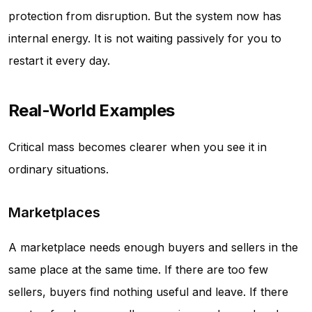
protection from disruption. But the system now has
internal energy. It is not waiting passively for you to
restart it every day.
Real-World Examples
Critical mass becomes clearer when you see it in
ordinary situations.
Marketplaces
A marketplace needs enough buyers and sellers in the
same place at the same time. If there are too few
sellers, buyers find nothing useful and leave. If there