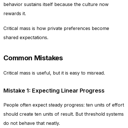
behavior sustains itself because the culture now
rewards it.
Critical mass is how private preferences become
shared expectations.
Common Mistakes
Critical mass is useful, but it is easy to misread.
Mistake 1: Expecting Linear Progress
People often expect steady progress: ten units of effort
should create ten units of result. But threshold systems
do not behave that neatly.