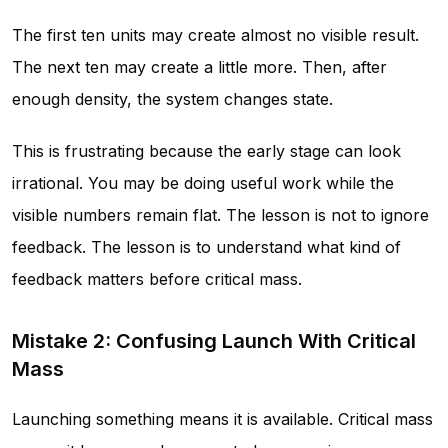
The first ten units may create almost no visible result.
The next ten may create a little more. Then, after
enough density, the system changes state.
This is frustrating because the early stage can look
irrational. You may be doing useful work while the
visible numbers remain flat. The lesson is not to ignore
feedback. The lesson is to understand what kind of
feedback matters before critical mass.
Mistake 2: Confusing Launch With Critical
Mass
Launching something means it is available. Critical mass