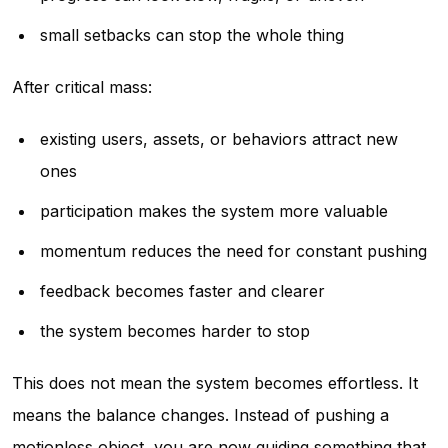
small setbacks can stop the whole thing
After critical mass:
existing users, assets, or behaviors attract new
ones
participation makes the system more valuable
momentum reduces the need for constant pushing
feedback becomes faster and clearer
the system becomes harder to stop
This does not mean the system becomes effortless. It
means the balance changes. Instead of pushing a
motionless object, you are now guiding something that