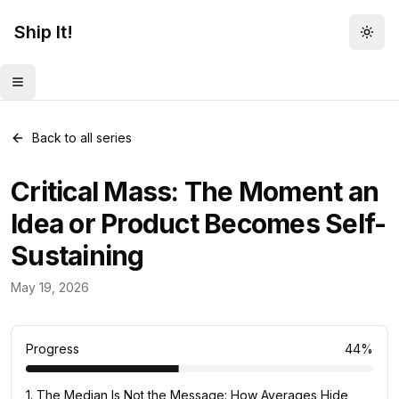
Ship It!
Togg
Toggle menu
Back to all series
Critical Mass: The Moment an
Idea or Product Becomes Self-
Sustaining
Mental Models
May 19, 2026
82
posts
Progress
44
%
1
.
The Median Is Not the Message: How Averages Hide