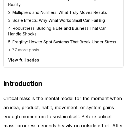
Reality
2
.
Multipliers and Nullifiers: What Truly Moves Results
3
.
Scale Effects: Why What Works Small Can Fail Big
4
.
Robustness: Building a Life and Business That Can
Handle Shocks
5
.
Fragility: How to Spot Systems That Break Under Stress
+
77
more posts
View full series
Introduction
Critical mass is the mental model for the moment when
an idea, product, habit, movement, or system gains
enough momentum to sustain itself. Before critical
mass, progress depends heavily on outside effort. After