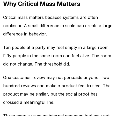
Why Critical Mass Matters
Critical mass matters because systems are often
nonlinear. A small difference in scale can create a large
difference in behavior.
Ten people at a party may feel empty in a large room.
Fifty people in the same room can feel alive. The room
did not change. The threshold did.
One customer review may not persuade anyone. Two
hundred reviews can make a product feel trusted. The
product may be similar, but the social proof has
crossed a meaningful line.
Three people using an internal company tool may not