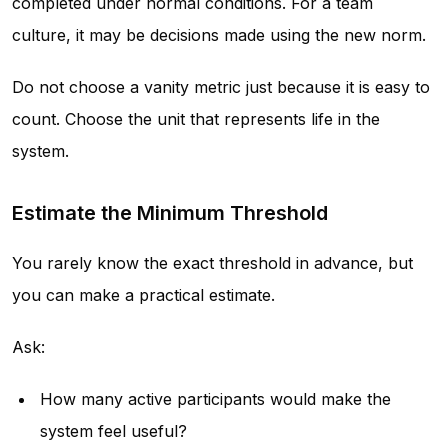
completed under normal conditions. For a team
culture, it may be decisions made using the new norm.
Do not choose a vanity metric just because it is easy to
count. Choose the unit that represents life in the
system.
Estimate the Minimum Threshold
You rarely know the exact threshold in advance, but
you can make a practical estimate.
Ask:
How many active participants would make the
system feel useful?