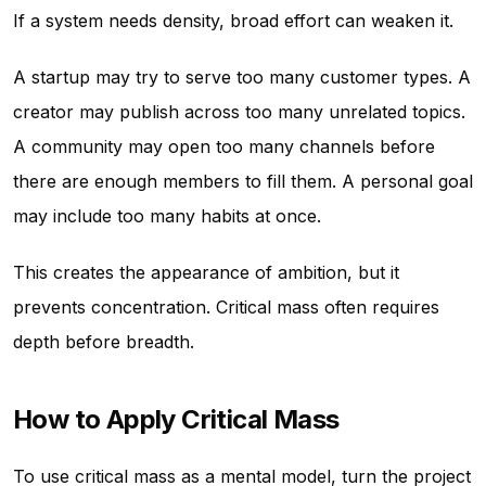
If a system needs density, broad effort can weaken it.
A startup may try to serve too many customer types. A
creator may publish across too many unrelated topics.
A community may open too many channels before
there are enough members to fill them. A personal goal
may include too many habits at once.
This creates the appearance of ambition, but it
prevents concentration. Critical mass often requires
depth before breadth.
How to Apply Critical Mass
To use critical mass as a mental model, turn the project