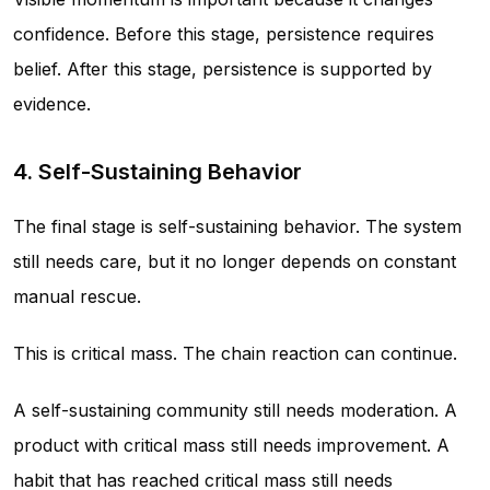
confidence. Before this stage, persistence requires
belief. After this stage, persistence is supported by
evidence.
4. Self-Sustaining Behavior
The final stage is self-sustaining behavior. The system
still needs care, but it no longer depends on constant
manual rescue.
This is critical mass. The chain reaction can continue.
A self-sustaining community still needs moderation. A
product with critical mass still needs improvement. A
habit that has reached critical mass still needs