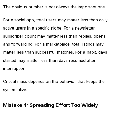
The obvious number is not always the important one.
For a social app, total users may matter less than daily
active users in a specific niche. For a newsletter,
subscriber count may matter less than replies, opens,
and forwarding. For a marketplace, total listings may
matter less than successful matches. For a habit, days
started may matter less than days resumed after
interruption.
Critical mass depends on the behavior that keeps the
system alive.
Mistake 4: Spreading Effort Too Widely