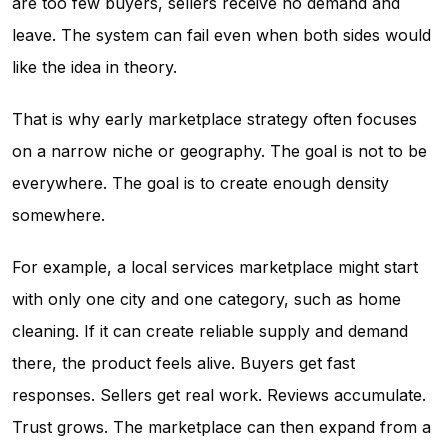
are too few buyers, sellers receive no demand and
leave. The system can fail even when both sides would
like the idea in theory.
That is why early marketplace strategy often focuses
on a narrow niche or geography. The goal is not to be
everywhere. The goal is to create enough density
somewhere.
For example, a local services marketplace might start
with only one city and one category, such as home
cleaning. If it can create reliable supply and demand
there, the product feels alive. Buyers get fast
responses. Sellers get real work. Reviews accumulate.
Trust grows. The marketplace can then expand from a