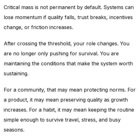
Critical mass is not permanent by default. Systems can
lose momentum if quality falls, trust breaks, incentives
change, or friction increases.
After crossing the threshold, your role changes. You
are no longer only pushing for survival. You are
maintaining the conditions that make the system worth
sustaining.
For a community, that may mean protecting norms. For
a product, it may mean preserving quality as growth
increases. For a habit, it may mean keeping the routine
simple enough to survive travel, stress, and busy
seasons.