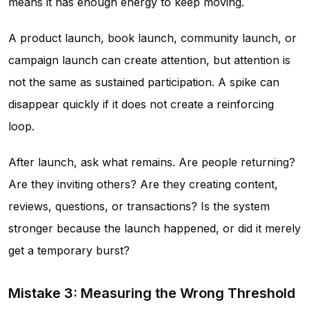
means it has enough energy to keep moving.
A product launch, book launch, community launch, or
campaign launch can create attention, but attention is
not the same as sustained participation. A spike can
disappear quickly if it does not create a reinforcing
loop.
After launch, ask what remains. Are people returning?
Are they inviting others? Are they creating content,
reviews, questions, or transactions? Is the system
stronger because the launch happened, or did it merely
get a temporary burst?
Mistake 3: Measuring the Wrong Threshold