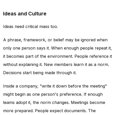
Ideas and Culture
Ideas need critical mass too.
A phrase, framework, or belief may be ignored when
only one person says it. When enough people repeat it,
it becomes part of the environment. People reference it
without explaining it. New members learn it as a norm.
Decisions start being made through it.
Inside a company, "write it down before the meeting"
might begin as one person's preference. If enough
teams adopt it, the norm changes. Meetings become
more prepared. People expect documents. The