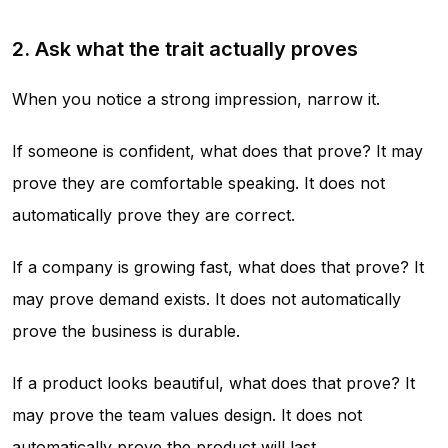
2. Ask what the trait actually proves
When you notice a strong impression, narrow it.
If someone is confident, what does that prove? It may
prove they are comfortable speaking. It does not
automatically prove they are correct.
If a company is growing fast, what does that prove? It
may prove demand exists. It does not automatically
prove the business is durable.
If a product looks beautiful, what does that prove? It
may prove the team values design. It does not
automatically prove the product will last.