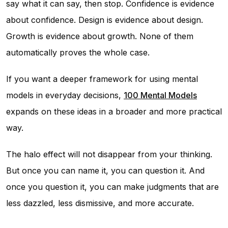
say what it can say, then stop. Confidence is evidence
about confidence. Design is evidence about design.
Growth is evidence about growth. None of them
automatically proves the whole case.
If you want a deeper framework for using mental
models in everyday decisions,
100 Mental Models
expands on these ideas in a broader and more practical
way.
The halo effect will not disappear from your thinking.
But once you can name it, you can question it. And
once you question it, you can make judgments that are
less dazzled, less dismissive, and more accurate.