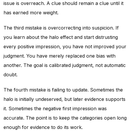
issue is overreach. A clue should remain a clue until it
has earned more weight.
The third mistake is overcorrecting into suspicion. If
you learn about the halo effect and start distrusting
every positive impression, you have not improved your
judgment. You have merely replaced one bias with
another. The goal is calibrated judgment, not automatic
doubt.
The fourth mistake is failing to update. Sometimes the
halo is initially undeserved, but later evidence supports
it. Sometimes the negative first impression was
accurate. The point is to keep the categories open long
enough for evidence to do its work.