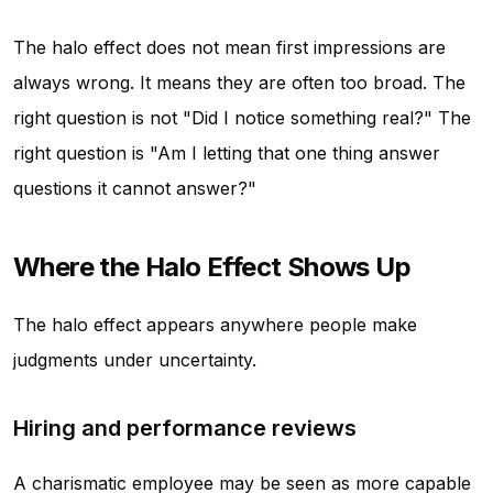
The halo effect does not mean first impressions are
always wrong. It means they are often too broad. The
right question is not "Did I notice something real?" The
right question is "Am I letting that one thing answer
questions it cannot answer?"
Where the Halo Effect Shows Up
The halo effect appears anywhere people make
judgments under uncertainty.
Hiring and performance reviews
A charismatic employee may be seen as more capable