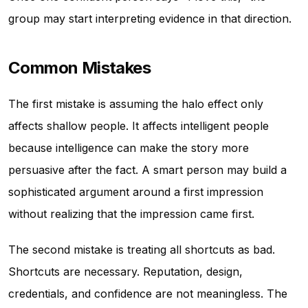
group may start interpreting evidence in that direction.
Common Mistakes
The first mistake is assuming the halo effect only
affects shallow people. It affects intelligent people
because intelligence can make the story more
persuasive after the fact. A smart person may build a
sophisticated argument around a first impression
without realizing that the impression came first.
The second mistake is treating all shortcuts as bad.
Shortcuts are necessary. Reputation, design,
credentials, and confidence are not meaningless. The