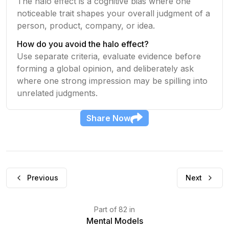
The halo effect is a cognitive bias where one
noticeable trait shapes your overall judgment of a
person, product, company, or idea.
How do you avoid the halo effect?
Use separate criteria, evaluate evidence before
forming a global opinion, and deliberately ask
where one strong impression may be spilling into
unrelated judgments.
Share
Now
Previous
Next
Part
of
82
in
Mental Models