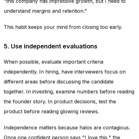
"this company has impressive growth, but I need to
understand margins and retention."
This habit keeps your mind from closing too early.
5. Use independent evaluations
When possible, evaluate important criteria
independently. In hiring, have interviewers focus on
different areas before discussing the candidate
together. In investing, examine numbers before reading
the founder story. In product decisions, test the
product before reading glowing reviews.
Independence matters because halos are contagious.
Once one confident person says "I love this," the