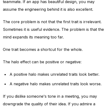
teammate. If an app has beautiful design, you may
assume the engineering behind it is also excellent.
The core problem is not that the first trait is irrelevant.
Sometimes it is useful evidence. The problem is that the
mind expands its meaning too far.
One trait becomes a shortcut for the whole.
The halo effect can be positive or negative:
A positive halo makes unrelated traits look better.
A negative halo makes unrelated traits look worse.
If you dislike someone's tone in a meeting, you may
downgrade the quality of their idea. If you admire a