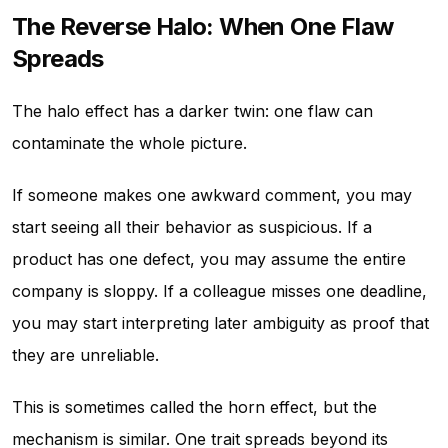
The Reverse Halo: When One Flaw
Spreads
The halo effect has a darker twin: one flaw can
contaminate the whole picture.
If someone makes one awkward comment, you may
start seeing all their behavior as suspicious. If a
product has one defect, you may assume the entire
company is sloppy. If a colleague misses one deadline,
you may start interpreting later ambiguity as proof that
they are unreliable.
This is sometimes called the horn effect, but the
mechanism is similar. One trait spreads beyond its