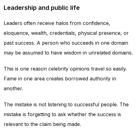
Leadership and public life
Leaders often receive halos from confidence,
eloquence, wealth, credentials, physical presence, or
past success. A person who succeeds in one domain
may be assumed to have wisdom in unrelated domains.
This is one reason celebrity opinions travel so easily.
Fame in one area creates borrowed authority in
another.
The mistake is not listening to successful people. The
mistake is forgetting to ask whether the success is
relevant to the claim being made.