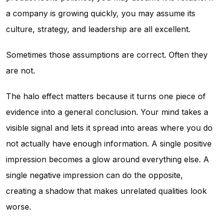
a company is growing quickly, you may assume its
culture, strategy, and leadership are all excellent.
Sometimes those assumptions are correct. Often they
are not.
The halo effect matters because it turns one piece of
evidence into a general conclusion. Your mind takes a
visible signal and lets it spread into areas where you do
not actually have enough information. A single positive
impression becomes a glow around everything else. A
single negative impression can do the opposite,
creating a shadow that makes unrelated qualities look
worse.