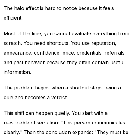
The halo effect is hard to notice because it feels
efficient.
Most of the time, you cannot evaluate everything from
scratch. You need shortcuts. You use reputation,
appearance, confidence, price, credentials, referrals,
and past behavior because they often contain useful
information.
The problem begins when a shortcut stops being a
clue and becomes a verdict.
This shift can happen quietly. You start with a
reasonable observation: "This person communicates
clearly." Then the conclusion expands: "They must be