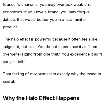
founder's charisma, you may overlook weak unit
economics. If you love a brand, you may forgive
defects that would bother you in a less familiar
product.
The halo effect is powerful because it often feels like
judgment, not bias. You do not experience it as "I am
overgeneralizing from one trait." You experience it as "I
can just tell."
That feeling of obviousness is exactly why the model is
useful.
Why the Halo Effect Happens