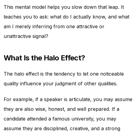
This mental model helps you slow down that leap. It
teaches you to ask: what do I actually know, and what
am I merely inferring from one attractive or
unattractive signal?
What Is the Halo Effect?
The halo effect is the tendency to let one noticeable
quality influence your judgment of other qualities.
For example, if a speaker is articulate, you may assume
they are also wise, honest, and well prepared. If a
candidate attended a famous university, you may
assume they are disciplined, creative, and a strong