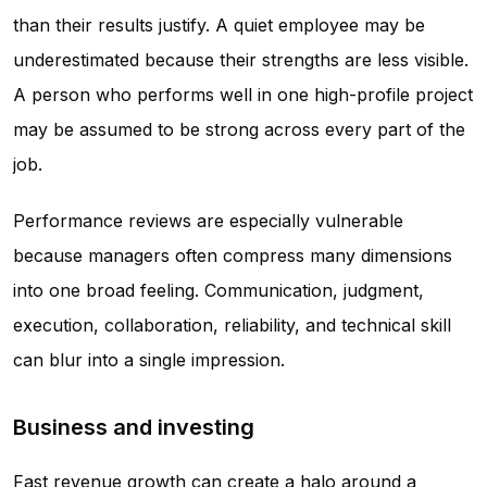
than their results justify. A quiet employee may be
underestimated because their strengths are less visible.
A person who performs well in one high-profile project
may be assumed to be strong across every part of the
job.
Performance reviews are especially vulnerable
because managers often compress many dimensions
into one broad feeling. Communication, judgment,
execution, collaboration, reliability, and technical skill
can blur into a single impression.
Business and investing
Fast revenue growth can create a halo around a