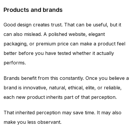
Products and brands
Good design creates trust. That can be useful, but it
can also mislead. A polished website, elegant
packaging, or premium price can make a product feel
better before you have tested whether it actually
performs.
Brands benefit from this constantly. Once you believe a
brand is innovative, natural, ethical, elite, or reliable,
each new product inherits part of that perception.
That inherited perception may save time. It may also
make you less observant.