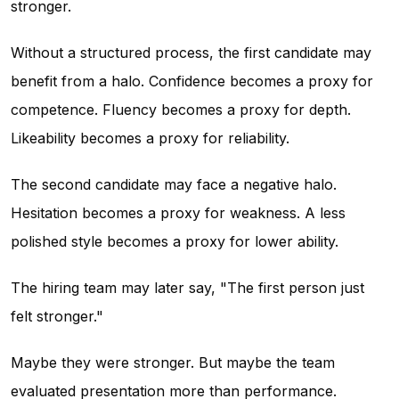
stronger.
Without a structured process, the first candidate may
benefit from a halo. Confidence becomes a proxy for
competence. Fluency becomes a proxy for depth.
Likeability becomes a proxy for reliability.
The second candidate may face a negative halo.
Hesitation becomes a proxy for weakness. A less
polished style becomes a proxy for lower ability.
The hiring team may later say, "The first person just
felt stronger."
Maybe they were stronger. But maybe the team
evaluated presentation more than performance.