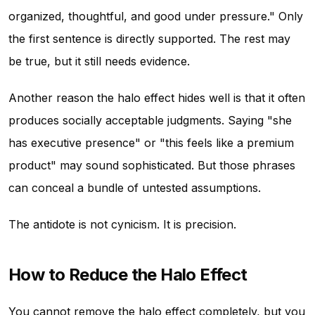
organized, thoughtful, and good under pressure." Only
the first sentence is directly supported. The rest may
be true, but it still needs evidence.
Another reason the halo effect hides well is that it often
produces socially acceptable judgments. Saying "she
has executive presence" or "this feels like a premium
product" may sound sophisticated. But those phrases
can conceal a bundle of untested assumptions.
The antidote is not cynicism. It is precision.
How to Reduce the Halo Effect
You cannot remove the halo effect completely, but you