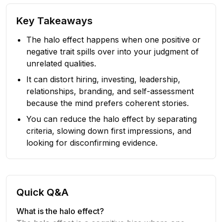
Key Takeaways
The halo effect happens when one positive or
negative trait spills over into your judgment of
unrelated qualities.
It can distort hiring, investing, leadership,
relationships, branding, and self-assessment
because the mind prefers coherent stories.
You can reduce the halo effect by separating
criteria, slowing down first impressions, and
looking for disconfirming evidence.
Quick Q&A
What is the halo effect?