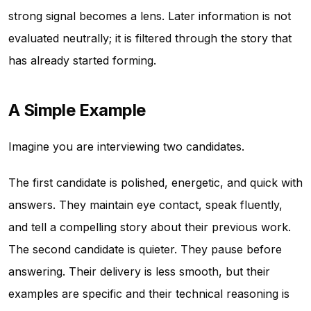
strong signal becomes a lens. Later information is not
evaluated neutrally; it is filtered through the story that
has already started forming.
A Simple Example
Imagine you are interviewing two candidates.
The first candidate is polished, energetic, and quick with
answers. They maintain eye contact, speak fluently,
and tell a compelling story about their previous work.
The second candidate is quieter. They pause before
answering. Their delivery is less smooth, but their
examples are specific and their technical reasoning is