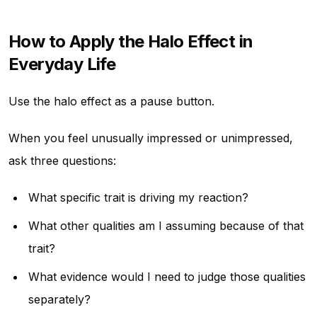
How to Apply the Halo Effect in
Everyday Life
Use the halo effect as a pause button.
When you feel unusually impressed or unimpressed,
ask three questions:
What specific trait is driving my reaction?
What other qualities am I assuming because of that
trait?
What evidence would I need to judge those qualities
separately?