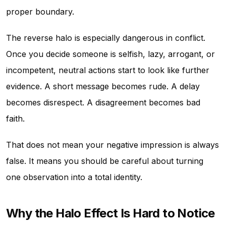
proper boundary.
The reverse halo is especially dangerous in conflict.
Once you decide someone is selfish, lazy, arrogant, or
incompetent, neutral actions start to look like further
evidence. A short message becomes rude. A delay
becomes disrespect. A disagreement becomes bad
faith.
That does not mean your negative impression is always
false. It means you should be careful about turning
one observation into a total identity.
Why the Halo Effect Is Hard to Notice