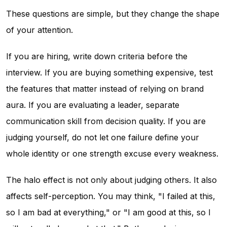
These questions are simple, but they change the shape
of your attention.
If you are hiring, write down criteria before the
interview. If you are buying something expensive, test
the features that matter instead of relying on brand
aura. If you are evaluating a leader, separate
communication skill from decision quality. If you are
judging yourself, do not let one failure define your
whole identity or one strength excuse every weakness.
The halo effect is not only about judging others. It also
affects self-perception. You may think, "I failed at this,
so I am bad at everything," or "I am good at this, so I