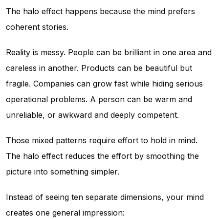
The halo effect happens because the mind prefers
coherent stories.
Reality is messy. People can be brilliant in one area and
careless in another. Products can be beautiful but
fragile. Companies can grow fast while hiding serious
operational problems. A person can be warm and
unreliable, or awkward and deeply competent.
Those mixed patterns require effort to hold in mind.
The halo effect reduces the effort by smoothing the
picture into something simpler.
Instead of seeing ten separate dimensions, your mind
creates one general impression: