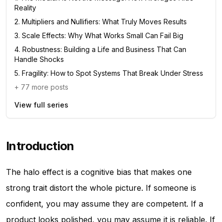
Reality
2
.
Multipliers and Nullifiers: What Truly Moves Results
3
.
Scale Effects: Why What Works Small Can Fail Big
4
.
Robustness: Building a Life and Business That Can
Handle Shocks
5
.
Fragility: How to Spot Systems That Break Under Stress
+
77
more posts
View full series
Introduction
The halo effect is a cognitive bias that makes one
strong trait distort the whole picture. If someone is
confident, you may assume they are competent. If a
product looks polished, you may assume it is reliable. If