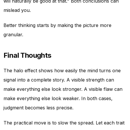
will naturally be good at that." Both conclusions can
mislead you.
Better thinking starts by making the picture more
granular.
Final Thoughts
The halo effect shows how easily the mind turns one
signal into a complete story. A visible strength can
make everything else look stronger. A visible flaw can
make everything else look weaker. In both cases,
judgment becomes less precise.
The practical move is to slow the spread. Let each trait