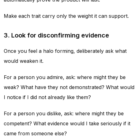
Make each trait carry only the weight it can support.
3. Look for disconfirming evidence
Once you feel a halo forming, deliberately ask what
would weaken it.
For a person you admire, ask: where might they be
weak? What have they not demonstrated? What would
I notice if I did not already like them?
For a person you dislike, ask: where might they be
competent? What evidence would I take seriously if it
came from someone else?