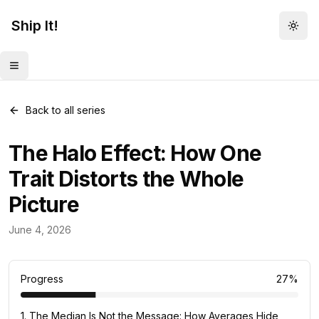
Ship It!
Togg
Toggle menu
Back to all series
The Halo Effect: How One
Trait Distorts the Whole
Picture
Mental Models
June 4, 2026
82
posts
Progress
27
%
1
.
The Median Is Not the Message: How Averages Hide