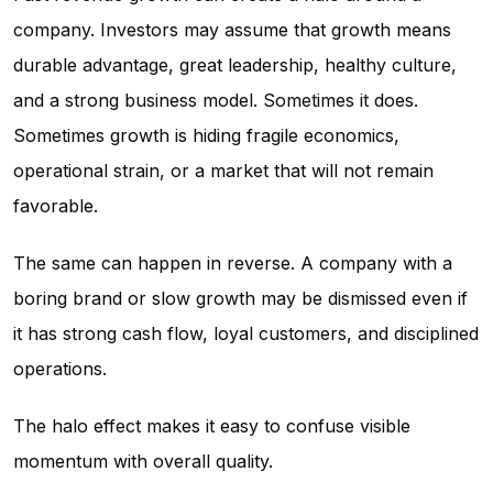
company. Investors may assume that growth means
durable advantage, great leadership, healthy culture,
and a strong business model. Sometimes it does.
Sometimes growth is hiding fragile economics,
operational strain, or a market that will not remain
favorable.
The same can happen in reverse. A company with a
boring brand or slow growth may be dismissed even if
it has strong cash flow, loyal customers, and disciplined
operations.
The halo effect makes it easy to confuse visible
momentum with overall quality.