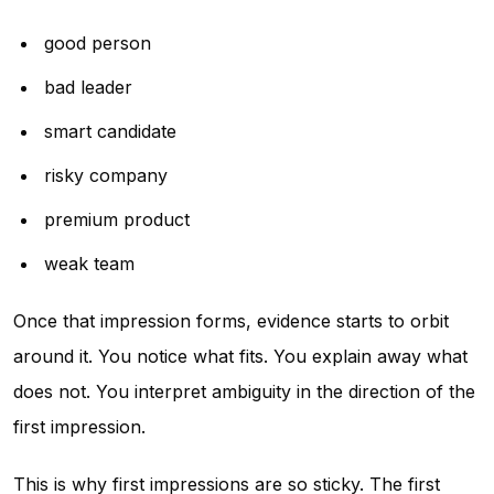
good person
bad leader
smart candidate
risky company
premium product
weak team
Once that impression forms, evidence starts to orbit
around it. You notice what fits. You explain away what
does not. You interpret ambiguity in the direction of the
first impression.
This is why first impressions are so sticky. The first