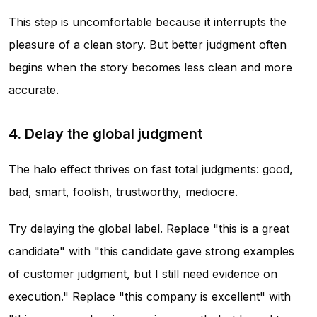
This step is uncomfortable because it interrupts the
pleasure of a clean story. But better judgment often
begins when the story becomes less clean and more
accurate.
4. Delay the global judgment
The halo effect thrives on fast total judgments: good,
bad, smart, foolish, trustworthy, mediocre.
Try delaying the global label. Replace "this is a great
candidate" with "this candidate gave strong examples
of customer judgment, but I still need evidence on
execution." Replace "this company is excellent" with