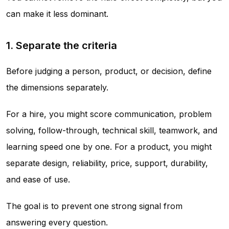
can make it less dominant.
1. Separate the criteria
Before judging a person, product, or decision, define
the dimensions separately.
For a hire, you might score communication, problem
solving, follow-through, technical skill, teamwork, and
learning speed one by one. For a product, you might
separate design, reliability, price, support, durability,
and ease of use.
The goal is to prevent one strong signal from
answering every question.