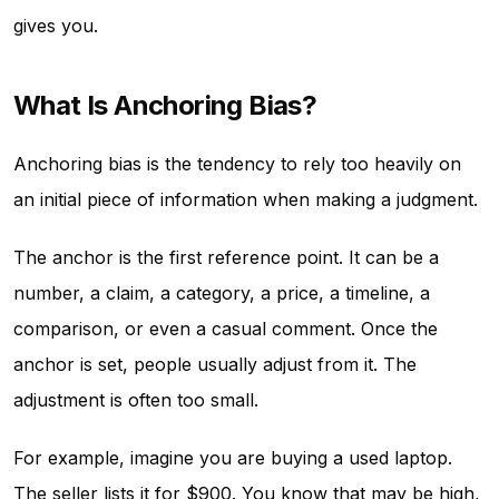
gives you.
What Is Anchoring Bias?
Anchoring bias is the tendency to rely too heavily on
an initial piece of information when making a judgment.
The anchor is the first reference point. It can be a
number, a claim, a category, a price, a timeline, a
comparison, or even a casual comment. Once the
anchor is set, people usually adjust from it. The
adjustment is often too small.
For example, imagine you are buying a used laptop.
The seller lists it for $900. You know that may be high,