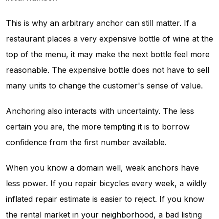
This is why an arbitrary anchor can still matter. If a
restaurant places a very expensive bottle of wine at the
top of the menu, it may make the next bottle feel more
reasonable. The expensive bottle does not have to sell
many units to change the customer's sense of value.
Anchoring also interacts with uncertainty. The less
certain you are, the more tempting it is to borrow
confidence from the first number available.
When you know a domain well, weak anchors have
less power. If you repair bicycles every week, a wildly
inflated repair estimate is easier to reject. If you know
the rental market in your neighborhood, a bad listing