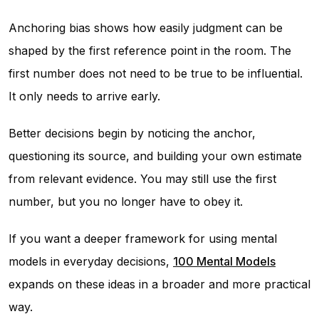
Anchoring bias shows how easily judgment can be
shaped by the first reference point in the room. The
first number does not need to be true to be influential.
It only needs to arrive early.
Better decisions begin by noticing the anchor,
questioning its source, and building your own estimate
from relevant evidence. You may still use the first
number, but you no longer have to obey it.
If you want a deeper framework for using mental
models in everyday decisions,
100 Mental Models
expands on these ideas in a broader and more practical
way.