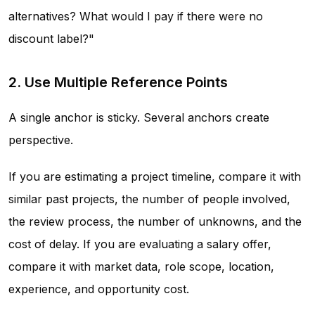
alternatives? What would I pay if there were no
discount label?"
2. Use Multiple Reference Points
A single anchor is sticky. Several anchors create
perspective.
If you are estimating a project timeline, compare it with
similar past projects, the number of people involved,
the review process, the number of unknowns, and the
cost of delay. If you are evaluating a salary offer,
compare it with market data, role scope, location,
experience, and opportunity cost.