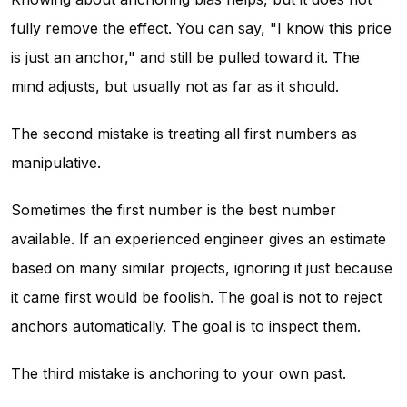
fully remove the effect. You can say, "I know this price
is just an anchor," and still be pulled toward it. The
mind adjusts, but usually not as far as it should.
The second mistake is treating all first numbers as
manipulative.
Sometimes the first number is the best number
available. If an experienced engineer gives an estimate
based on many similar projects, ignoring it just because
it came first would be foolish. The goal is not to reject
anchors automatically. The goal is to inspect them.
The third mistake is anchoring to your own past.