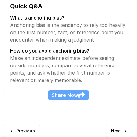
Quick Q&A
What is anchoring bias?
Anchoring bias is the tendency to rely too heavily
on the first number, fact, or reference point you
encounter when making a judgment.
How do you avoid anchoring bias?
Make an independent estimate before seeing
outside numbers, compare several reference
points, and ask whether the first number is
relevant or merely memorable.
Share
Now
Previous
Next