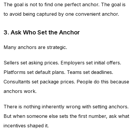
The goal is not to find one perfect anchor. The goal is
to avoid being captured by one convenient anchor.
3. Ask Who Set the Anchor
Many anchors are strategic.
Sellers set asking prices. Employers set initial offers.
Platforms set default plans. Teams set deadlines.
Consultants set package prices. People do this because
anchors work.
There is nothing inherently wrong with setting anchors.
But when someone else sets the first number, ask what
incentives shaped it.