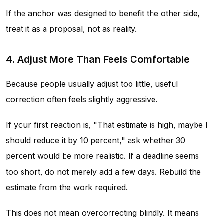
If the anchor was designed to benefit the other side,
treat it as a proposal, not as reality.
4. Adjust More Than Feels Comfortable
Because people usually adjust too little, useful
correction often feels slightly aggressive.
If your first reaction is, "That estimate is high, maybe I
should reduce it by 10 percent," ask whether 30
percent would be more realistic. If a deadline seems
too short, do not merely add a few days. Rebuild the
estimate from the work required.
This does not mean overcorrecting blindly. It means