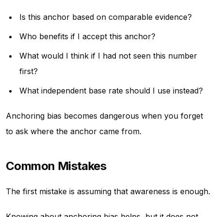
Is this anchor based on comparable evidence?
Who benefits if I accept this anchor?
What would I think if I had not seen this number
first?
What independent base rate should I use instead?
Anchoring bias becomes dangerous when you forget
to ask where the anchor came from.
Common Mistakes
The first mistake is assuming that awareness is enough.
Knowing about anchoring bias helps, but it does not