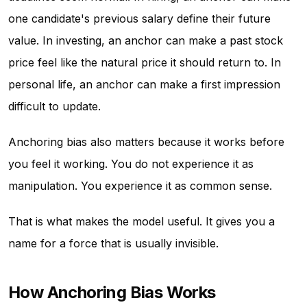
one candidate's previous salary define their future
value. In investing, an anchor can make a past stock
price feel like the natural price it should return to. In
personal life, an anchor can make a first impression
difficult to update.
Anchoring bias also matters because it works before
you feel it working. You do not experience it as
manipulation. You experience it as common sense.
That is what makes the model useful. It gives you a
name for a force that is usually invisible.
How Anchoring Bias Works