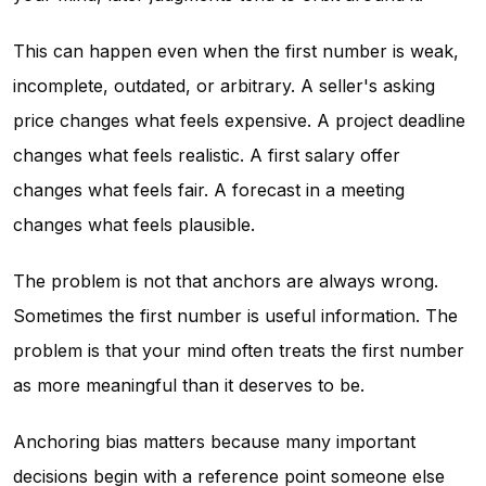
This can happen even when the first number is weak,
incomplete, outdated, or arbitrary. A seller's asking
price changes what feels expensive. A project deadline
changes what feels realistic. A first salary offer
changes what feels fair. A forecast in a meeting
changes what feels plausible.
The problem is not that anchors are always wrong.
Sometimes the first number is useful information. The
problem is that your mind often treats the first number
as more meaningful than it deserves to be.
Anchoring bias matters because many important
decisions begin with a reference point someone else