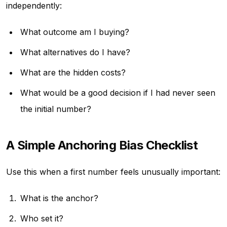
independently:
What outcome am I buying?
What alternatives do I have?
What are the hidden costs?
What would be a good decision if I had never seen
the initial number?
A Simple Anchoring Bias Checklist
Use this when a first number feels unusually important:
What is the anchor?
Who set it?