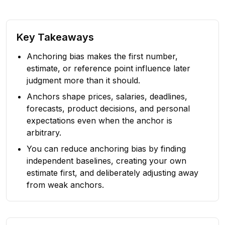
Key Takeaways
Anchoring bias makes the first number,
estimate, or reference point influence later
judgment more than it should.
Anchors shape prices, salaries, deadlines,
forecasts, product decisions, and personal
expectations even when the anchor is
arbitrary.
You can reduce anchoring bias by finding
independent baselines, creating your own
estimate first, and deliberately adjusting away
from weak anchors.