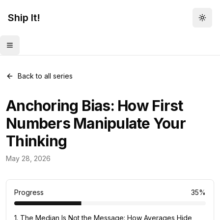
Ship It!
Togg
Toggle menu
Back to all series
Anchoring Bias: How First
Numbers Manipulate Your
Thinking
Mental Models
May 28, 2026
82
posts
Progress
35
%
1
.
The Median Is Not the Message: How Averages Hide