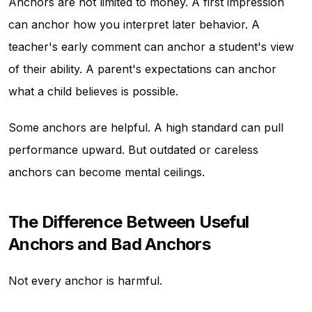
Anchors are not limited to money. A first impression
can anchor how you interpret later behavior. A
teacher's early comment can anchor a student's view
of their ability. A parent's expectations can anchor
what a child believes is possible.
Some anchors are helpful. A high standard can pull
performance upward. But outdated or careless
anchors can become mental ceilings.
The Difference Between Useful
Anchors and Bad Anchors
Not every anchor is harmful.