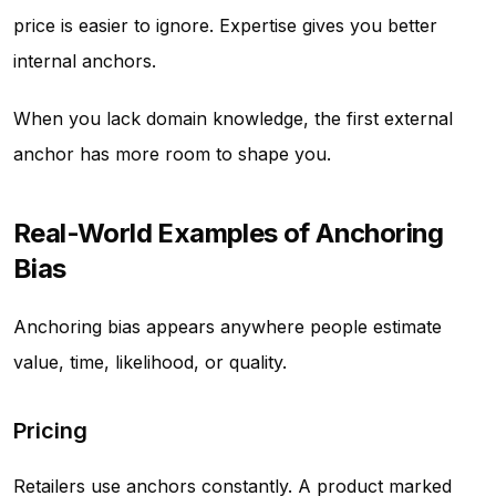
price is easier to ignore. Expertise gives you better
internal anchors.
When you lack domain knowledge, the first external
anchor has more room to shape you.
Real-World Examples of Anchoring
Bias
Anchoring bias appears anywhere people estimate
value, time, likelihood, or quality.
Pricing
Retailers use anchors constantly. A product marked