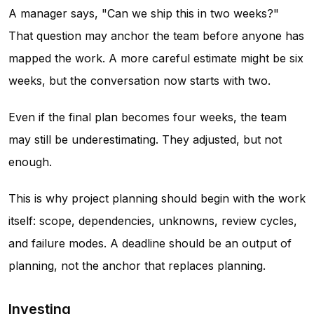
A manager says, "Can we ship this in two weeks?"
That question may anchor the team before anyone has
mapped the work. A more careful estimate might be six
weeks, but the conversation now starts with two.
Even if the final plan becomes four weeks, the team
may still be underestimating. They adjusted, but not
enough.
This is why project planning should begin with the work
itself: scope, dependencies, unknowns, review cycles,
and failure modes. A deadline should be an output of
planning, not the anchor that replaces planning.
Investing