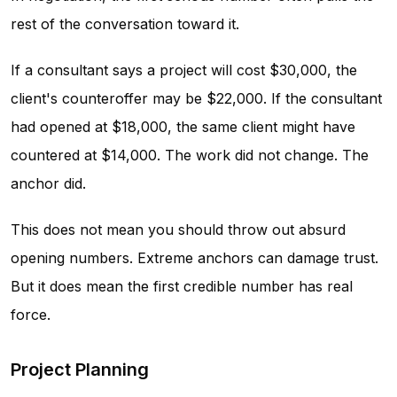
rest of the conversation toward it.
If a consultant says a project will cost $30,000, the
client's counteroffer may be $22,000. If the consultant
had opened at $18,000, the same client might have
countered at $14,000. The work did not change. The
anchor did.
This does not mean you should throw out absurd
opening numbers. Extreme anchors can damage trust.
But it does mean the first credible number has real
force.
Project Planning