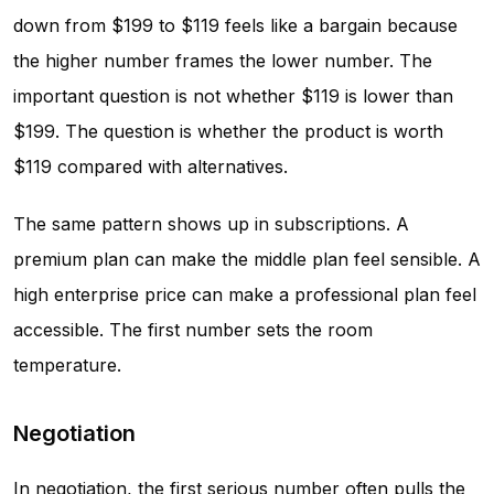
down from $199 to $119 feels like a bargain because
the higher number frames the lower number. The
important question is not whether $119 is lower than
$199. The question is whether the product is worth
$119 compared with alternatives.
The same pattern shows up in subscriptions. A
premium plan can make the middle plan feel sensible. A
high enterprise price can make a professional plan feel
accessible. The first number sets the room
temperature.
Negotiation
In negotiation, the first serious number often pulls the