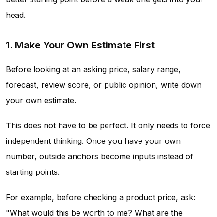
head.
1. Make Your Own Estimate First
Before looking at an asking price, salary range,
forecast, review score, or public opinion, write down
your own estimate.
This does not have to be perfect. It only needs to force
independent thinking. Once you have your own
number, outside anchors become inputs instead of
starting points.
For example, before checking a product price, ask:
"What would this be worth to me? What are the