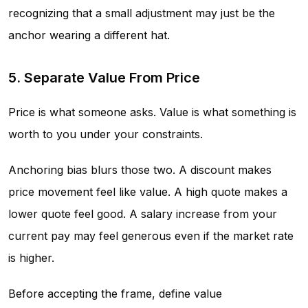
recognizing that a small adjustment may just be the
anchor wearing a different hat.
5. Separate Value From Price
Price is what someone asks. Value is what something is
worth to you under your constraints.
Anchoring bias blurs those two. A discount makes
price movement feel like value. A high quote makes a
lower quote feel good. A salary increase from your
current pay may feel generous even if the market rate
is higher.
Before accepting the frame, define value