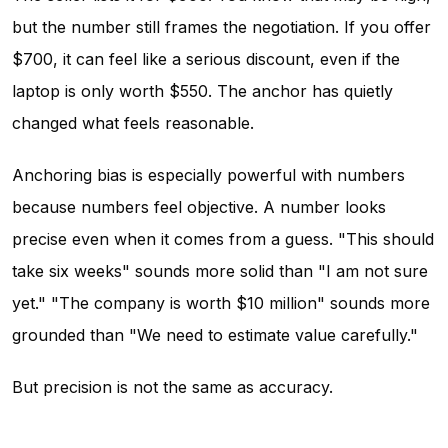
but the number still frames the negotiation. If you offer
$700, it can feel like a serious discount, even if the
laptop is only worth $550. The anchor has quietly
changed what feels reasonable.
Anchoring bias is especially powerful with numbers
because numbers feel objective. A number looks
precise even when it comes from a guess. "This should
take six weeks" sounds more solid than "I am not sure
yet." "The company is worth $10 million" sounds more
grounded than "We need to estimate value carefully."
But precision is not the same as accuracy.