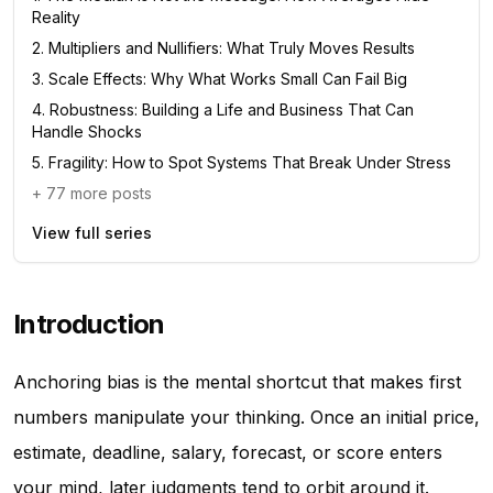
Reality
2
.
Multipliers and Nullifiers: What Truly Moves Results
3
.
Scale Effects: Why What Works Small Can Fail Big
4
.
Robustness: Building a Life and Business That Can
Handle Shocks
5
.
Fragility: How to Spot Systems That Break Under Stress
+
77
more posts
View full series
Introduction
Anchoring bias is the mental shortcut that makes first
numbers manipulate your thinking. Once an initial price,
estimate, deadline, salary, forecast, or score enters
your mind, later judgments tend to orbit around it.