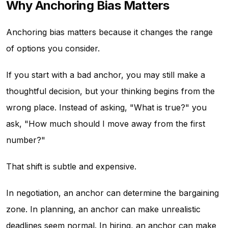
Why Anchoring Bias Matters
Anchoring bias matters because it changes the range
of options you consider.
If you start with a bad anchor, you may still make a
thoughtful decision, but your thinking begins from the
wrong place. Instead of asking, "What is true?" you
ask, "How much should I move away from the first
number?"
That shift is subtle and expensive.
In negotiation, an anchor can determine the bargaining
zone. In planning, an anchor can make unrealistic
deadlines seem normal. In hiring, an anchor can make