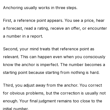
Anchoring usually works in three steps.
First, a reference point appears. You see a price, hear
a forecast, read a rating, receive an offer, or encounter
a number in a report.
Second, your mind treats that reference point as
relevant. This can happen even when you consciously
know the anchor is imperfect. The number becomes a
starting point because starting from nothing is hard.
Third, you adjust away from the anchor. You correct
for obvious problems, but the correction is usually not
enough. Your final judgment remains too close to the
initial number.