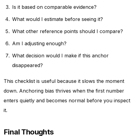
Is it based on comparable evidence?
What would I estimate before seeing it?
What other reference points should I compare?
Am I adjusting enough?
What decision would I make if this anchor
disappeared?
This checklist is useful because it slows the moment
down. Anchoring bias thrives when the first number
enters quietly and becomes normal before you inspect
it.
Final Thoughts