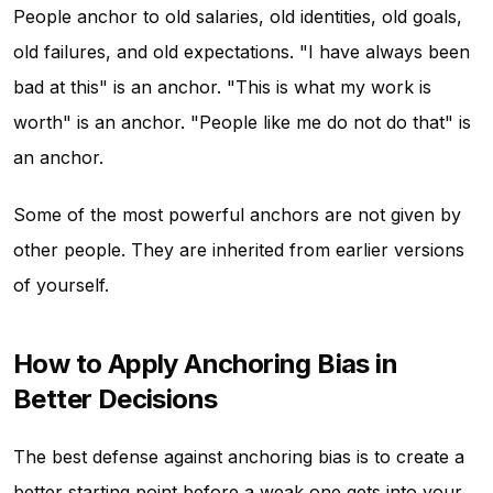
People anchor to old salaries, old identities, old goals,
old failures, and old expectations. "I have always been
bad at this" is an anchor. "This is what my work is
worth" is an anchor. "People like me do not do that" is
an anchor.
Some of the most powerful anchors are not given by
other people. They are inherited from earlier versions
of yourself.
How to Apply Anchoring Bias in
Better Decisions
The best defense against anchoring bias is to create a
better starting point before a weak one gets into your