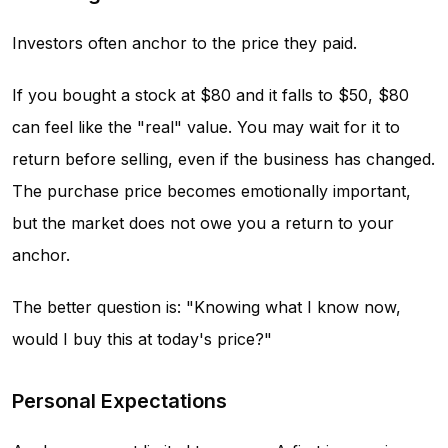
Investors often anchor to the price they paid.
If you bought a stock at $80 and it falls to $50, $80
can feel like the "real" value. You may wait for it to
return before selling, even if the business has changed.
The purchase price becomes emotionally important,
but the market does not owe you a return to your
anchor.
The better question is: "Knowing what I know now,
would I buy this at today's price?"
Personal Expectations