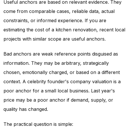
Useful anchors are based on relevant evidence. They
come from comparable cases, reliable data, actual
constraints, or informed experience. If you are
estimating the cost of a kitchen renovation, recent local
projects with similar scope are useful anchors.
Bad anchors are weak reference points disguised as
information. They may be arbitrary, strategically
chosen, emotionally charged, or based on a different
context. A celebrity founder's company valuation is a
poor anchor for a small local business. Last year's
price may be a poor anchor if demand, supply, or
quality has changed.
The practical question is simple: