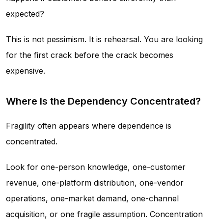
expected?
This is not pessimism. It is rehearsal. You are looking
for the first crack before the crack becomes
expensive.
Where Is the Dependency Concentrated?
Fragility often appears where dependence is
concentrated.
Look for one-person knowledge, one-customer
revenue, one-platform distribution, one-vendor
operations, one-market demand, one-channel
acquisition, or one fragile assumption. Concentration