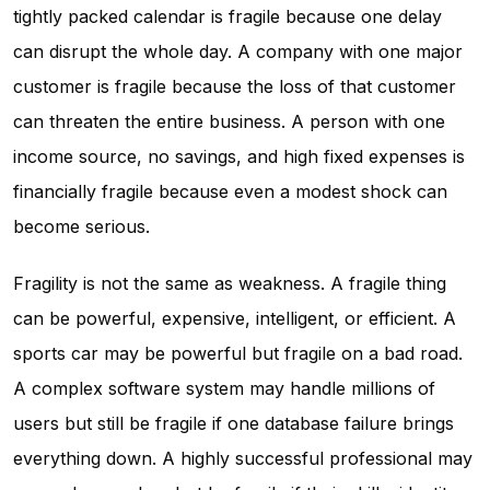
tightly packed calendar is fragile because one delay
can disrupt the whole day. A company with one major
customer is fragile because the loss of that customer
can threaten the entire business. A person with one
income source, no savings, and high fixed expenses is
financially fragile because even a modest shock can
become serious.
Fragility is not the same as weakness. A fragile thing
can be powerful, expensive, intelligent, or efficient. A
sports car may be powerful but fragile on a bad road.
A complex software system may handle millions of
users but still be fragile if one database failure brings
everything down. A highly successful professional may