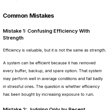
Common Mistakes
Mistake 1: Confusing Efficiency With
Strength
Efficiency is valuable, but it is not the same as strength.
A system can be efficient because it has removed
every buffer, backup, and spare option. That system
may perform well in average conditions and fail badly
in stressful ones. The question is whether efficiency
has been bought by increasing exposure to ruin.
Mistake 2: Judging Only by Recent