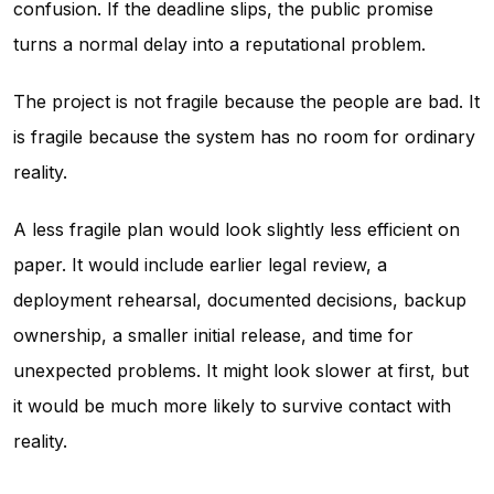
confusion. If the deadline slips, the public promise
turns a normal delay into a reputational problem.
The project is not fragile because the people are bad. It
is fragile because the system has no room for ordinary
reality.
A less fragile plan would look slightly less efficient on
paper. It would include earlier legal review, a
deployment rehearsal, documented decisions, backup
ownership, a smaller initial release, and time for
unexpected problems. It might look slower at first, but
it would be much more likely to survive contact with
reality.