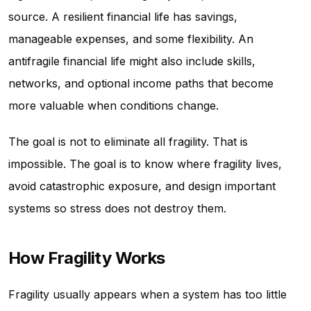
source. A resilient financial life has savings,
manageable expenses, and some flexibility. An
antifragile financial life might also include skills,
networks, and optional income paths that become
more valuable when conditions change.
The goal is not to eliminate all fragility. That is
impossible. The goal is to know where fragility lives,
avoid catastrophic exposure, and design important
systems so stress does not destroy them.
How Fragility Works
Fragility usually appears when a system has too little