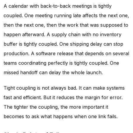
A calendar with back-to-back meetings is tightly
coupled. One meeting running late affects the next one,
then the next one, then the work that was supposed to
happen afterward. A supply chain with no inventory
buffer is tightly coupled. One shipping delay can stop
production. A software release that depends on several
teams coordinating perfectly is tightly coupled. One
missed handoff can delay the whole launch.
Tight coupling is not always bad. It can make systems
fast and efficient. But it reduces the margin for error.
The tighter the coupling, the more important it
becomes to ask what happens when one link fails.