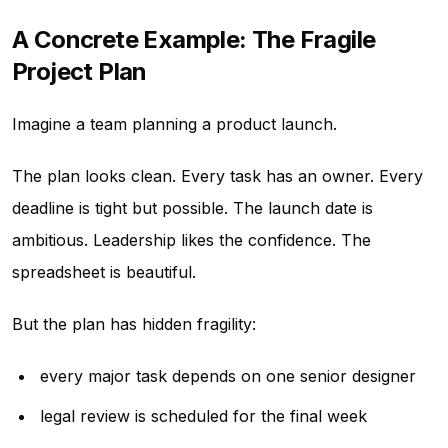
A Concrete Example: The Fragile
Project Plan
Imagine a team planning a product launch.
The plan looks clean. Every task has an owner. Every
deadline is tight but possible. The launch date is
ambitious. Leadership likes the confidence. The
spreadsheet is beautiful.
But the plan has hidden fragility:
every major task depends on one senior designer
legal review is scheduled for the final week