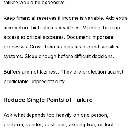
failure would be expensive.
Keep financial reserves if income is variable. Add extra
time before high-stakes deadlines. Maintain backup
access to critical accounts. Document important
processes. Cross-train teammates around sensitive
systems. Sleep enough before difficult decisions.
Buffers are not laziness. They are protection against
predictable unpredictability.
Reduce Single Points of Failure
Ask what depends too heavily on one person,
platform, vendor, customer, assumption, or tool.