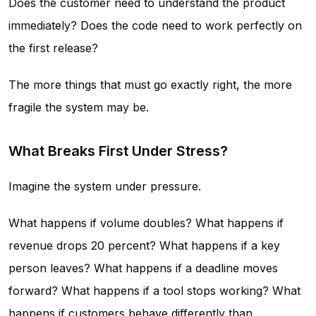
Does the customer need to understand the product
immediately? Does the code need to work perfectly on
the first release?
The more things that must go exactly right, the more
fragile the system may be.
What Breaks First Under Stress?
Imagine the system under pressure.
What happens if volume doubles? What happens if
revenue drops 20 percent? What happens if a key
person leaves? What happens if a deadline moves
forward? What happens if a tool stops working? What
happens if customers behave differently than