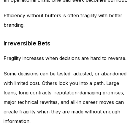
an operational crisis. One bad week becomes burnout.
Efficiency without buffers is often fragility with better
branding.
Irreversible Bets
Fragility increases when decisions are hard to reverse.
Some decisions can be tested, adjusted, or abandoned
with limited cost. Others lock you into a path. Large
loans, long contracts, reputation-damaging promises,
major technical rewrites, and all-in career moves can
create fragility when they are made without enough
information.