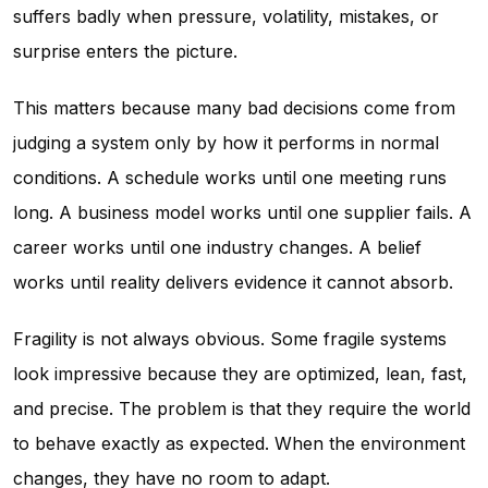
suffers badly when pressure, volatility, mistakes, or
surprise enters the picture.
This matters because many bad decisions come from
judging a system only by how it performs in normal
conditions. A schedule works until one meeting runs
long. A business model works until one supplier fails. A
career works until one industry changes. A belief
works until reality delivers evidence it cannot absorb.
Fragility is not always obvious. Some fragile systems
look impressive because they are optimized, lean, fast,
and precise. The problem is that they require the world
to behave exactly as expected. When the environment
changes, they have no room to adapt.