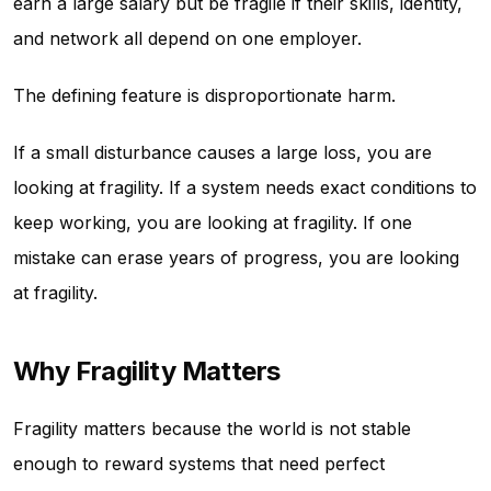
earn a large salary but be fragile if their skills, identity,
and network all depend on one employer.
The defining feature is disproportionate harm.
If a small disturbance causes a large loss, you are
looking at fragility. If a system needs exact conditions to
keep working, you are looking at fragility. If one
mistake can erase years of progress, you are looking
at fragility.
Why Fragility Matters
Fragility matters because the world is not stable
enough to reward systems that need perfect