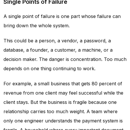
Single Points of Failure
A single point of failure is one part whose failure can
bring down the whole system.
This could be a person, a vendor, a password, a
database, a founder, a customer, a machine, or a
decision maker. The danger is concentration. Too much
depends on one thing continuing to work.
For example, a small business that gets 80 percent of
revenue from one client may feel successful while the
client stays. But the business is fragile because one
relationship carries too much weight. A team where
only one engineer understands the payment system is