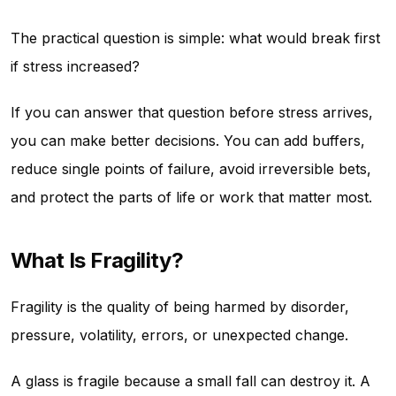
The practical question is simple: what would break first
if stress increased?
If you can answer that question before stress arrives,
you can make better decisions. You can add buffers,
reduce single points of failure, avoid irreversible bets,
and protect the parts of life or work that matter most.
What Is Fragility?
Fragility is the quality of being harmed by disorder,
pressure, volatility, errors, or unexpected change.
A glass is fragile because a small fall can destroy it. A