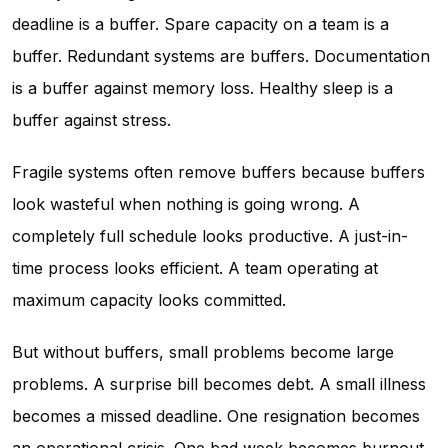
deadline is a buffer. Spare capacity on a team is a
buffer. Redundant systems are buffers. Documentation
is a buffer against memory loss. Healthy sleep is a
buffer against stress.
Fragile systems often remove buffers because buffers
look wasteful when nothing is going wrong. A
completely full schedule looks productive. A just-in-
time process looks efficient. A team operating at
maximum capacity looks committed.
But without buffers, small problems become large
problems. A surprise bill becomes debt. A small illness
becomes a missed deadline. One resignation becomes