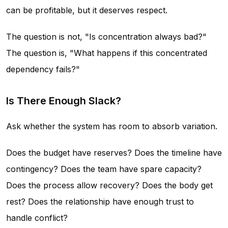
can be profitable, but it deserves respect.
The question is not, "Is concentration always bad?"
The question is, "What happens if this concentrated
dependency fails?"
Is There Enough Slack?
Ask whether the system has room to absorb variation.
Does the budget have reserves? Does the timeline have
contingency? Does the team have spare capacity?
Does the process allow recovery? Does the body get
rest? Does the relationship have enough trust to
handle conflict?