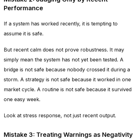
Performance
If a system has worked recently, it is tempting to
assume it is safe.
But recent calm does not prove robustness. It may
simply mean the system has not yet been tested. A
bridge is not safe because nobody crossed it during a
storm. A strategy is not safe because it worked in one
market cycle. A routine is not safe because it survived
one easy week.
Look at stress response, not just recent output.
Mistake 3: Treating Warnings as Negativity