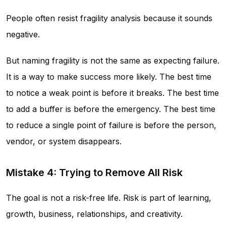
People often resist fragility analysis because it sounds
negative.
But naming fragility is not the same as expecting failure.
It is a way to make success more likely. The best time
to notice a weak point is before it breaks. The best time
to add a buffer is before the emergency. The best time
to reduce a single point of failure is before the person,
vendor, or system disappears.
Mistake 4: Trying to Remove All Risk
The goal is not a risk-free life. Risk is part of learning,
growth, business, relationships, and creativity.