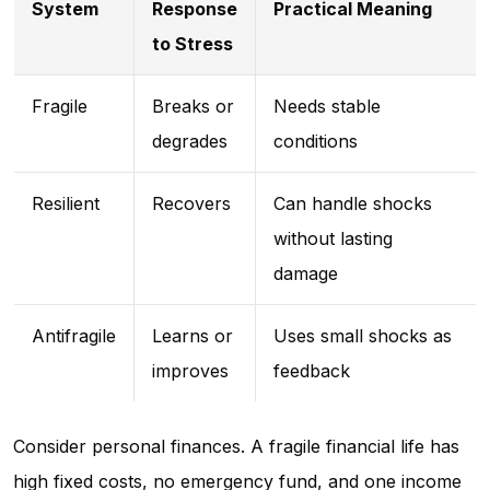
System
Response
Practical Meaning
to Stress
Fragile
Breaks or
Needs stable
degrades
conditions
Resilient
Recovers
Can handle shocks
without lasting
damage
Antifragile
Learns or
Uses small shocks as
improves
feedback
Consider personal finances. A fragile financial life has
high fixed costs, no emergency fund, and one income