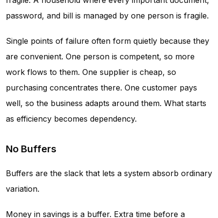
fragile. A household where every important document,
password, and bill is managed by one person is fragile.
Single points of failure often form quietly because they
are convenient. One person is competent, so more
work flows to them. One supplier is cheap, so
purchasing concentrates there. One customer pays
well, so the business adapts around them. What starts
as efficiency becomes dependency.
No Buffers
Buffers are the slack that lets a system absorb ordinary
variation.
Money in savings is a buffer. Extra time before a