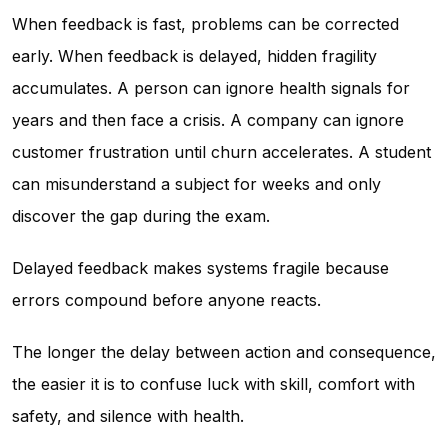
When feedback is fast, problems can be corrected
early. When feedback is delayed, hidden fragility
accumulates. A person can ignore health signals for
years and then face a crisis. A company can ignore
customer frustration until churn accelerates. A student
can misunderstand a subject for weeks and only
discover the gap during the exam.
Delayed feedback makes systems fragile because
errors compound before anyone reacts.
The longer the delay between action and consequence,
the easier it is to confuse luck with skill, comfort with
safety, and silence with health.