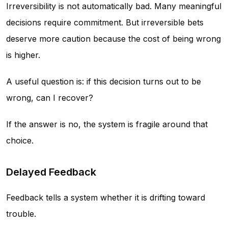
Irreversibility is not automatically bad. Many meaningful
decisions require commitment. But irreversible bets
deserve more caution because the cost of being wrong
is higher.
A useful question is: if this decision turns out to be
wrong, can I recover?
If the answer is no, the system is fragile around that
choice.
Delayed Feedback
Feedback tells a system whether it is drifting toward
trouble.