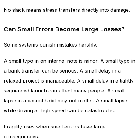
No slack means stress transfers directly into damage.
Can Small Errors Become Large Losses?
Some systems punish mistakes harshly.
A small typo in an internal note is minor. A small typo in
a bank transfer can be serious. A small delay in a
relaxed project is manageable. A small delay in a tightly
sequenced launch can affect many people. A small
lapse in a casual habit may not matter. A small lapse
while driving at high speed can be catastrophic.
Fragility rises when small errors have large
consequences.