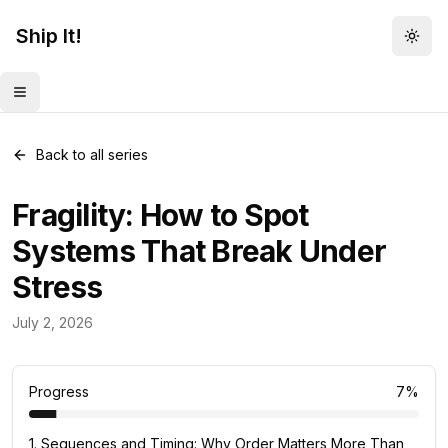
Ship It!
Togg
Toggle menu
Back to all series
Fragility: How to Spot
Systems That Break Under
Stress
Mental Models
July 2, 2026
83
posts
Progress
7
%
1
.
Sequences and Timing: Why Order Matters More Than