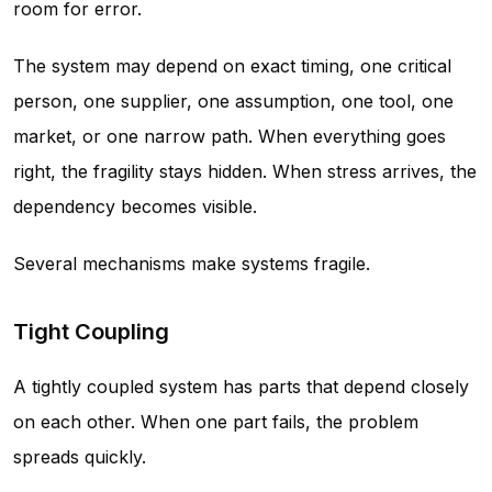
room for error.
The system may depend on exact timing, one critical
person, one supplier, one assumption, one tool, one
market, or one narrow path. When everything goes
right, the fragility stays hidden. When stress arrives, the
dependency becomes visible.
Several mechanisms make systems fragile.
Tight Coupling
A tightly coupled system has parts that depend closely
on each other. When one part fails, the problem
spreads quickly.