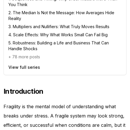
You Think
2
.
The Median Is Not the Message: How Averages Hide
Reality
3
.
Multipliers and Nullifiers: What Truly Moves Results
4
.
Scale Effects: Why What Works Small Can Fail Big
5
.
Robustness: Building a Life and Business That Can
Handle Shocks
+
78
more posts
View full series
Introduction
Fragility is the mental model of understanding what
breaks under stress. A fragile system may look strong,
efficient, or successful when conditions are calm, but it