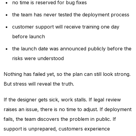
no time is reserved for bug fixes
the team has never tested the deployment process
customer support will receive training one day
before launch
the launch date was announced publicly before the
risks were understood
Nothing has failed yet, so the plan can still look strong.
But stress will reveal the truth.
If the designer gets sick, work stalls. If legal review
raises an issue, there is no time to adjust. If deployment
fails, the team discovers the problem in public. If
support is unprepared, customers experience