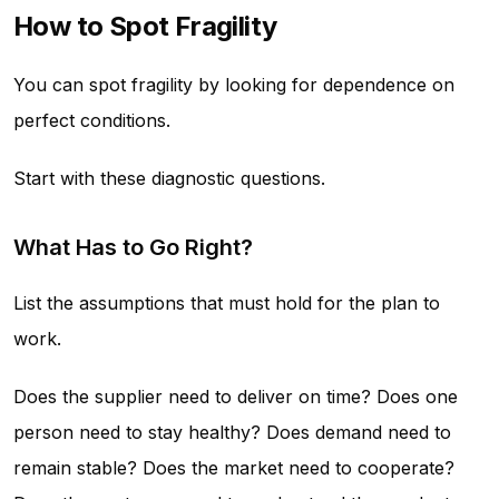
How to Spot Fragility
You can spot fragility by looking for dependence on
perfect conditions.
Start with these diagnostic questions.
What Has to Go Right?
List the assumptions that must hold for the plan to
work.
Does the supplier need to deliver on time? Does one
person need to stay healthy? Does demand need to
remain stable? Does the market need to cooperate?