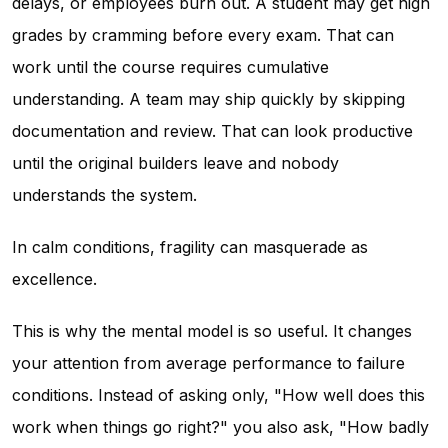
delays, or employees burn out. A student may get high
grades by cramming before every exam. That can
work until the course requires cumulative
understanding. A team may ship quickly by skipping
documentation and review. That can look productive
until the original builders leave and nobody
understands the system.
In calm conditions, fragility can masquerade as
excellence.
This is why the mental model is so useful. It changes
your attention from average performance to failure
conditions. Instead of asking only, "How well does this
work when things go right?" you also ask, "How badly