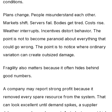
conditions.
Plans change. People misunderstand each other.
Markets shift. Servers fail. Bodies get tired. Costs rise.
Weather interrupts. Incentives distort behavior. The
point is not to become paranoid about everything that
could go wrong. The point is to notice where ordinary
variation can create outsized damage.
Fragility also matters because it often hides behind
good numbers.
A company may report strong profit because it
removed every spare resource from the system. That
can look excellent until demand spikes, a supplier