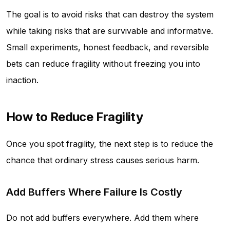
The goal is to avoid risks that can destroy the system
while taking risks that are survivable and informative.
Small experiments, honest feedback, and reversible
bets can reduce fragility without freezing you into
inaction.
How to Reduce Fragility
Once you spot fragility, the next step is to reduce the
chance that ordinary stress causes serious harm.
Add Buffers Where Failure Is Costly
Do not add buffers everywhere. Add them where