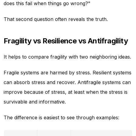
does this fail when things go wrong?"
That second question often reveals the truth.
Fragility vs Resilience vs Antifragility
It helps to compare fragility with two neighboring ideas.
Fragile systems are harmed by stress. Resilient systems
can absorb stress and recover. Antifragile systems can
improve because of stress, at least when the stress is
survivable and informative.
The difference is easiest to see through examples: