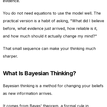
evidence.
You do not need equations to use the model well. The
practical version is a habit of asking, "What did I believe
before, what evidence just arrived, how reliable is it,
and how much should it actually change my mind?"
That small sequence can make your thinking much
sharper.
What Is Bayesian Thinking?
Bayesian thinking is a method for changing your beliefs
as new information arrives.
It comes from Bayes' theorem, a formal rule in