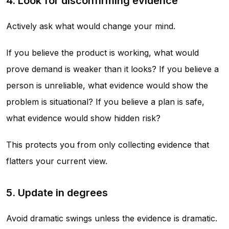
4. Look for disconfirming evidence
Actively ask what would change your mind.
If you believe the product is working, what would
prove demand is weaker than it looks? If you believe a
person is unreliable, what evidence would show the
problem is situational? If you believe a plan is safe,
what evidence would show hidden risk?
This protects you from only collecting evidence that
flatters your current view.
5. Update in degrees
Avoid dramatic swings unless the evidence is dramatic.