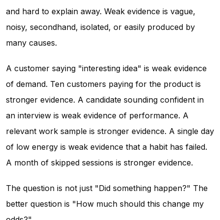
and hard to explain away. Weak evidence is vague,
noisy, secondhand, isolated, or easily produced by
many causes.
A customer saying "interesting idea" is weak evidence
of demand. Ten customers paying for the product is
stronger evidence. A candidate sounding confident in
an interview is weak evidence of performance. A
relevant work sample is stronger evidence. A single day
of low energy is weak evidence that a habit has failed.
A month of skipped sessions is stronger evidence.
The question is not just "Did something happen?" The
better question is "How much should this change my
odds?"