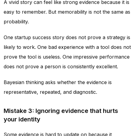
A vivid story can feel like strong evidence because it is
easy to remember. But memorability is not the same as
probability.
One startup success story does not prove a strategy is
likely to work. One bad experience with a tool does not
prove the tool is useless. One impressive performance
does not prove a person is consistently excellent.
Bayesian thinking asks whether the evidence is
representative, repeated, and diagnostic.
Mistake 3: Ignoring evidence that hurts
your identity
Some evidence is hard to update on because it