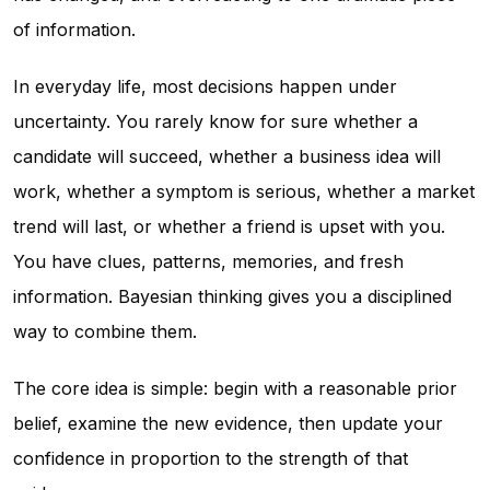
of information.
In everyday life, most decisions happen under
uncertainty. You rarely know for sure whether a
candidate will succeed, whether a business idea will
work, whether a symptom is serious, whether a market
trend will last, or whether a friend is upset with you.
You have clues, patterns, memories, and fresh
information. Bayesian thinking gives you a disciplined
way to combine them.
The core idea is simple: begin with a reasonable prior
belief, examine the new evidence, then update your
confidence in proportion to the strength of that