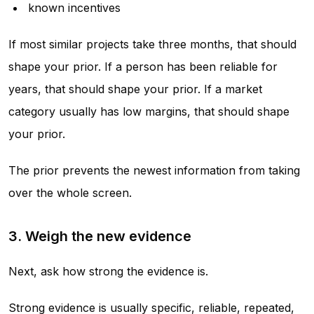
known incentives
If most similar projects take three months, that should
shape your prior. If a person has been reliable for
years, that should shape your prior. If a market
category usually has low margins, that should shape
your prior.
The prior prevents the newest information from taking
over the whole screen.
3. Weigh the new evidence
Next, ask how strong the evidence is.
Strong evidence is usually specific, reliable, repeated,