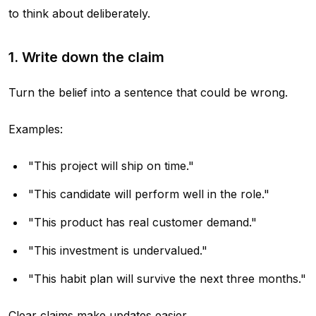
to think about deliberately.
1. Write down the claim
Turn the belief into a sentence that could be wrong.
Examples:
"This project will ship on time."
"This candidate will perform well in the role."
"This product has real customer demand."
"This investment is undervalued."
"This habit plan will survive the next three months."
Clear claims make updates easier.