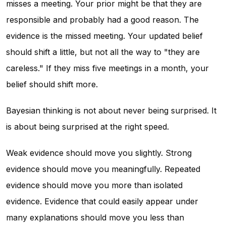
misses a meeting. Your prior might be that they are
responsible and probably had a good reason. The
evidence is the missed meeting. Your updated belief
should shift a little, but not all the way to "they are
careless." If they miss five meetings in a month, your
belief should shift more.
Bayesian thinking is not about never being surprised. It
is about being surprised at the right speed.
Weak evidence should move you slightly. Strong
evidence should move you meaningfully. Repeated
evidence should move you more than isolated
evidence. Evidence that could easily appear under
many explanations should move you less than