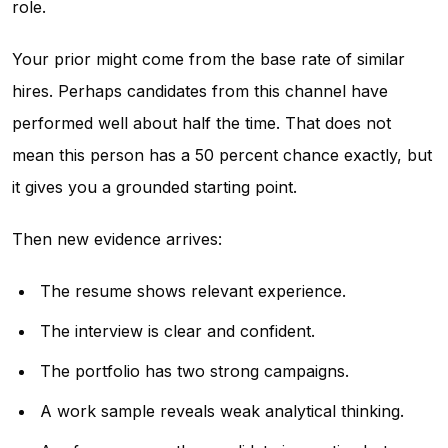
role.
Your prior might come from the base rate of similar
hires. Perhaps candidates from this channel have
performed well about half the time. That does not
mean this person has a 50 percent chance exactly, but
it gives you a grounded starting point.
Then new evidence arrives:
The resume shows relevant experience.
The interview is clear and confident.
The portfolio has two strong campaigns.
A work sample reveals weak analytical thinking.