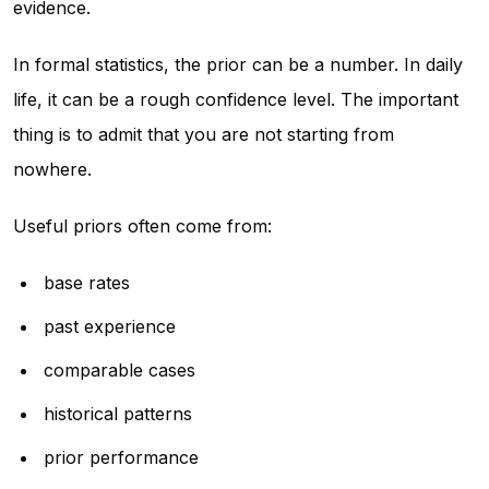
evidence.
In formal statistics, the prior can be a number. In daily
life, it can be a rough confidence level. The important
thing is to admit that you are not starting from
nowhere.
Useful priors often come from:
base rates
past experience
comparable cases
historical patterns
prior performance