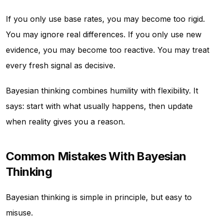
If you only use base rates, you may become too rigid.
You may ignore real differences. If you only use new
evidence, you may become too reactive. You may treat
every fresh signal as decisive.
Bayesian thinking combines humility with flexibility. It
says: start with what usually happens, then update
when reality gives you a reason.
Common Mistakes With Bayesian
Thinking
Bayesian thinking is simple in principle, but easy to
misuse.