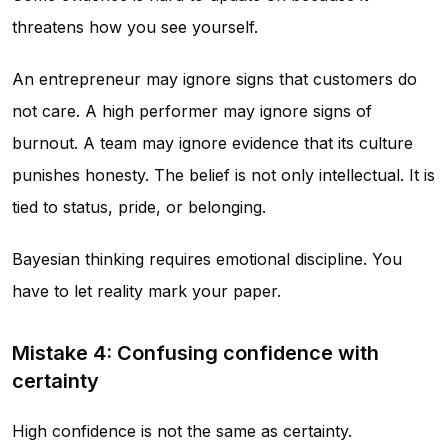
threatens how you see yourself.
An entrepreneur may ignore signs that customers do
not care. A high performer may ignore signs of
burnout. A team may ignore evidence that its culture
punishes honesty. The belief is not only intellectual. It is
tied to status, pride, or belonging.
Bayesian thinking requires emotional discipline. You
have to let reality mark your paper.
Mistake 4: Confusing confidence with
certainty
High confidence is not the same as certainty.