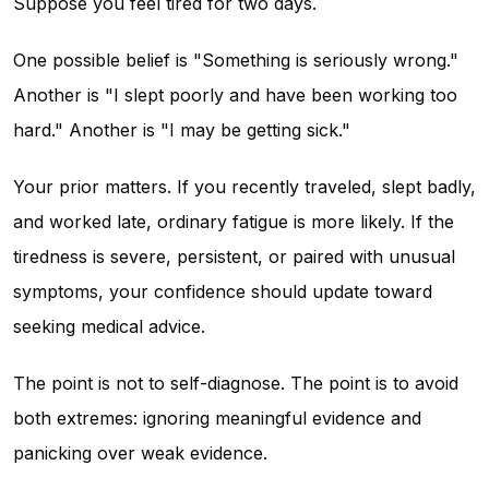
Suppose you feel tired for two days.
One possible belief is "Something is seriously wrong."
Another is "I slept poorly and have been working too
hard." Another is "I may be getting sick."
Your prior matters. If you recently traveled, slept badly,
and worked late, ordinary fatigue is more likely. If the
tiredness is severe, persistent, or paired with unusual
symptoms, your confidence should update toward
seeking medical advice.
The point is not to self-diagnose. The point is to avoid
both extremes: ignoring meaningful evidence and
panicking over weak evidence.