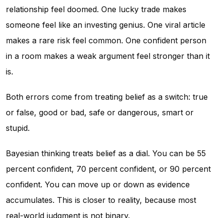
relationship feel doomed. One lucky trade makes
someone feel like an investing genius. One viral article
makes a rare risk feel common. One confident person
in a room makes a weak argument feel stronger than it
is.
Both errors come from treating belief as a switch: true
or false, good or bad, safe or dangerous, smart or
stupid.
Bayesian thinking treats belief as a dial. You can be 55
percent confident, 70 percent confident, or 90 percent
confident. You can move up or down as evidence
accumulates. This is closer to reality, because most
real-world judgment is not binary.