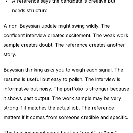
A reference says the candidate is creative but
needs structure.
A non-Bayesian update might swing wildly. The
confident interview creates excitement. The weak work
sample creates doubt. The reference creates another
story.
Bayesian thinking asks you to weigh each signal. The
resume is useful but easy to polish. The interview is
informative but noisy. The portfolio is stronger because
it shows past output. The work sample may be very
strong if it matches the actual job. The reference
matters if it comes from someone credible and specific.
The final judgment should not be "great" or "bad"