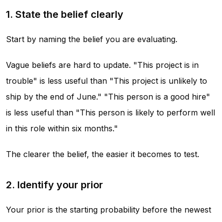
1. State the belief clearly
Start by naming the belief you are evaluating.
Vague beliefs are hard to update. "This project is in
trouble" is less useful than "This project is unlikely to
ship by the end of June." "This person is a good hire"
is less useful than "This person is likely to perform well
in this role within six months."
The clearer the belief, the easier it becomes to test.
2. Identify your prior
Your prior is the starting probability before the newest