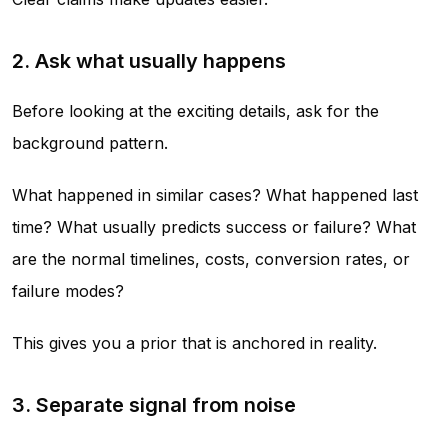
2. Ask what usually happens
Before looking at the exciting details, ask for the
background pattern.
What happened in similar cases? What happened last
time? What usually predicts success or failure? What
are the normal timelines, costs, conversion rates, or
failure modes?
This gives you a prior that is anchored in reality.
3. Separate signal from noise