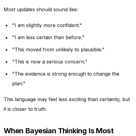
Most updates should sound like:
"I am slightly more confident."
"I am less certain than before."
"This moved from unlikely to plausible."
"This is now a serious concern."
"The evidence is strong enough to change the
plan."
This language may feel less exciting than certainty, but
it is closer to truth.
When Bayesian Thinking Is Most