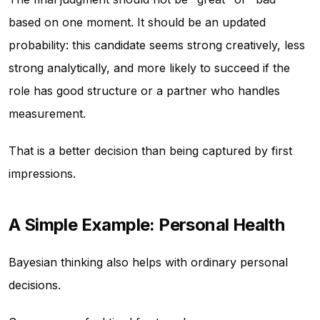
based on one moment. It should be an updated
probability: this candidate seems strong creatively, less
strong analytically, and more likely to succeed if the
role has good structure or a partner who handles
measurement.
That is a better decision than being captured by first
impressions.
A Simple Example: Personal Health
Bayesian thinking also helps with ordinary personal
decisions.