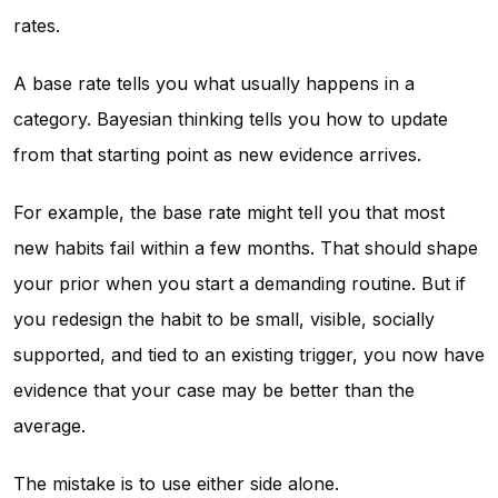
rates.
A base rate tells you what usually happens in a
category. Bayesian thinking tells you how to update
from that starting point as new evidence arrives.
For example, the base rate might tell you that most
new habits fail within a few months. That should shape
your prior when you start a demanding routine. But if
you redesign the habit to be small, visible, socially
supported, and tied to an existing trigger, you now have
evidence that your case may be better than the
average.
The mistake is to use either side alone.