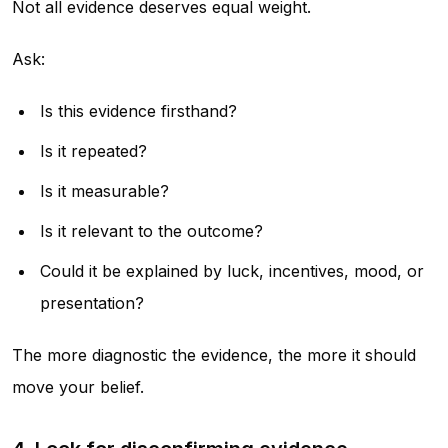
Not all evidence deserves equal weight.
Ask:
Is this evidence firsthand?
Is it repeated?
Is it measurable?
Is it relevant to the outcome?
Could it be explained by luck, incentives, mood, or
presentation?
The more diagnostic the evidence, the more it should
move your belief.