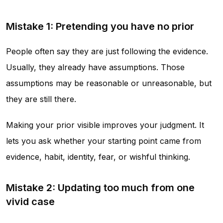
Mistake 1: Pretending you have no prior
People often say they are just following the evidence.
Usually, they already have assumptions. Those
assumptions may be reasonable or unreasonable, but
they are still there.
Making your prior visible improves your judgment. It
lets you ask whether your starting point came from
evidence, habit, identity, fear, or wishful thinking.
Mistake 2: Updating too much from one
vivid case