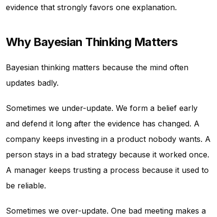
evidence that strongly favors one explanation.
Why Bayesian Thinking Matters
Bayesian thinking matters because the mind often
updates badly.
Sometimes we under-update. We form a belief early
and defend it long after the evidence has changed. A
company keeps investing in a product nobody wants. A
person stays in a bad strategy because it worked once.
A manager keeps trusting a process because it used to
be reliable.
Sometimes we over-update. One bad meeting makes a