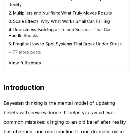
Reality
2
.
Multipliers and Nullifiers: What Truly Moves Results
3
.
Scale Effects: Why What Works Small Can Fail Big
4
.
Robustness: Building a Life and Business That Can
Handle Shocks
5
.
Fragility: How to Spot Systems That Break Under Stress
+
77
more posts
View full series
Introduction
Bayesian thinking is the mental model of updating
beliefs with new evidence. It helps you avoid two
common mistakes: clinging to an old belief after reality
has changed, and overreacting to one dramatic piece