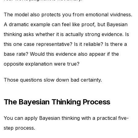
The model also protects you from emotional vividness.
A dramatic example can feel like proof, but Bayesian
thinking asks whether it is actually strong evidence. Is
this one case representative? Is it reliable? Is there a
base rate? Would this evidence also appear if the
opposite explanation were true?
Those questions slow down bad certainty.
The Bayesian Thinking Process
You can apply Bayesian thinking with a practical five-
step process.