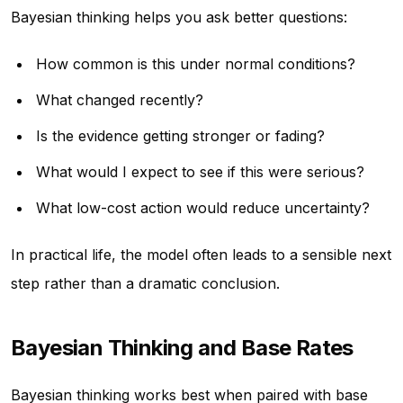
Bayesian thinking helps you ask better questions:
How common is this under normal conditions?
What changed recently?
Is the evidence getting stronger or fading?
What would I expect to see if this were serious?
What low-cost action would reduce uncertainty?
In practical life, the model often leads to a sensible next
step rather than a dramatic conclusion.
Bayesian Thinking and Base Rates
Bayesian thinking works best when paired with base