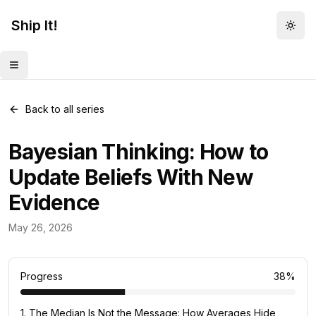
Ship It!
Togg
Toggle menu
Back to all series
Bayesian Thinking: How to
Update Beliefs With New
Evidence
Mental Models
May 26, 2026
82
posts
Progress
38
%
1
.
The Median Is Not the Message: How Averages Hide