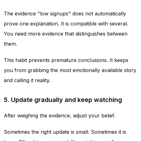
The evidence "low signups" does not automatically
prove one explanation. It is compatible with several.
You need more evidence that distinguishes between
them.
This habit prevents premature conclusions. It keeps
you from grabbing the most emotionally available story
and calling it reality.
5. Update gradually and keep watching
After weighing the evidence, adjust your belief.
Sometimes the right update is small. Sometimes it is