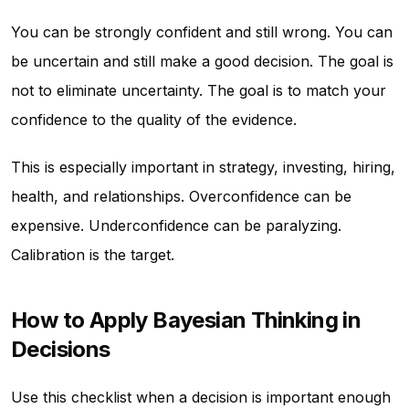
You can be strongly confident and still wrong. You can
be uncertain and still make a good decision. The goal is
not to eliminate uncertainty. The goal is to match your
confidence to the quality of the evidence.
This is especially important in strategy, investing, hiring,
health, and relationships. Overconfidence can be
expensive. Underconfidence can be paralyzing.
Calibration is the target.
How to Apply Bayesian Thinking in
Decisions
Use this checklist when a decision is important enough