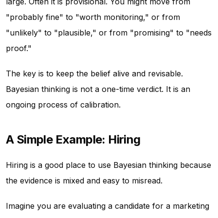
large. Often it is provisional. You might move from
"probably fine" to "worth monitoring," or from
"unlikely" to "plausible," or from "promising" to "needs
proof."
The key is to keep the belief alive and revisable.
Bayesian thinking is not a one-time verdict. It is an
ongoing process of calibration.
A Simple Example: Hiring
Hiring is a good place to use Bayesian thinking because
the evidence is mixed and easy to misread.
Imagine you are evaluating a candidate for a marketing