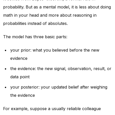
probability. But as a mental model, it is less about doing
math in your head and more about reasoning in
probabilities instead of absolutes.
The model has three basic parts:
your prior: what you believed before the new
evidence
the evidence: the new signal, observation, result, or
data point
your posterior: your updated belief after weighing
the evidence
For example, suppose a usually reliable colleague