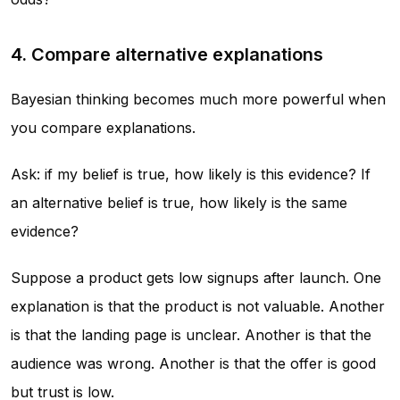
4. Compare alternative explanations
Bayesian thinking becomes much more powerful when
you compare explanations.
Ask: if my belief is true, how likely is this evidence? If
an alternative belief is true, how likely is the same
evidence?
Suppose a product gets low signups after launch. One
explanation is that the product is not valuable. Another
is that the landing page is unclear. Another is that the
audience was wrong. Another is that the offer is good
but trust is low.