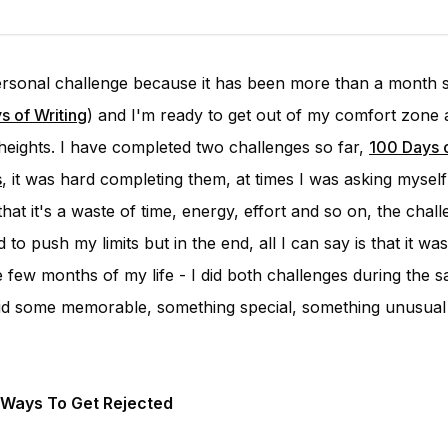
personal challenge because it has been more than a month s
s of Writing
) and I'm ready to get out of my comfort zone 
eights. I have completed two challenges so far,
100 Days o
s
, it was hard completing them, at times I was asking mysel
that it's a waste of time, energy, effort and so on, the chal
 to push my limits but in the end, all I can say is that it wa
 few months of my life - I did both challenges during the s
I did some memorable, something special, something unusual
 Ways To Get Rejected