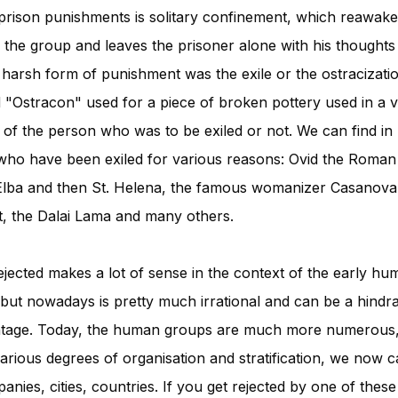
prison punishments is solitary confinement, which reawake
y the group and leaves the prisoner alone with his thoughts
 harsh form of punishment was the exile or the ostracizat
"Ostracon" used for a piece of broken pottery used in a v
e of the person who was to be exiled or not. We can find in h
who have been exiled for various reasons: Ovid the Roman
Elba and then St. Helena, the famous womanizer Casanova,
et, the Dalai Lama and many others.
rejected makes a lot of sense in the context of the early hu
ut nowadays is pretty much irrational and can be a hindra
antage. Today, the human groups are much more numerou
ious degrees of organisation and stratification, we now c
nies, cities, countries. If you get rejected by one of these 