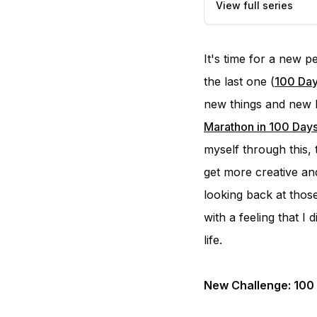
View full series
It's time for a new 
the last one (
100 Day
new things and new h
Marathon in 100 Day
myself through this, 
get more creative and
looking back at those
with a feeling that 
life.
New Challenge: 100