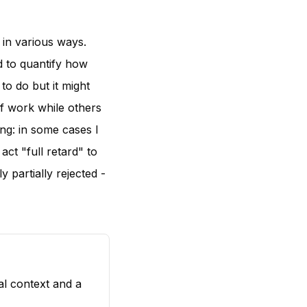
 in various ways.
d to quantify how
 to do but it might
of work while others
ng: in some cases I
act "full retard" to
y partially rejected -
al context and a