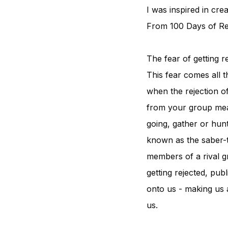
I was inspired in cre
From 100 Days of Rej
The fear of getting 
This fear comes all 
when the rejection o
from your group mean
going, gather or hunt
known as the saber-t
members of a rival gr
getting rejected, pub
onto us - making us 
us.