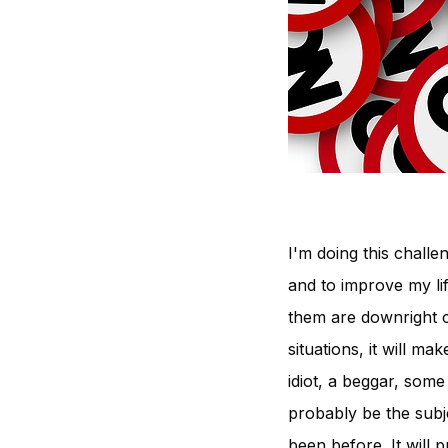
I'm doing this challe
and to improve my lif
them are downright cr
situations, it will m
idiot, a beggar, some
probably be the subjec
been before. It will 