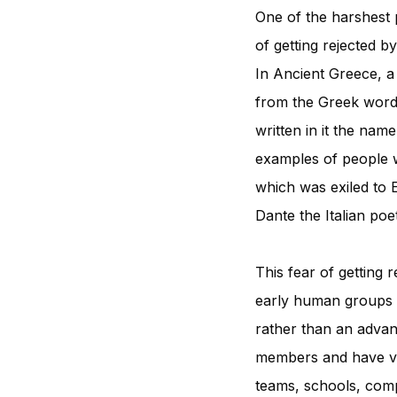
One of the harshest 
of getting rejected b
In Ancient Greece, a
from the Greek word 
written in it the nam
examples of people 
which was exiled to 
Dante the Italian po
This fear of getting 
early human groups b
rather than an adv
members and have var
teams, schools, compa