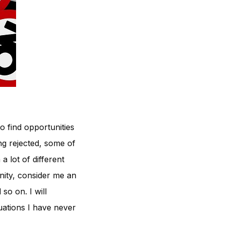
o find opportunities
ing rejected, some of
a lot of different
anity, consider me an
so on. I will
tuations I have never