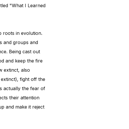
titled "What I Learned
 roots in evolution.
bes and groups and
ce. Being cast out
od and keep the fire
 extinct, also
tinct), fight off the
s actually the fear of
cts their attention
up and make it reject