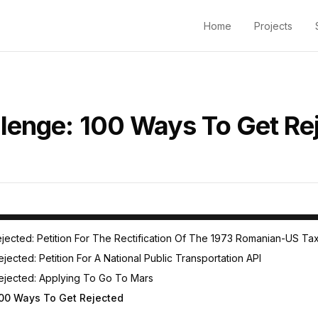
Home
Projects
lenge: 100 Ways To Get Re
To Get Rejected Challenge
jected: Petition For The Rectification Of The 1973 Romanian-US Ta
ected: Petition For A National Public Transportation API
ejected: Applying To Go To Mars
00 Ways To Get Rejected