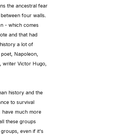
ns the ancestral fear
 between four walls.
ion - which comes
ote and that had
istory a lot of
 poet, Napoleon,
 writer Victor Hugo,
man history and the
nce to survival
s, have much more
all these groups
groups, even if it's