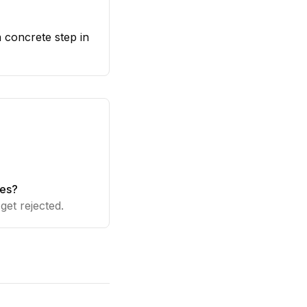
a concrete step in
ies?
get rejected.