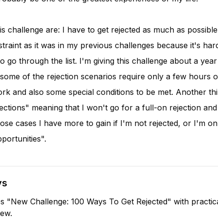
is challenge are: I have to get rejected as much as possible
traint as it was in my previous challenges because it's har
o go through the list. I'm giving this challenge about a year
 some of the rejection scenarios require only a few hours 
ork and also some special conditions to be met. Another thi
jections" meaning that I won't go for a full-on rejection and 
ose cases I have more to gain if I'm not rejected, or I'm onl
pportunities".
ys
s "New Challenge: 100 Ways To Get Rejected" with practic
iew.