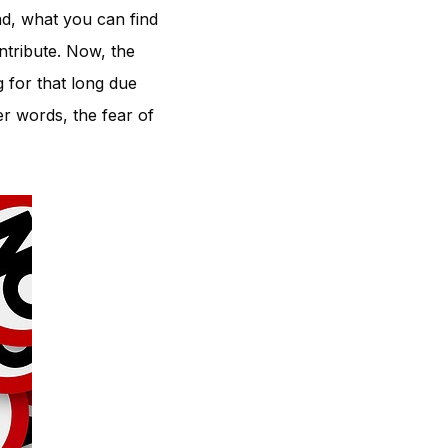
ad, what you can find
ntribute. Now, the
g for that long due
er words, the fear of