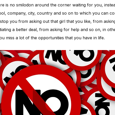
ere is no smilodon around the corner waiting for you, inste
ool, company, city, country and so on to which you can co
 stop you from asking out that girl that you like, from askin
iating a better deal, from asking for help and so on, in oth
u miss a lot of the opportunities that you have in life.