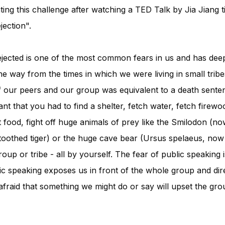
ating this challenge after watching a TED Talk by Jia Jiang 
ection".
rejected is one of the most common fears in us and has deep
the way from the times in which we were living in small tri
f our peers and our group was equivalent to a death senten
t that you had to find a shelter, fetch water, fetch firewo
 food, fight off huge animals of prey like the Smilodon (now
oothed tiger) or the huge cave bear (Ursus spelaeus, now ex
oup or tribe - all by yourself. The fear of public speaking i
lic speaking exposes us in front of the whole group and dire
afraid that something we might do or say will upset the gro