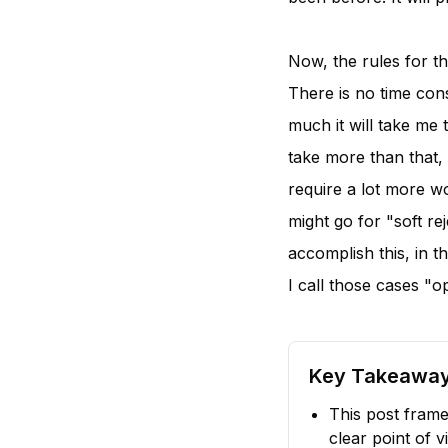
Now, the rules for th
There is no time cons
much it will take me t
take more than that,
require a lot more w
might go for "soft re
accomplish this, in th
I call those cases "o
Key Takeawa
This post frame
clear point of v