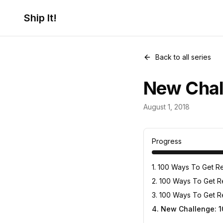
Ship It!
Back to all series
New Chal
The 100 Ways 
August 1, 2018
4
posts
Progress
1
.
100 Ways To Get Re
2
.
100 Ways To Get Rej
3
.
100 Ways To Get R
4
.
New Challenge: 1