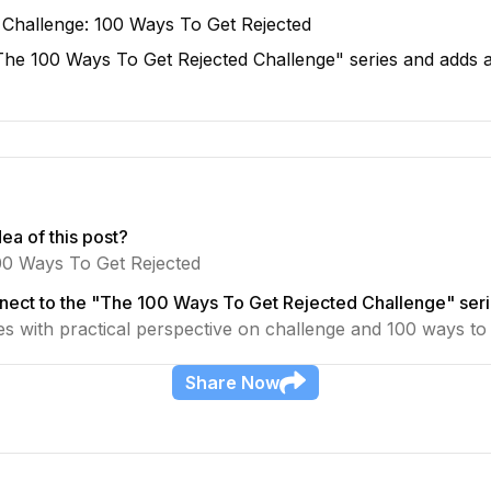
 Challenge: 100 Ways To Get Rejected
e "The 100 Ways To Get Rejected Challenge" series and adds 
ea of this post?
00 Ways To Get Rejected
nect to the "The 100 Ways To Get Rejected Challenge" ser
ies with practical perspective on challenge and 100 ways to 
Share
Now