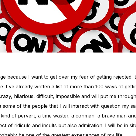
nge because I want to get over my fear of getting rejected, t
e. I've already written a list of more than 100 ways of gett
azy, hilarious, difficult, impossible and will put me through 
ake some of the people that I will interact with question my s
 kind of pervert, a time waster, a conman, a brave man and 
t of ridicule and insults but also admiration. I will be in si
probably be one of the greatest experiences of my life.