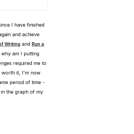
ince I have finished
again and achieve
f Writing
and
Run a
f why am I putting
lenges required me to
s worth it, I'm now
ame period of time -
 in the graph of my