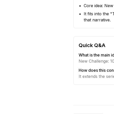
Core idea: New
It fits into th
that narrative.
Quick Q&A
What is the main id
New Challenge: 1
How does this con
It extends the ser