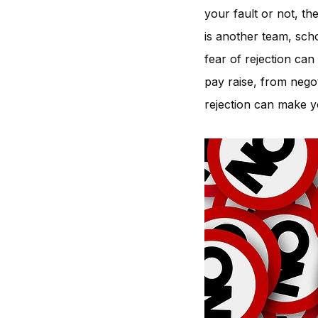
your fault or not, th
is another team, sch
fear of rejection can
pay raise, from negot
rejection can make yo