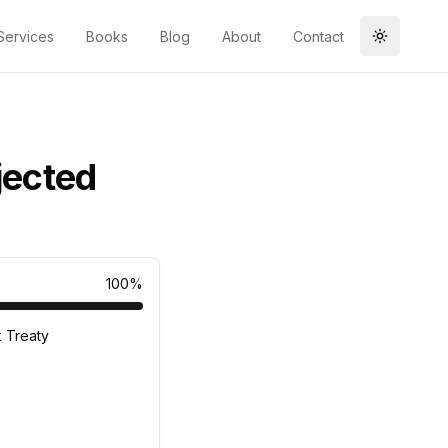
Services
Books
Blog
About
Contact
Toggle t
jected
100
%
x Treaty