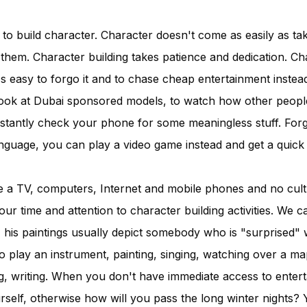
 to build character. Character doesn't come as easily as tak
them. Character building takes patience and dedication. Ch
t's easy to forgo it and to chase cheap entertainment instead
ook at Dubai sponsored models, to watch how other people l
tantly check your phone for some meaningless stuff. Forg
anguage, you can play a video game instead and get a quick
a TV, computers, Internet and mobile phones and no cultu
our time and attention to character building activities. We ca
, his paintings usually depict somebody who is "surprised" 
o play an instrument, painting, singing, watching over a ma
g, writing. When you don't have immediate access to enter
ourself, otherwise how will you pass the long winter nights?