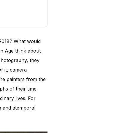
 2018? What would
n Age think about
 photography, they
f it, camera
he painters from the
hs of their time
inary lives. For
ng and atemporal