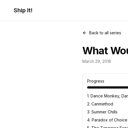
Ship It!
Back to all series
What Wou
Food for Thou
March 29, 2018
23
posts
Progress
1
.
Dance Monkey, Dan
2
.
Canmethod
3
.
Summer Chills
4
.
Paradox of Choice
5
.
The Tangaroa Expe