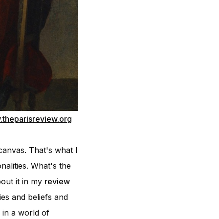
theparisreview.org
canvas. That's what I
nalities. What's the
out it in my
review
es and beliefs and
in a world of