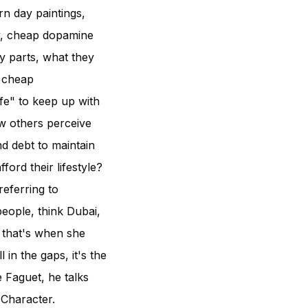
rn day paintings,
y, cheap dopamine
y parts, what they
d cheap
ife" to keep up with
ow others perceive
d debt to maintain
ord their lifestyle?
referring to
people, think Dubai,
 that's when she
 in the gaps, it's the
 Faguet, he talks
 Character.