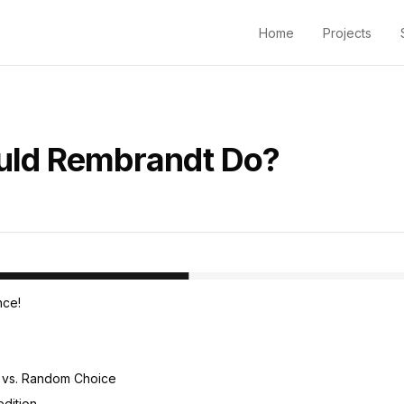
Home
Projects
ld Rembrandt Do?
ght
ce!
 vs. Random Choice
dition