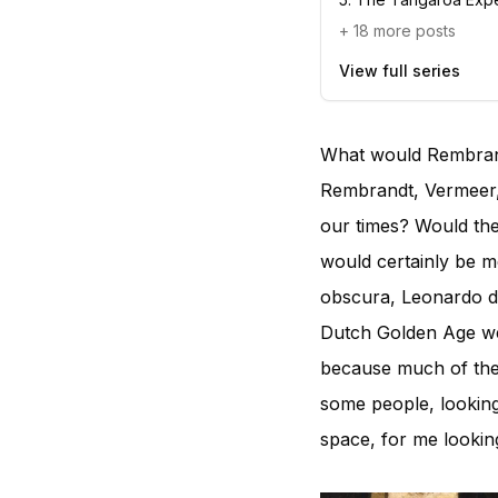
+
18
more posts
View full series
What would Rembrand
Rembrandt, Vermeer,
our times? Would the
would certainly be m
obscura, Leonardo da
Dutch Golden Age wer
because much of their
some people, looking
space, for me looking 