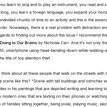
you learn to sing and to play an instrument, you read and s
s long, you learn a foreign language, you expand your hori
ndivided chunks of time to an activity and this is the esse
cter. Nowadays, there is a real problem with distraction an
regards to finding out more about this issue I recommend t
 Doing to Our Brains
by Nicholas Carr. And it's not only the
10, smartphone using-head-bending-down-while-walking-a
 title of top attention thief.
hink about all these people that walk on the streets with
scene like this? "Scene with tall buildings and ostriches wi
es in his paintings that are depicted writing and learning t
 modern ones that are texting on their phones or watchin
 of families sitting together, being jovial, playing music, e