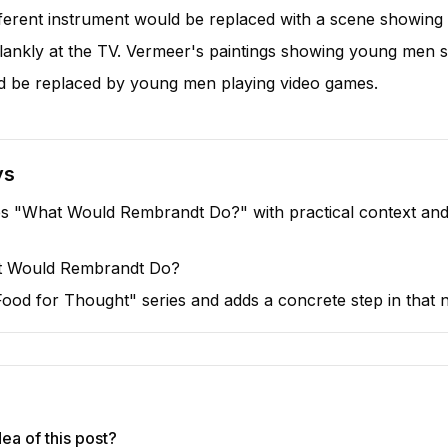
ifferent instrument would be replaced with a scene showing a
lankly at the TV. Vermeer's paintings showing young men 
 be replaced by young men playing video games.
ys
s "What Would Rembrandt Do?" with practical context and 
at Would Rembrandt Do?
 "Food for Thought" series and adds a concrete step in that n
ea of this post?