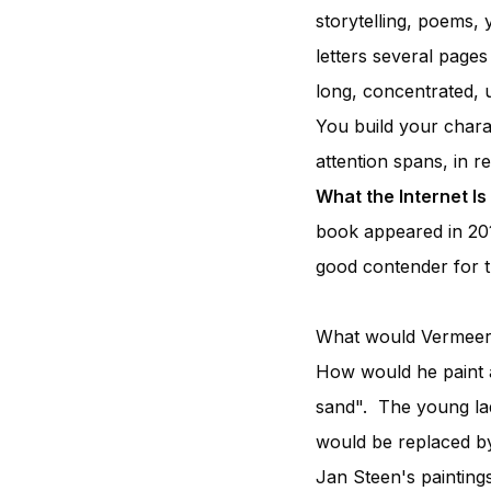
storytelling, poems, 
letters several page
long, concentrated, u
You build your chara
attention spans, in 
What the Internet Is
book appeared in 20
good contender for the
What would Vermeer t
How would he paint a 
sand". The young ladi
would be replaced by
Jan Steen's paintings