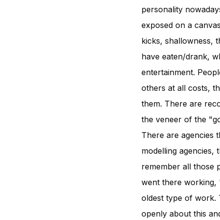
personality nowadays
exposed on a canvas
kicks, shallowness, 
have eaten/drank, wh
entertainment. People
others at all costs,
them. There are reco
the veneer of the "g
There are agencies th
modelling agencies, t
remember all those p
went there working, "w
oldest type of work.
openly about this an