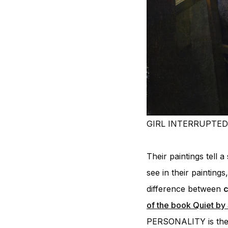
GIRL INTERRUPTED 
Their paintings tell 
see in their painting
difference between
c
of the book Quiet by
PERSONALITY is the o