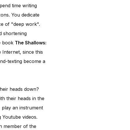
pend time writing
zons. You dedicate
nce of "deep work".
d shortening
he book
The Shallows:
 Internet, since this
nd-texting become a
 their heads down?
th their heads in the
o play an instrument
g Youtube videos.
ach member of the