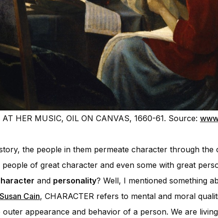
AT HER MUSIC, OIL ON CANVAS, 1660-61. Source:
www.
a story, the people in them permeate character through the 
s, people of great character and even some with great perso
haracter
and
personality
? Well, I mentioned something ab
 Susan Cain
, CHARACTER refers to mental and moral qualiti
uter appearance and behavior of a person. We are living 