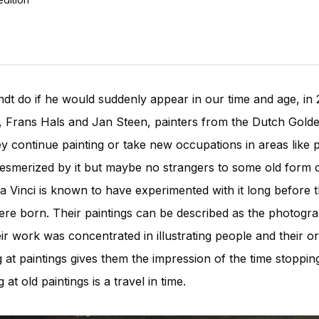
t do if he would suddenly appear in our time and age, in
 Frans Hals and Jan Steen, painters from the Dutch Golde
y continue painting or take new occupations in areas like
esmerized by it but maybe no strangers to some old form o
 Vinci is known to have experimented with it long before t
e born. Their paintings can be described as the photograp
 work was concentrated in illustrating people and their ord
 at paintings gives them the impression of the time stoppi
at old paintings is a travel in time.