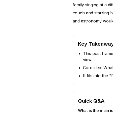
family singing at a d
couch and starring b
and astronomy would
Key Takeawa
This post frame
view.
Core idea: Wh
It fits into the
Quick Q&A
What is the main id