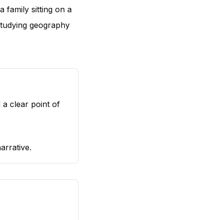
 family sitting on a
studying geography
a clear point of
arrative.