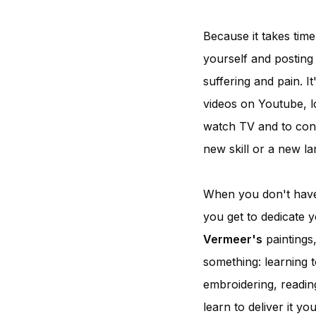
Because it takes time
yourself and posting 
suffering and pain. I
videos on Youtube, l
watch TV and to cons
new skill or a new l
When you don't have 
you get to dedicate y
Vermeer's
paintings
something: learning t
embroidering, readin
learn to deliver it y