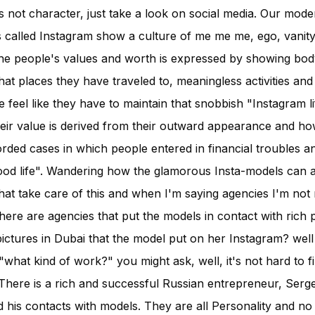
 not character, just take a look on social media. Our mode
 called Instagram show a culture of me me me, ego, vanit
the people's values and worth is expressed by showing bod
at places they have traveled to, meaningless activities an
 feel like they have to maintain that snobbish "Instagram l
 their value is derived from their outward appearance and h
rded cases in which people entered in financial troubles an
ood life". Wandering how the glamorous Insta-models can aff
at take care of this and when I'm saying agencies I'm not 
here are agencies that put the models in contact with rich 
ictures in Dubai that the model put on her Instagram? well
hat kind of work?" you might ask, well, it's not hard to fill
 There is a rich and successful Russian entrepreneur, Serge
d his contacts with models. They are all Personality and no