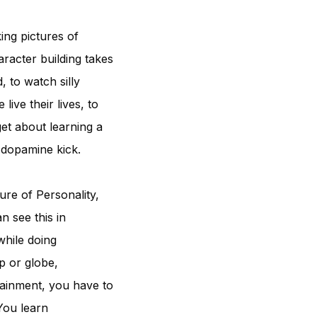
ing pictures of
aracter building takes
, to watch silly
ive their lives, to
et about learning a
 dopamine kick.
re of Personality,
n see this in
while doing
p or globe,
tainment, you have to
 You learn