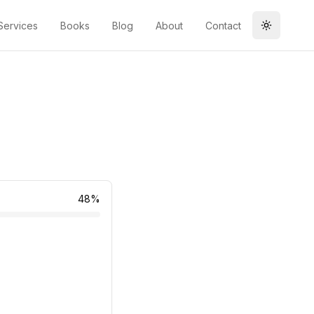
Services
Books
Blog
About
Contact
Toggle t
48
%