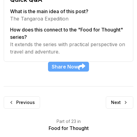
What is the main idea of this post?
The Tangaroa Expedition
How does this connect to the "Food for Thought"
series?
It extends the series with practical perspective on
travel and adventure.
Share
Now
Previous
Next
Part
of
23
in
Food for Thought