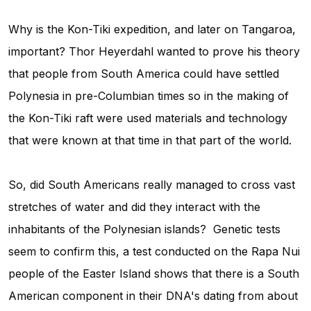
Why is the Kon-Tiki expedition, and later on Tangaroa,
important? Thor Heyerdahl wanted to prove his theory
that people from South America could have settled
Polynesia in pre-Columbian times so in the making of
the Kon-Tiki raft were used materials and technology
that were known at that time in that part of the world.
So, did South Americans really managed to cross vast
stretches of water and did they interact with the
inhabitants of the Polynesian islands? Genetic tests
seem to confirm this, a test conducted on the Rapa Nui
people of the Easter Island shows that there is a South
American component in their DNA's dating from about