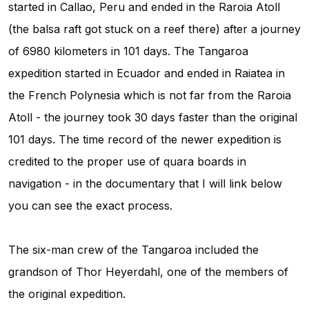
started in Callao, Peru and ended in the Raroia Atoll
(the balsa raft got stuck on a reef there) after a journey
of 6980 kilometers in 101 days. The Tangaroa
expedition started in Ecuador and ended in Raiatea in
the French Polynesia which is not far from the Raroia
Atoll - the journey took 30 days faster than the original
101 days. The time record of the newer expedition is
credited to the proper use of quara boards in
navigation - in the documentary that I will link below
you can see the exact process.
The six-man crew of the Tangaroa included the
grandson of Thor Heyerdahl, one of the members of
the original expedition.