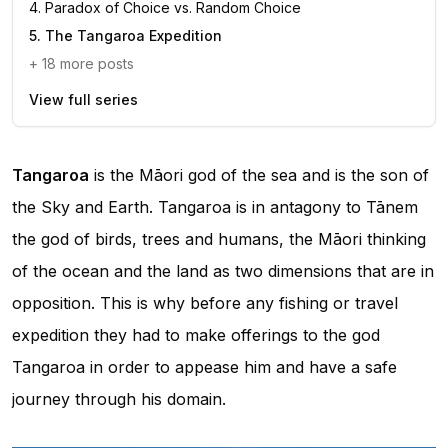
4
.
Paradox of Choice vs. Random Choice
5
.
The Tangaroa Expedition
+
18
more posts
View full series
Tangaroa
is the Māori god of the sea and is the son of
the Sky and Earth. Tangaroa is in antagony to Tānem
the god of birds, trees and humans, the Māori thinking
of the ocean and the land as two dimensions that are in
opposition. This is why before any fishing or travel
expedition they had to make offerings to the god
Tangaroa in order to appease him and have a safe
journey through his domain.