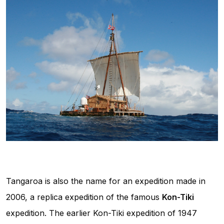
Tangaroa is also the name for an expedition made in
2006, a replica expedition of the famous
Kon-Tiki
expedition. The earlier Kon-Tiki expedition of 1947