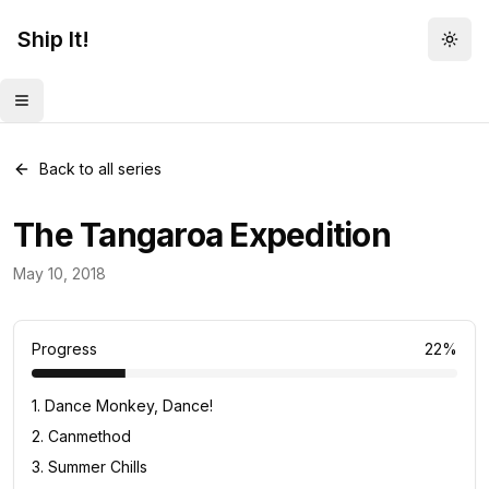
Ship It!
Togg
Toggle menu
Back to all series
The Tangaroa Expedition
Food for Thought
May 10, 2018
23
posts
Progress
22
%
1
.
Dance Monkey, Dance!
2
.
Canmethod
3
.
Summer Chills