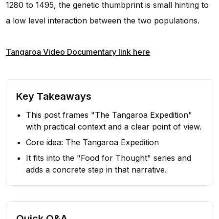
1280 to 1495, the genetic thumbprint is small hinting to
a low level interaction between the two populations.
Tangaroa Video Documentary link here
Key Takeaways
This post frames "The Tangaroa Expedition"
with practical context and a clear point of view.
Core idea: The Tangaroa Expedition
It fits into the "Food for Thought" series and
adds a concrete step in that narrative.
Quick Q&A