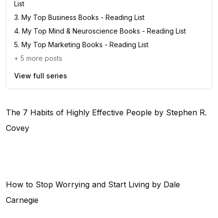
List
3
.
My Top Business Books - Reading List
4
.
My Top Mind & Neuroscience Books - Reading List
5
.
My Top Marketing Books - Reading List
+
5
more posts
View full series
The 7 Habits of Highly Effective People by Stephen R.
Covey
How to Stop Worrying and Start Living by Dale
Carnegie