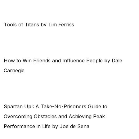
Tools of Titans by Tim Ferriss
How to Win Friends and Influence People by Dale
Carnegie
Spartan Up!: A Take-No-Prisoners Guide to
Overcoming Obstacles and Achieving Peak
Performance in Life by Joe de Sena