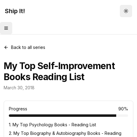
Ship It!
Togg
Toggle menu
Back to all series
My Top Self-Improvement
Books Reading List
Reading Lists
March 30, 2018
10
posts
Progress
90
%
1
.
My Top Psychology Books - Reading List
2
.
My Top Biography & Autobiography Books - Reading