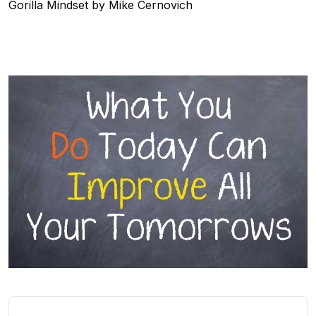
Gorilla Mindset by Mike Cernovich