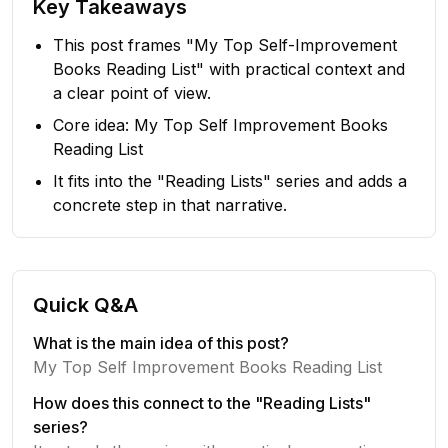
Key Takeaways
This post frames "My Top Self-Improvement
Books Reading List" with practical context and
a clear point of view.
Core idea: My Top Self Improvement Books
Reading List
It fits into the "Reading Lists" series and adds a
concrete step in that narrative.
Quick Q&A
What is the main idea of this post?
My Top Self Improvement Books Reading List
How does this connect to the "Reading Lists"
series?