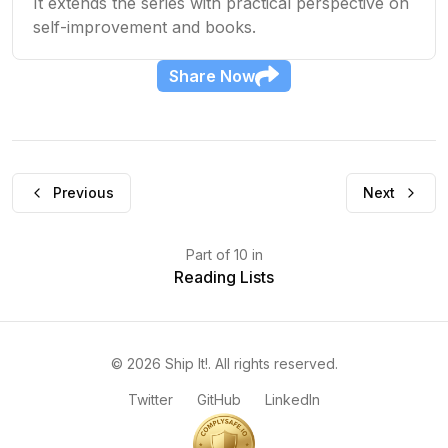
It extends the series with practical perspective on
self-improvement and books.
Share
Now
Previous
Next
Part
of
10
in
Reading Lists
©
2026
Ship It!
. All rights reserved.
Twitter
GitHub
LinkedIn