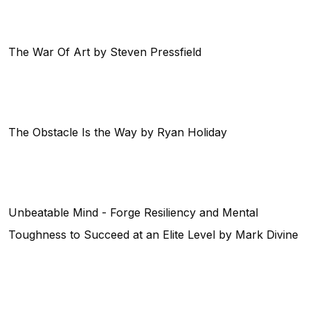
The War Of Art by Steven Pressfield
The Obstacle Is the Way by Ryan Holiday
Unbeatable Mind - Forge Resiliency and Mental
Toughness to Succeed at an Elite Level by Mark Divine