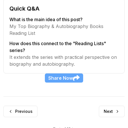
Quick Q&A
What is the main idea of this post?
My Top Biography & Autobiography Books
Reading List
How does this connect to the "Reading Lists"
series?
It extends the series with practical perspective on
biography and autobiography.
Share
Now
Previous
Next