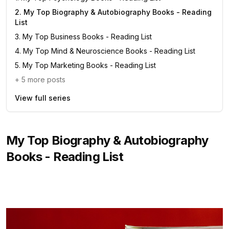
2
.
My Top Biography & Autobiography Books - Reading
List
3
.
My Top Business Books - Reading List
4
.
My Top Mind & Neuroscience Books - Reading List
5
.
My Top Marketing Books - Reading List
+
5
more posts
View full series
My Top Biography & Autobiography
Books - Reading List