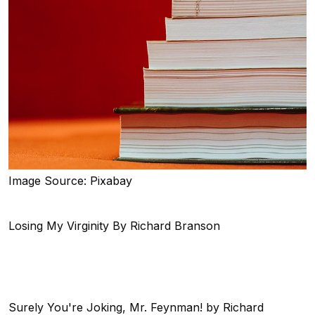
Image Source: Pixabay
Losing My Virginity By Richard Branson
Surely You're Joking, Mr. Feynman! by Richard