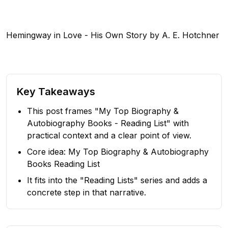
Hemingway in Love - His Own Story by A. E. Hotchner
Key Takeaways
This post frames "My Top Biography &
Autobiography Books - Reading List" with
practical context and a clear point of view.
Core idea: My Top Biography & Autobiography
Books Reading List
It fits into the "Reading Lists" series and adds a
concrete step in that narrative.