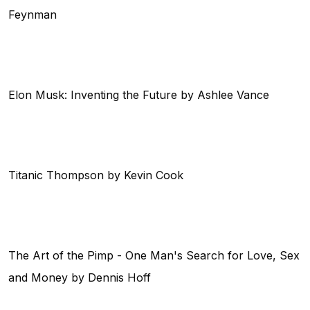
Feynman
Elon Musk: Inventing the Future by Ashlee Vance
Titanic Thompson by Kevin Cook
The Art of the Pimp - One Man's Search for Love, Sex
and Money by Dennis Hoff