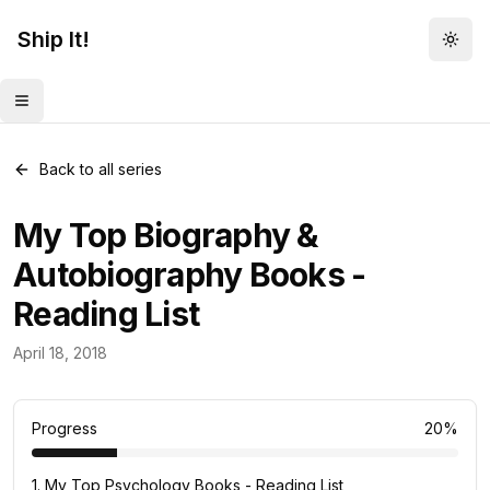
Ship It!
Togg
Toggle menu
Back to all series
My Top Biography &
Autobiography Books -
Reading List
Reading Lists
April 18, 2018
10
posts
Progress
20
%
1
.
My Top Psychology Books - Reading List