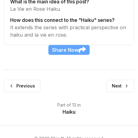
What is the main idea of this post?
La Vie en Rose Haiku
How does this connect to the "Haiku" series?
It extends the series with practical perspective on
haiku and la vie en rose.
Share
Now
Previous
Next
Part
of
13
in
Haiku