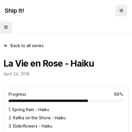
Ship It!
Togg
Toggle menu
Back to all series
La Vie en Rose - Haiku
Haiku
April 24, 2018
13
posts
Progress
69
%
1
.
Spring Rain - Haiku
2
.
Kafka on the Shore - Haiku
3
.
Elderflowers - Haiku