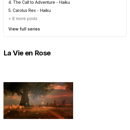
4
.
The Call to Adventure - Haiku
5
.
Carolus Rex - Haiku
+
8
more posts
View full series
La Vie en Rose