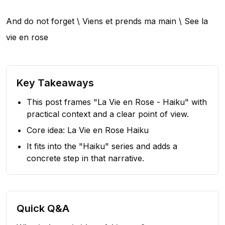
And do not forget \ Viens et prends ma main \ See la
vie en rose
Key Takeaways
This post frames "La Vie en Rose - Haiku" with
practical context and a clear point of view.
Core idea: La Vie en Rose Haiku
It fits into the "Haiku" series and adds a
concrete step in that narrative.
Quick Q&A