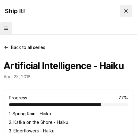
Ship It!
Togg
Toggle menu
Back to all series
Artificial Intelligence - Haiku
Haiku
April 23, 2018
13
posts
Progress
77
%
1
.
Spring Rain - Haiku
2
.
Kafka on the Shore - Haiku
3
.
Elderflowers - Haiku