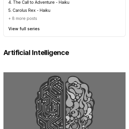
4
.
The Call to Adventure - Haiku
5
.
Carolus Rex - Haiku
+
8
more posts
View full series
Artificial Intelligence