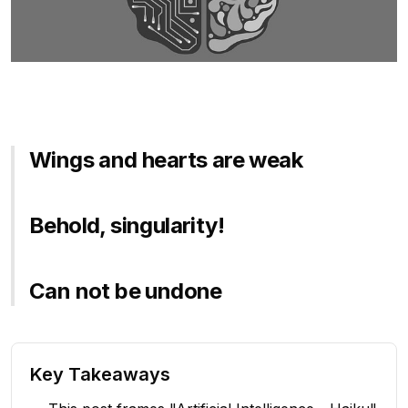
Wings and hearts are weak
Behold, singularity!
Can not be undone
Key Takeaways