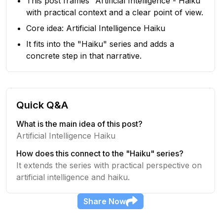
This post frames "Artificial Intelligence - Haiku"
with practical context and a clear point of view.
Core idea: Artificial Intelligence Haiku
It fits into the "Haiku" series and adds a
concrete step in that narrative.
Quick Q&A
What is the main idea of this post?
Artificial Intelligence Haiku
How does this connect to the "Haiku" series?
It extends the series with practical perspective on
artificial intelligence and haiku.
Share
Now