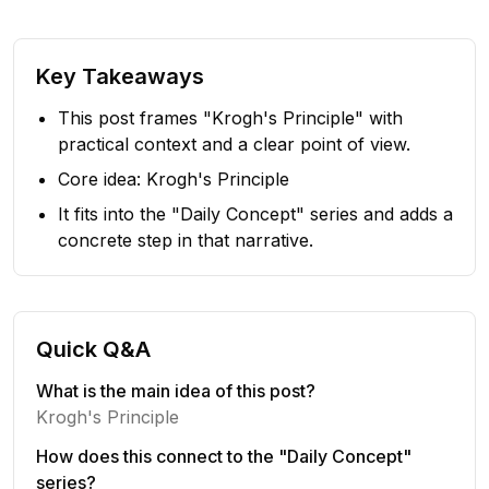
Key Takeaways
This post frames "Krogh's Principle" with
practical context and a clear point of view.
Core idea: Krogh's Principle
It fits into the "Daily Concept" series and adds a
concrete step in that narrative.
Quick Q&A
What is the main idea of this post?
Krogh's Principle
How does this connect to the "Daily Concept"
series?