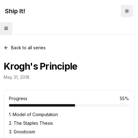
Ship It!
Togg
Toggle menu
Back to all series
Krogh's Principle
Daily Concept
May 31, 2018
33
posts
Progress
55
%
1
.
Model of Computation
2
.
The Staples Thesis
3
.
Gnosticism