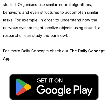
studied. Organisms use similar neural algorithms,
behaviors and even structures to accomplish similar
tasks. For example, in order to understand how the
nervous system might localize objects using sound, a
researcher can study the barn owl.
For more Daily Concepts check out
The Daily Concept
App