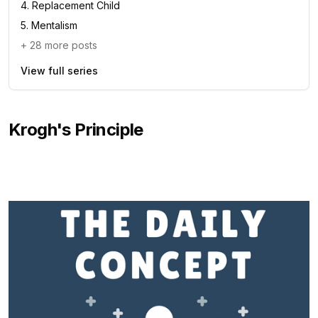
4
.
Replacement Child
5
.
Mentalism
+
28
more posts
View full series
Krogh's Principle