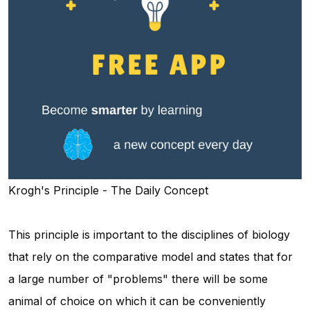
Krogh's Principle - The Daily Concept
This principle is important to the disciplines of biology
that rely on the comparative model and states that for
a large number of "problems" there will be some
animal of choice on which it can be conveniently