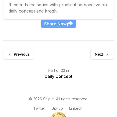
It extends the series with practical perspective on
daily concept and krogh.
Share
Now
Previous
Next
Part
of
33
in
Daily Concept
©
2026
Ship It!
. All rights reserved.
Twitter
GitHub
LinkedIn