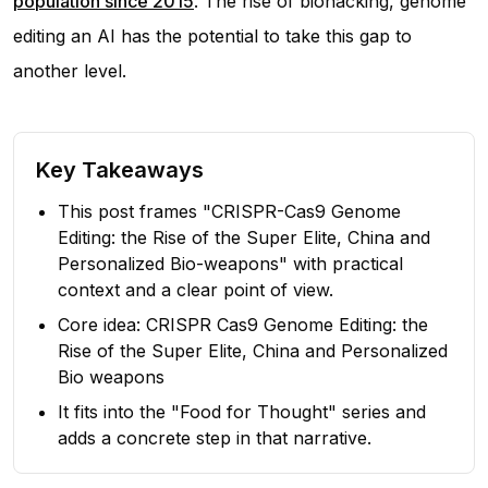
population since 2015
. The rise of biohacking, genome
editing an AI has the potential to take this gap to
another level.
Key Takeaways
This post frames "CRISPR-Cas9 Genome
Editing: the Rise of the Super Elite, China and
Personalized Bio-weapons" with practical
context and a clear point of view.
Core idea: CRISPR Cas9 Genome Editing: the
Rise of the Super Elite, China and Personalized
Bio weapons
It fits into the "Food for Thought" series and
adds a concrete step in that narrative.