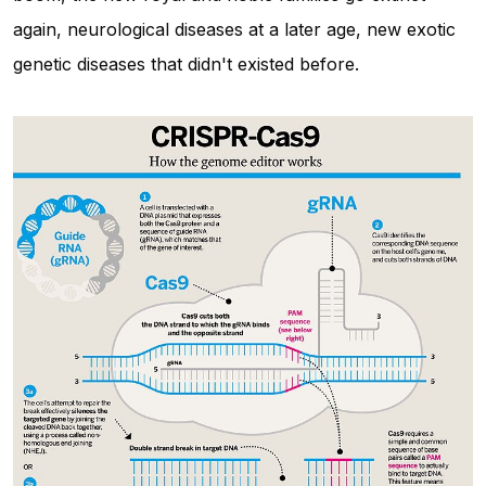
again, neurological diseases at a later age, new exotic
genetic diseases that didn't existed before.