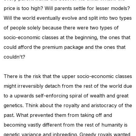
price is too high? Will parents settle for lesser models?
Will the world eventually evolve and split into two types
of people solely because there were two types of
socio-economic classes at the beginning, the ones that
could afford the premium package and the ones that
couldn't?
There is the risk that the upper socio-economic classes
might irreversibly detach from the rest of the world due
to a upwards self-enforcing spiral of wealth and great
genetics. Think about the royalty and aristocracy of the
past. What prevented them from taking off and
becoming vastly different from the rest of humanity is
genetic variance and inbreeding. Greedy royals wanted