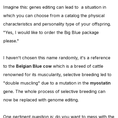
Imagine this: genes editing can lead to a situation in
which you can choose from a catalog the physical
characteristics and personality type of your offspring.
"Yes, I would like to order the Big Blue package
please."
I haven't chosen this name randomly, it's a reference
to the
Belgian Blue cow
which is a breed of cattle
renowned for its muscularity, selective breeding led to
"double muscling" due to a mutation in the
myostatin
gene. The whole process of selective breeding can
now be replaced with genome editing.
One pertinent question is: do you want to mess with the