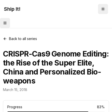
Ship It!
Togg
Toggle menu
Back to all series
CRISPR-Cas9 Genome Editing:
the Rise of the Super Elite,
China and Personalized Bio-
weapons
Food for Thought
March 15, 2018
23
posts
Progress
83
%