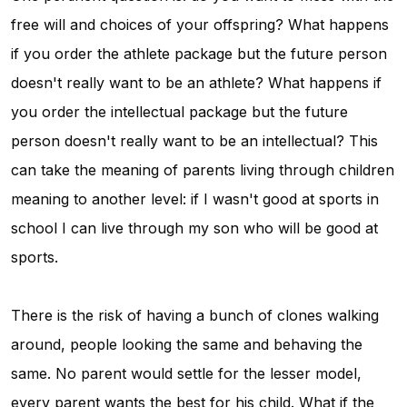
free will and choices of your offspring? What happens
if you order the athlete package but the future person
doesn't really want to be an athlete? What happens if
you order the intellectual package but the future
person doesn't really want to be an intellectual? This
can take the meaning of parents living through children
meaning to another level: if I wasn't good at sports in
school I can live through my son who will be good at
sports.
There is the risk of having a bunch of clones walking
around, people looking the same and behaving the
same. No parent would settle for the lesser model,
every parent wants the best for his child. What if the