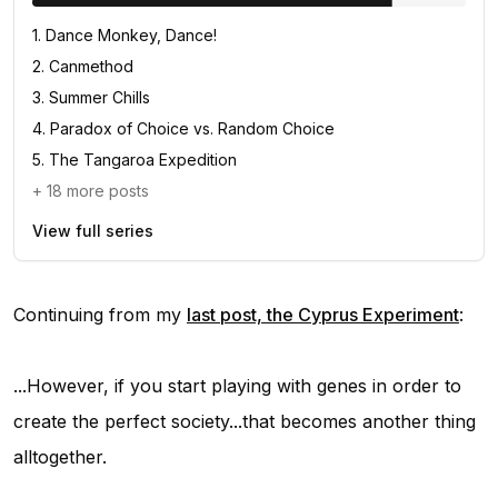
1
.
Dance Monkey, Dance!
2
.
Canmethod
3
.
Summer Chills
4
.
Paradox of Choice vs. Random Choice
5
.
The Tangaroa Expedition
+
18
more posts
View full series
Continuing from my
last post, the Cyprus Experiment
:
...However, if you start playing with genes in order to
create the perfect society...that becomes another thing
alltogether.