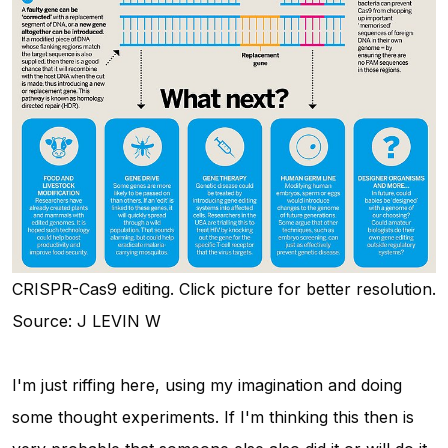
CRISPR-Cas9 editing. Click picture for better resolution.
Source: J LEVIN W
I'm just riffing here, using my imagination and doing
some thought experiments. If I'm thinking this then is