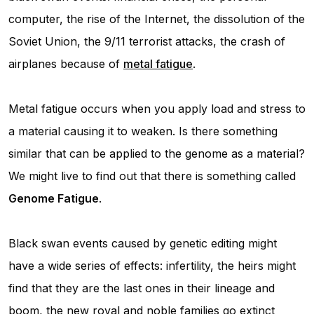
computer, the rise of the Internet, the dissolution of the
Soviet Union, the 9/11 terrorist attacks, the crash of
airplanes because of
metal fatigue
.
Metal fatigue occurs when you apply load and stress to
a material causing it to weaken. Is there something
similar that can be applied to the genome as a material?
We might live to find out that there is something called
Genome Fatigue
.
Black swan events caused by genetic editing might
have a wide series of effects: infertility, the heirs might
find that they are the last ones in their lineage and
boom, the new royal and noble families go extinct