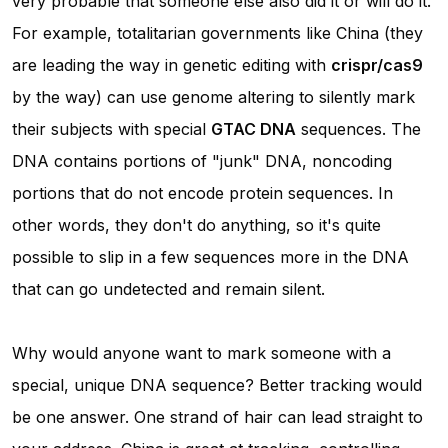
very probable that someone else also did it or will do it.
For example, totalitarian governments like China (they
are leading the way in genetic editing with
crispr/cas9
by the way) can use genome altering to silently mark
their subjects with special
GTAC DNA
sequences. The
DNA contains portions of "junk" DNA, noncoding
portions that do not encode protein sequences. In
other words, they don't do anything, so it's quite
possible to slip in a few sequences more in the DNA
that can go undetected and remain silent.
Why would anyone want to mark someone with a
special, unique DNA sequence? Better tracking would
be one answer. One strand of hair can lead straight to