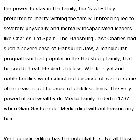
the power to stay in the family, that's why they
preferred to marry withing the family. Inbreeding led to
severely physically and mentally incapacitated leaders
like
Charles II of Spain
. The Habsburg Jaw: Charles had
such a severe case of Habsburg Jaw, a mandibular
prognathism trait popular in the Habsburg family, that
he couldn't eat. He died childless. Whole royal and
noble families went extinct not because of war or some
other reason but because of childless heirs. The very
powerful and wealthy de Medici family ended in 1737
when Gian Gastone de' Medici died without leaving any
heir.
Well, genetic editing has the potential to solve all these