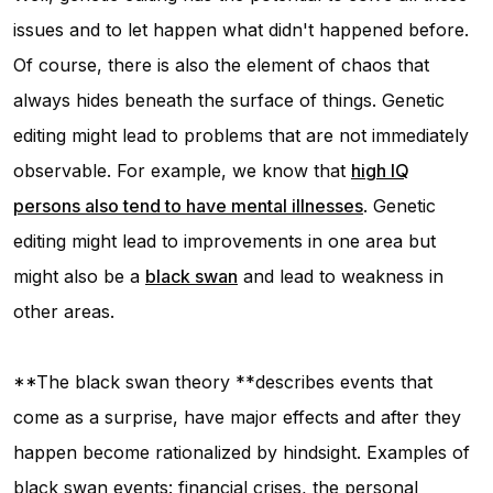
issues and to let happen what didn't happened before.
Of course, there is also the element of chaos that
always hides beneath the surface of things. Genetic
editing might lead to problems that are not immediately
observable. For example, we know that
high IQ
persons also tend to have mental illnesses
. Genetic
editing might lead to improvements in one area but
might also be a
black swan
and lead to weakness in
other areas.
**The black swan theory **describes events that
come as a surprise, have major effects and after they
happen become rationalized by hindsight. Examples of
black swan events: financial crises, the personal