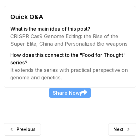
Quick Q&A
What is the main idea of this post?
CRISPR Cas9 Genome Editing: the Rise of the
Super Elite, China and Personalized Bio weapons
How does this connect to the "Food for Thought"
series?
It extends the series with practical perspective on
genome and genetics.
Share
Now
Previous
Next