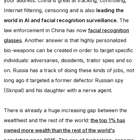
your address. China is great at tracking, controlling,
Internet filtering, censoring and is also
leading the
world in AI and facial recognition surveillance
. The
law enforcement in China has now
facial recognition
glasses
. Another answer is that highly personalized
bio-weapons can be created in order to target specific
individuals: adversaries, dissidents, traitor spies and so
on. Russia has a track of doing these kinds of jobs, not
long ago it targeted a former defector Russian spy
(Skripal) and his daughter with a nerve agent.
There is already a huge increasing gap between the
wealthiest and the rest of the world:
the top 1% has
owned more wealth than the rest of the world's