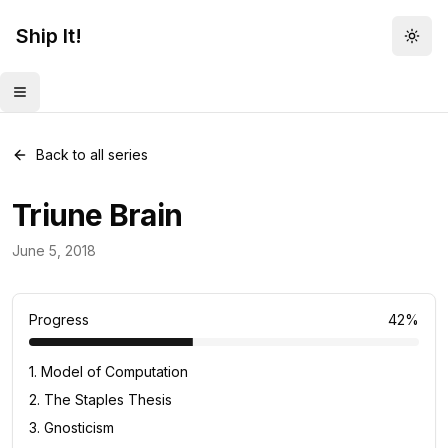
Ship It!
Togg
Toggle menu
Back to all series
Triune Brain
Daily Concept
June 5, 2018
33
posts
Progress
42
%
1
.
Model of Computation
2
.
The Staples Thesis
3
.
Gnosticism