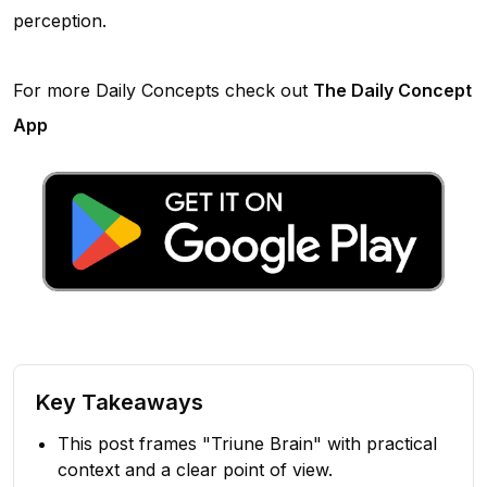
perception.
For more Daily Concepts check out
The Daily Concept
App
Key Takeaways
This post frames "Triune Brain" with practical
context and a clear point of view.