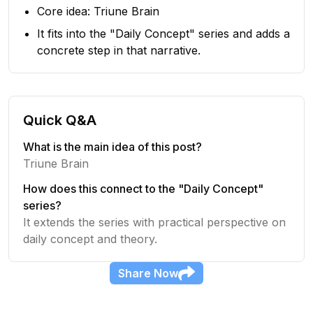
Core idea: Triune Brain
It fits into the "Daily Concept" series and adds a
concrete step in that narrative.
Quick Q&A
What is the main idea of this post?
Triune Brain
How does this connect to the "Daily Concept"
series?
It extends the series with practical perspective on
daily concept and theory.
Share
Now