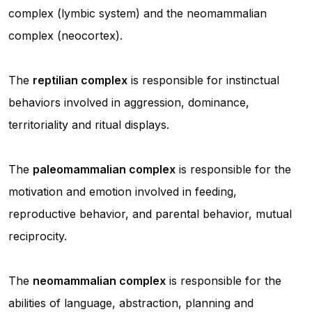
complex (lymbic system) and the neomammalian
complex (neocortex).
The
reptilian complex
is responsible for instinctual
behaviors involved in aggression, dominance,
territoriality and ritual displays.
The
paleomammalian complex
is responsible for the
motivation and emotion involved in feeding,
reproductive behavior, and parental behavior, mutual
reciprocity.
The
neomammalian complex
is responsible for the
abilities of language, abstraction, planning and