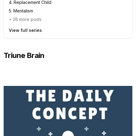
4
.
Replacement Child
5
.
Mentalism
+
28
more posts
View full series
Triune Brain