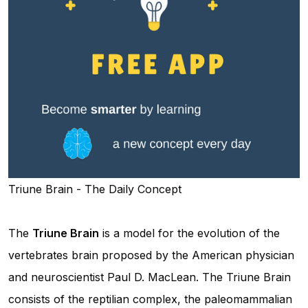
Triune Brain - The Daily Concept
The
Triune Brain
is a model for the evolution of the
vertebrates brain proposed by the American physician
and neuroscientist Paul D. MacLean. The Triune Brain
consists of the reptilian complex, the paleomammalian