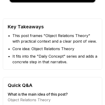
Key Takeaways
This post frames "Object Relations Theory"
with practical context and a clear point of view.
Core idea: Object Relations Theory
It fits into the "Daily Concept" series and adds a
concrete step in that narrative.
Quick Q&A
What is the main idea of this post?
Object Relations Theory