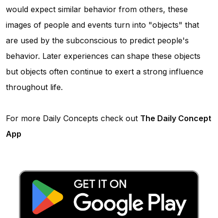
would expect similar behavior from others, these
images of people and events turn into "objects" that
are used by the subconscious to predict people's
behavior. Later experiences can shape these objects
but objects often continue to exert a strong influence
throughout life.
For more Daily Concepts check out
The Daily Concept
App