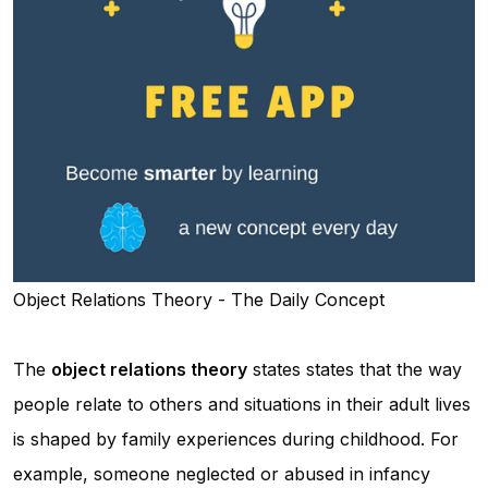
Object Relations Theory - The Daily Concept
The
object relations theory
states states that the way
people relate to others and situations in their adult lives
is shaped by family experiences during childhood. For
example, someone neglected or abused in infancy