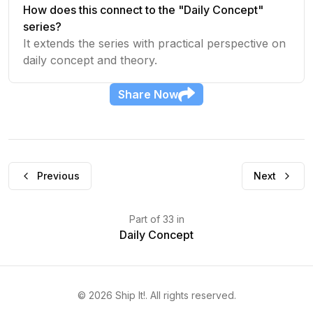
How does this connect to the "Daily Concept"
series?
It extends the series with practical perspective on
daily concept and theory.
Share
Now
Previous
Next
Part
of
33
in
Daily Concept
©
2026
Ship It!
. All rights reserved.