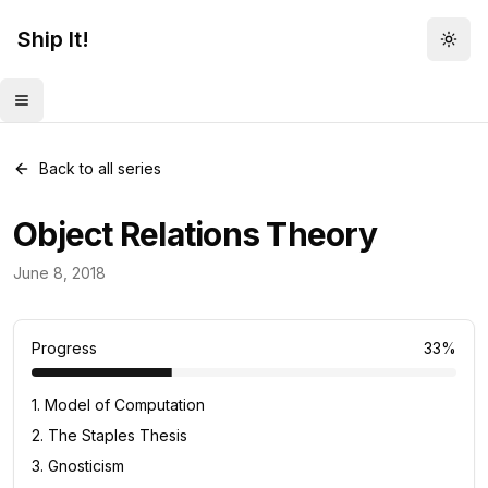
Ship It!
Togg
Toggle menu
Back to all series
Object Relations Theory
Daily Concept
June 8, 2018
33
posts
Progress
33
%
1
.
Model of Computation
2
.
The Staples Thesis
3
.
Gnosticism