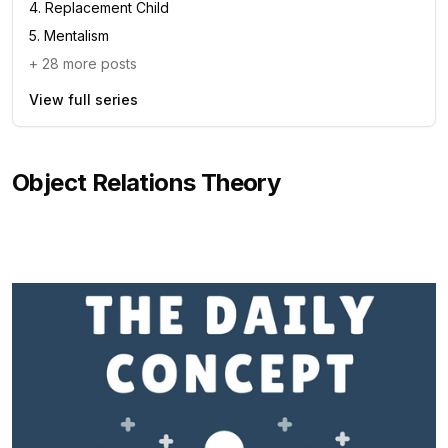
4
.
Replacement Child
5
.
Mentalism
+
28
more posts
View full series
Object Relations Theory