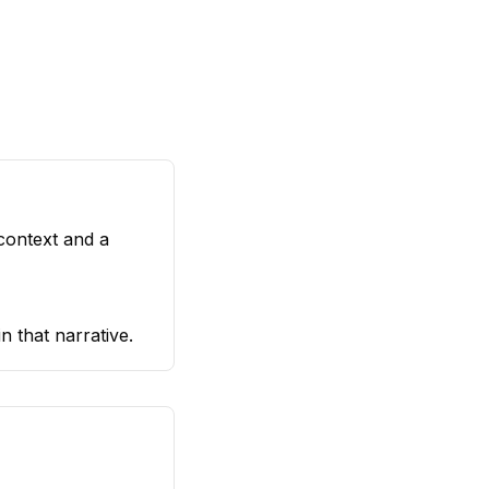
 context and a
n that narrative.