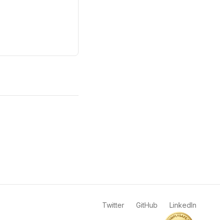
Twitter
GitHub
LinkedIn