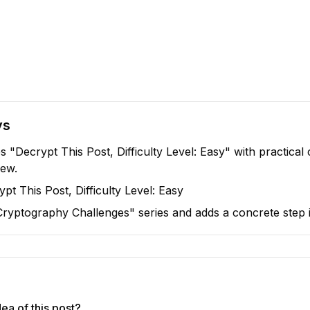
ys
s "Decrypt This Post, Difficulty Level: Easy" with practical
iew.
pt This Post, Difficulty Level: Easy
 "Cryptography Challenges" series and adds a concrete step i
ea of this post?