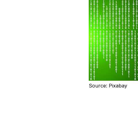
Source: Pixabay