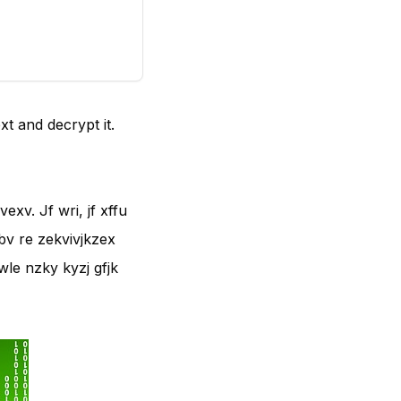
xt and decrypt it.
exv. Jf wri, jf xffu
drbv re zekvivjkzex
 wle nzky kyzj gfjk