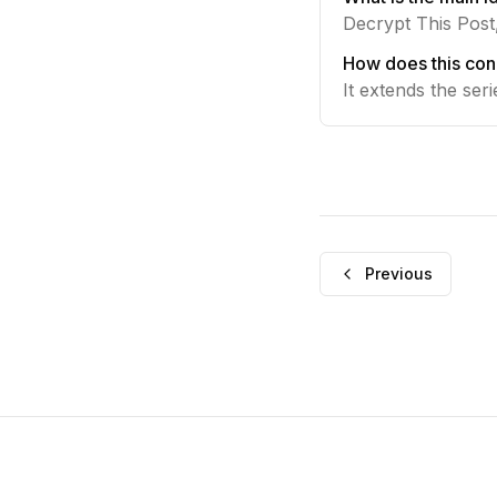
Decrypt This Post,
How does this con
It extends the ser
Previous