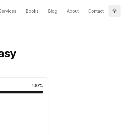
Services
Books
Blog
About
Contact
Toggle t
Easy
100
%