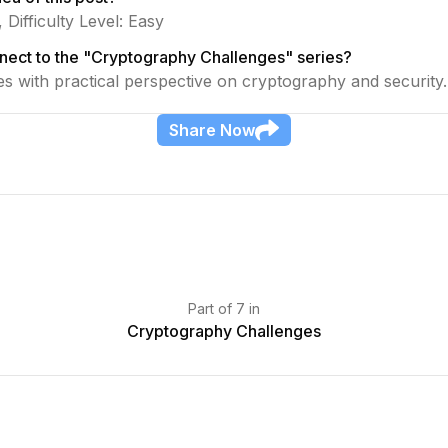
 Difficulty Level: Easy
nect to the "Cryptography Challenges" series?
ies with practical perspective on cryptography and security.
Share
Now
Part
of
7
in
Cryptography Challenges