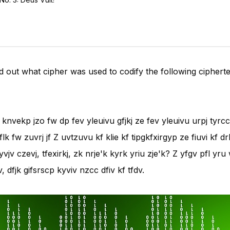
find out what cipher was used to codify the following cipherte
i knvekp jzo fw dp fev yleuivu gfjkj ze fev yleuivu urpj tyrccv
e flk fw zuvrj jf Z uvtzuvu kf klie kf tipgkfxirgyp ze fiuvi kf 
kyvjv czevj, tfexirkj, zk nrje'k kyrk yriu zje'k? Z yfgv pfl yru
 dfjk gifsrscp kyviv nzcc dfiv kf tfdv.