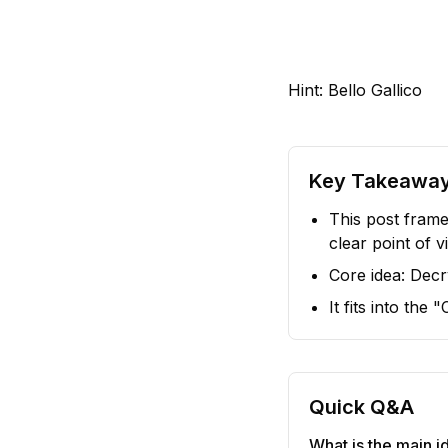
Hint: Bello Gallico
Key Takeawa
This post frame
clear point of v
Core idea: Decry
It fits into the
Quick Q&A
What is the main id