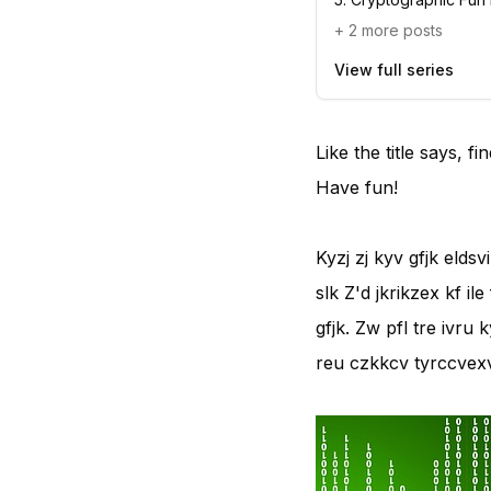
+
2
more posts
View full series
Like the title says, 
Have fun!
Kyzj zj kyv gfjk eldsv
slk Z'd jkrikzex kf il
gfjk. Zw pfl tre ivru 
reu czkkcv tyrccvexv,