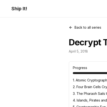
Ship It!
Back to all series
Decrypt T
Cryptography
April 5, 2018
7
posts
Progress
1
.
Atomic Cryptograp
2
.
Four Brain Cells C
3
.
The Pharaoh Sails 
4
.
Islands, Pirates a
5
.
Cryptographic Fun N