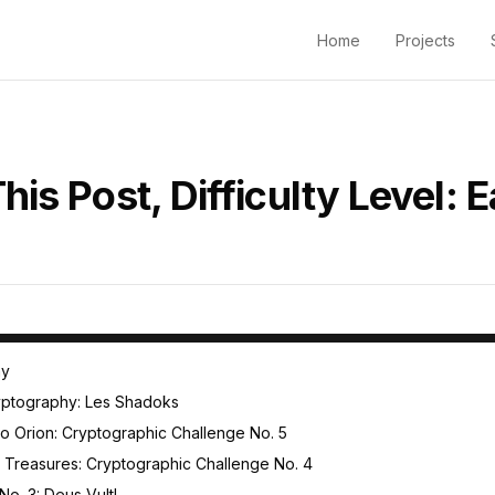
Home
Projects
his Post, Difficulty Level: 
 Challenges
hy
ryptography: Les Shadoks
to Orion: Cryptographic Challenge No. 5
nd Treasures: Cryptographic Challenge No. 4
o. 3: Deus Vult!