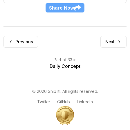
Share
Now
Previous
Next
Part
of
33
in
Daily Concept
©
2026
Ship It!
. All rights reserved.
Twitter
GitHub
LinkedIn