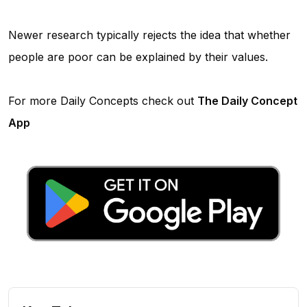
Newer research typically rejects the idea that whether
people are poor can be explained by their values.
For more Daily Concepts check out
The Daily Concept
App