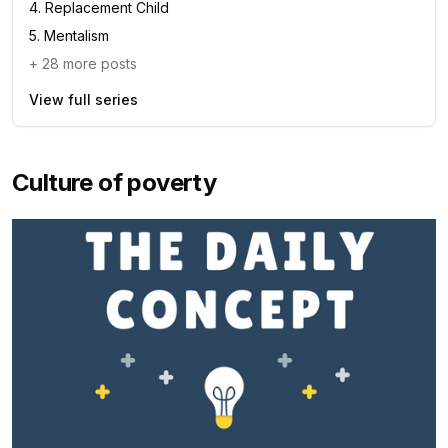
4
.
Replacement Child
5
.
Mentalism
+
28
more posts
View full series
Culture of poverty