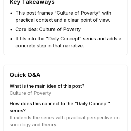
Key Takeaways
This post frames "Culture of Poverty" with
practical context and a clear point of view.
Core idea: Culture of Poverty
It fits into the "Daily Concept" series and adds a
concrete step in that narrative.
Quick Q&A
What is the main idea of this post?
Culture of Poverty
How does this connect to the "Daily Concept"
series?
It extends the series with practical perspective on
sociology and theory.