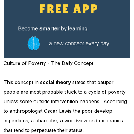
Culture of Poverty - The Daily Concept
This concept in
social theory
states that pauper
people are most probable stuck to a cycle of poverty
unless some outside intervention happens. According
to anthropologist Oscar Lewis the poor develop
aspirations, a character, a worldview and mechanics
that tend to perpetuate their status.