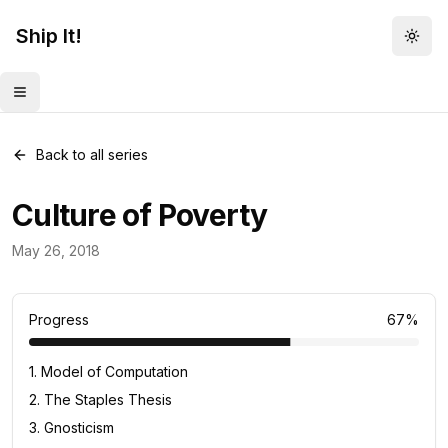
Ship It!
Togg
Toggle menu
Back to all series
Culture of Poverty
Daily Concept
May 26, 2018
33
posts
Progress
67
%
1
.
Model of Computation
2
.
The Staples Thesis
3
.
Gnosticism